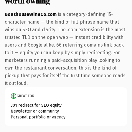
worth owning
BoathouseWineCo.com
is a category-defining 15-
character name — the kind of full-phrase name that
wins on SEO and clarity. The .com extension is the most
trusted TLD on the open web — instant credibility with
users and Google alike. 66 referring domains link back
to it — equity you can keep by simply redirecting. For
marketers running a paid-acquisition play looking to
own the restaurant conversation, this is the kind of
pickup that pays for itself the first time someone reads
it out loud.
GREAT FOR
301 redirect for SEO equity
Newsletter or community
Personal portfolio or agency