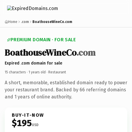
Home
.com
BoathouseWineCo.com
PREMIUM DOMAIN · FOR SALE
BoathouseWineCo
.com
Expired .com domain for sale
15 characters ·
1 years old
· Restaurant
A short, memorable, established domain ready to power
your restaurant brand. Backed by 66 referring domains
and 1 years of online authority.
BUY-IT-NOW
$195
USD