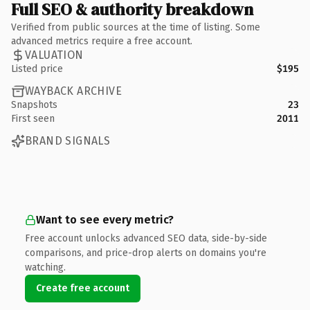
Full SEO & authority breakdown
Verified from public sources at the time of listing. Some
advanced metrics require a free account.
VALUATION
Listed price
$195
WAYBACK ARCHIVE
Snapshots
23
First seen
2011
BRAND SIGNALS
Want to see every metric?
Free account unlocks advanced SEO data, side-by-side
comparisons, and price-drop alerts on domains you're
watching.
Create free account