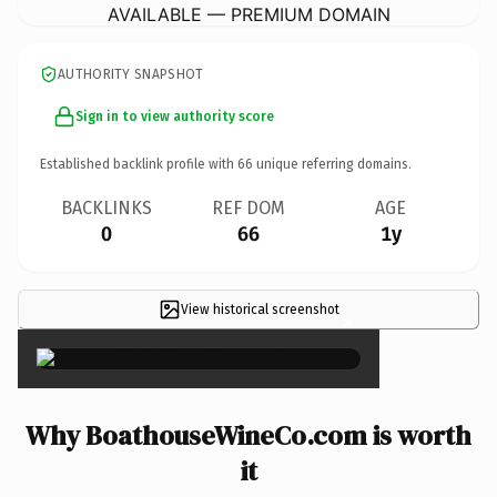
AVAILABLE — PREMIUM DOMAIN
AUTHORITY SNAPSHOT
Sign in to view authority score
Established backlink profile with
66
unique referring domains.
BACKLINKS
REF DOM
AGE
0
66
1y
View historical screenshot
×
Why BoathouseWineCo.com is worth
it