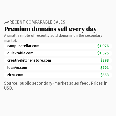
RECENT COMPARABLE SALES
Premium domains sell every day
A small sample of recently sold domains on the secondary
market.
campusstellar.com
$1,076
quicktable.com
$1,575
creativekitchenstore.com
$898
loan4u.com
$791
zirru.com
$553
Source: public secondary-market sales feed. Prices in
USD.