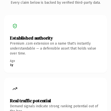
Every claim below is backed by verified third-party data.
Established authority
Premium .com extension on a name that's instantly
understandable — a defensible asset that holds value
over time.
Age
1y
Real traffic potential
Demand signals indicate strong ranking potential out of