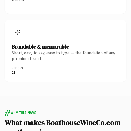
the box.
Brandable & memorable
Short, easy to say, easy to type — the foundation of any
premium brand.
Length
15
WHY THIS NAME
What makes BoathouseWineCo.com