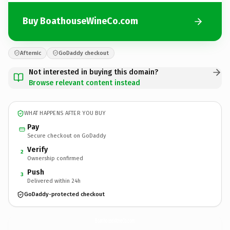
Buy BoathouseWineCo.com
Afternic
GoDaddy checkout
Not interested in buying this domain?
Browse relevant content instead
WHAT HAPPENS AFTER YOU BUY
Pay
Secure checkout on GoDaddy
Verify
2
Ownership confirmed
Push
3
Delivered within 24h
GoDaddy-protected checkout
BoathouseWineCo.
com