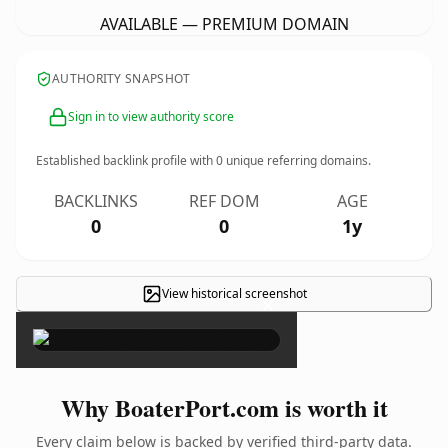
AVAILABLE — PREMIUM DOMAIN
AUTHORITY SNAPSHOT
Sign in to view authority score
Established backlink profile with
0
unique referring domains.
BACKLINKS
REF DOM
AGE
0
0
1y
View historical screenshot
×
Why BoaterPort.com is worth it
Every claim below is backed by verified third-party data.