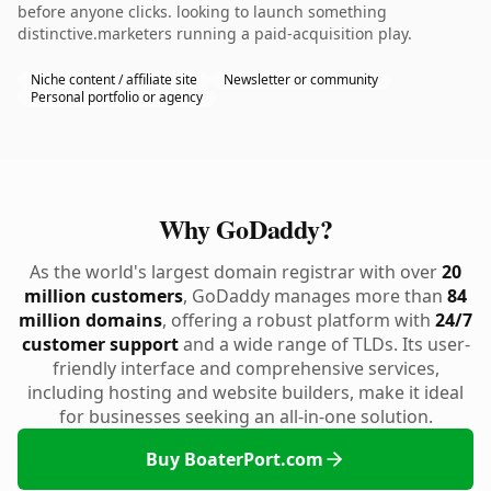
before anyone clicks. looking to launch something
distinctive.marketers running a paid-acquisition play.
Niche content / affiliate site
Newsletter or community
Personal portfolio or agency
Why GoDaddy?
As the world's largest domain registrar with over
20
million customers
, GoDaddy manages more than
84
million domains
, offering a robust platform with
24/7
customer support
and a wide range of TLDs. Its user-
friendly interface and comprehensive services,
including hosting and website builders, make it ideal
for businesses seeking an all-in-one solution.
Buy BoaterPort.com