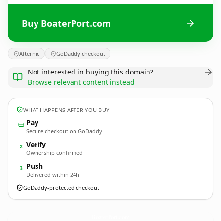
Buy BoaterPort.com
Afternic
GoDaddy checkout
Not interested in buying this domain?
Browse relevant content instead
WHAT HAPPENS AFTER YOU BUY
Pay
Secure checkout on GoDaddy
Verify
2
Ownership confirmed
Push
3
Delivered within 24h
GoDaddy-protected checkout
BoaterPort.
com