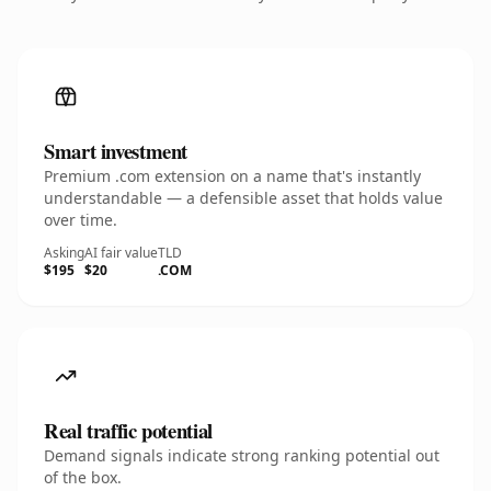
Smart investment
Premium .com extension on a name that's instantly
understandable — a defensible asset that holds value
over time.
Asking
AI fair value
TLD
$195
$20
.COM
Real traffic potential
Demand signals indicate strong ranking potential out
of the box.