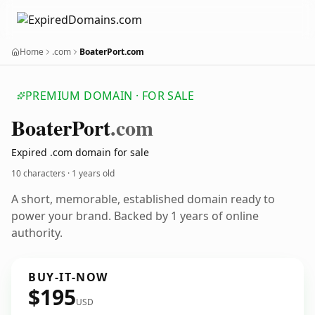
Home
.com
BoaterPort.com
PREMIUM DOMAIN · FOR SALE
Boater
Port
.com
Expired .com domain for sale
10 characters ·
1 years old
A short, memorable, established domain ready to
power your brand. Backed by 1 years of online
authority.
BUY-IT-NOW
$195
USD