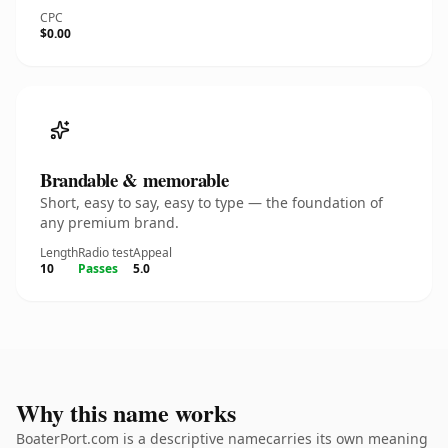
CPC
$0.00
Brandable & memorable
Short, easy to say, easy to type — the foundation of
any premium brand.
Length
Radio test
Appeal
10
Passes
5.0
Why this name works
BoaterPort.com is a descriptive namecarries its own meaning