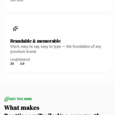
the box.
Brandable & memorable
Short, easy to say, easy to type — the foundation of any
premium brand.
Length
Appeal
20
3.0
WHY THIS NAME
What makes