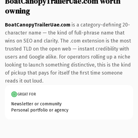
BoatCanopyTrailerUae.com worth
owning
BoatCanopyTrailerUae.com
is a category-defining 20-
character name — the kind of full-phrase name that
wins on SEO and clarity. The .com extension is the most
trusted TLD on the open web — instant credibility with
users and Google alike. For operators rolling up a niche
looking to launch something distinctive, this is the kind
of pickup that pays for itself the first time someone
reads it out loud.
GREAT FOR
Newsletter or community
Personal portfolio or agency