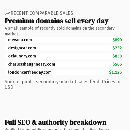
RECENT COMPARABLE SALES
Premium domains sell every day
A small sample of recently sold domains on the secondary
market.
mevana.com
$890
designcat.com
$732
oclaundry.com
$830
charlesshaughnessy.com
$566
londoncarfreeday.com
$1,125
Source: public secondary-market sales feed. Prices in
USD.
Full SEO & authority breakdown
Verified from public sources at the time of listing. Some