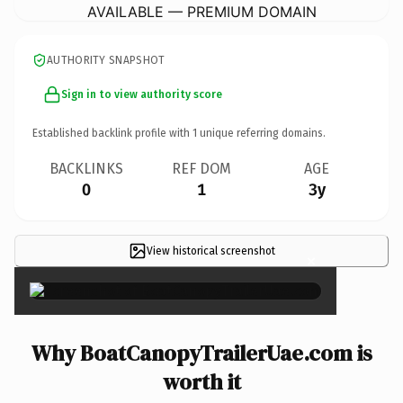
AVAILABLE — PREMIUM DOMAIN
AUTHORITY SNAPSHOT
Sign in to view authority score
Established backlink profile with
1
unique referring domains.
BACKLINKS
REF DOM
AGE
0
1
3y
View historical screenshot
×
Why BoatCanopyTrailerUae.com is
worth it