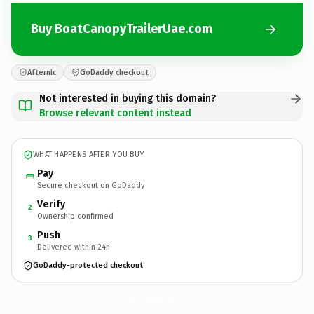
Buy BoatCanopyTrailerUae.com
Afternic
GoDaddy checkout
Not interested in buying this domain?
Browse relevant content instead
WHAT HAPPENS AFTER YOU BUY
Pay
Secure checkout on GoDaddy
Verify
2
Ownership confirmed
Push
3
Delivered within 24h
GoDaddy-protected checkout
BoatCanopyTrailerUae.
com