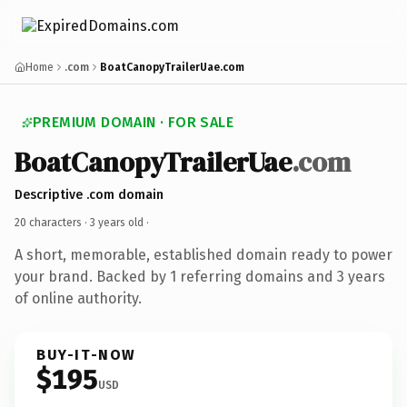
Home
.com
BoatCanopyTrailerUae.com
PREMIUM DOMAIN · FOR SALE
BoatCanopyTrailerUae
.com
Descriptive .com domain
20 characters ·
3 years old
·
A short, memorable, established domain ready to power
your brand. Backed by 1 referring domains and 3 years
of online authority.
BUY-IT-NOW
$195
USD