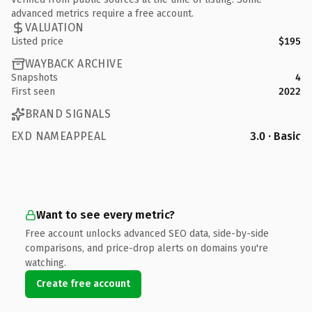
advanced metrics require a free account.
VALUATION
Listed price
$195
WAYBACK ARCHIVE
Snapshots
4
First seen
2022
BRAND SIGNALS
EXD NAMEAPPEAL
3.0 · Basic
Want to see every metric?
Free account unlocks advanced SEO data, side-by-side
comparisons, and price-drop alerts on domains you're
watching.
Create free account