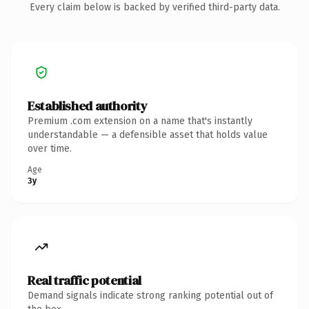
Every claim below is backed by verified third-party data.
Established authority
Premium .com extension on a name that's instantly
understandable — a defensible asset that holds value
over time.
Age
3y
Real traffic potential
Demand signals indicate strong ranking potential out of