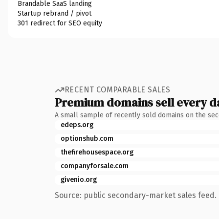
Brandable SaaS landing
Startup rebrand / pivot
301 redirect for SEO equity
RECENT COMPARABLE SALES
Premium domains sell every d
A small sample of recently sold domains on the se
edeps.org
optionshub.com
thefirehousespace.org
companyforsale.com
givenio.org
Source: public secondary-market sales feed. 