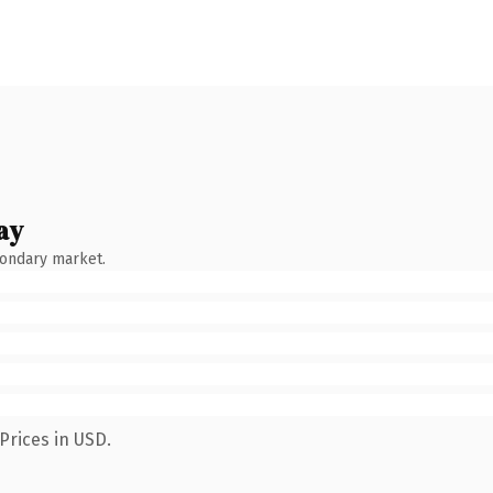
ay
condary market.
Prices in USD.