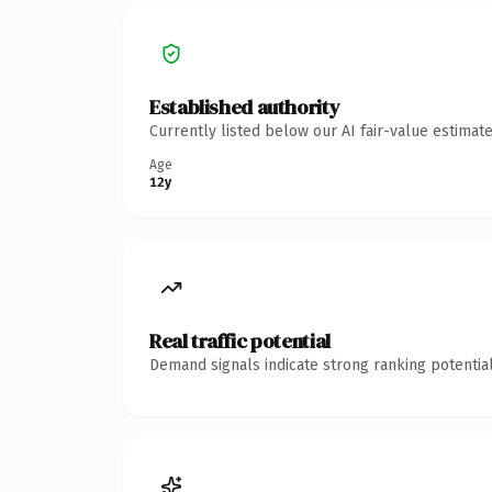
Established authority
Currently listed below our AI fair-value estima
Age
12y
Real traffic potential
Demand signals indicate strong ranking potential