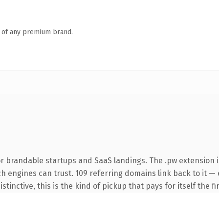
n of any premium brand.
r brandable startups and SaaS landings. The .pw extension 
rch engines can trust. 109 referring domains link back to it —
tinctive, this is the kind of pickup that pays for itself the f