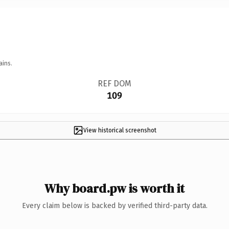
ains.
REF DOM
109
View historical screenshot
Why board.pw is worth it
Every claim below is backed by verified third-party data.