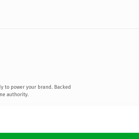
dy to power your brand. Backed
ne authority.