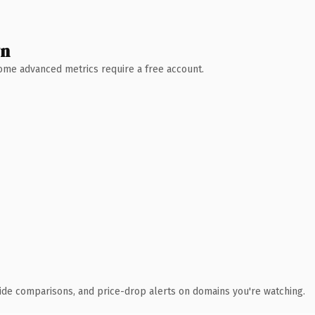
wn
 Some advanced metrics require a free account.
ide comparisons, and price-drop alerts on domains you're watching.