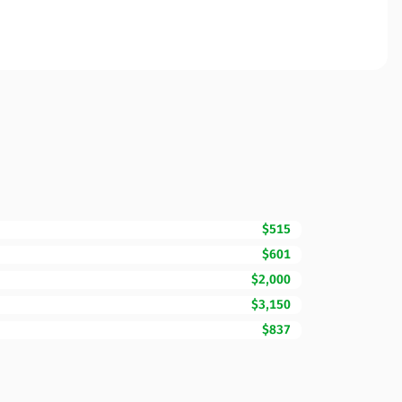
$515
$601
$2,000
$3,150
$837