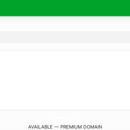
board.
pw
AVAILABLE — PREMIUM DOMAIN