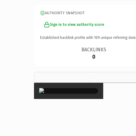
AUTHORITY SNAPSHOT
Sign in to view authority score
Established backlink profile with
109
unique referring dom
BACKLINKS
0
×