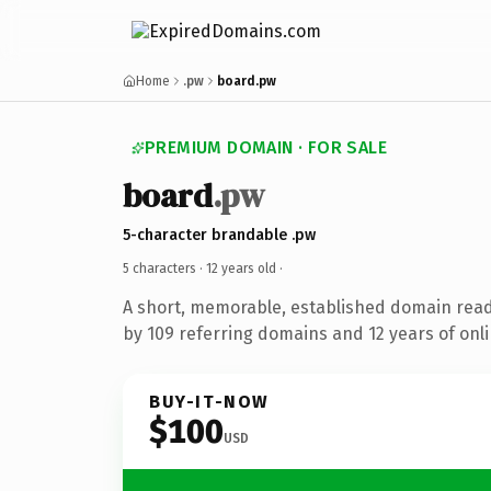
Home
.pw
board.pw
PREMIUM DOMAIN · FOR SALE
board
.pw
5-character brandable .pw
5 characters ·
12 years old
·
A short, memorable, established domain rea
by 109 referring domains and 12 years of onli
BUY-IT-NOW
$100
USD