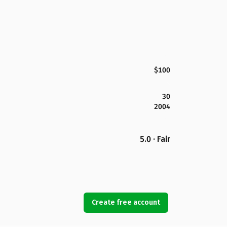
$100
30
2004
5.0 · Fair
Create free account