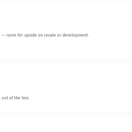
te — room for upside on resale or development.
 out of the box.