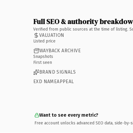
Full SEO & authority breakdo
Verified from public sources at the time of listing.
VALUATION
Listed price
WAYBACK ARCHIVE
Snapshots
First seen
BRAND SIGNALS
EXD NAMEAPPEAL
Want to see every metric?
Free account unlocks advanced SEO data, side-by-s