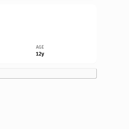
AGE
12y