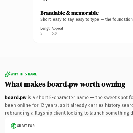
Brandable & memorable
Short, easy to say, easy to type — the foundatio
Length
Appeal
5
5.0
WHY THIS NAME
What makes board.pw worth owning
board.pw
is a short 5-character name — the sweet spot fo
been online for 12 years, so it already carries history sea
rebranding a flagship client looking to launch something dis
GREAT FOR