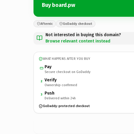
Buy board.pw
Afternic
GoDaddy checkout
Not interested in buying this domain?
Browse relevant content instead
WHAT HAPPENS AFTER YOU BUY
Pay
Secure checkout on GoDaddy
Verify
2
Ownership confirmed
Push
3
Delivered within 24h
GoDaddy-protected checkout