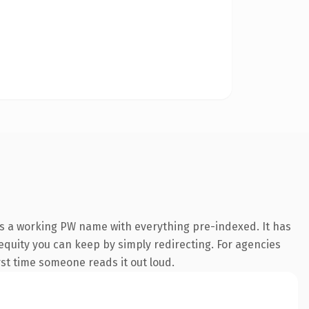
is a working PW name with everything pre-indexed. It has
 equity you can keep by simply redirecting. For agencies
irst time someone reads it out loud.