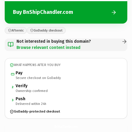
Buy BnShipChandler.com
Afternic
GoDaddy checkout
Not interested in buying this domain?
Browse relevant content instead
WHAT HAPPENS AFTER YOU BUY
Pay
Secure checkout on GoDaddy
Verify
2
Ownership confirmed
Push
3
Delivered within 24h
GoDaddy-protected checkout
BnShipChandler.
com