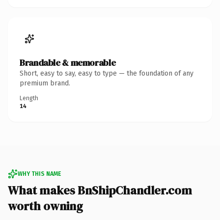
Brandable & memorable
Short, easy to say, easy to type — the foundation of any
premium brand.
Length
14
WHY THIS NAME
What makes BnShipChandler.com
worth owning