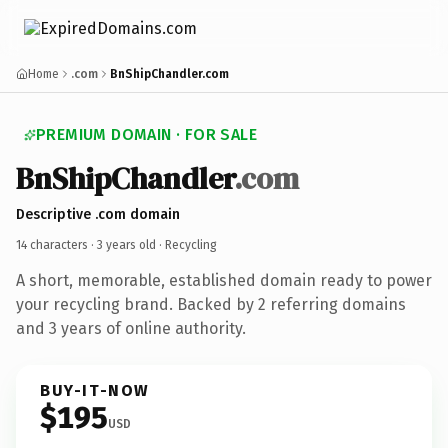
Home
.com
BnShipChandler.com
PREMIUM DOMAIN · FOR SALE
BnShipChandler
.com
Descriptive .com domain
14 characters ·
3 years old
· Recycling
A short, memorable, established domain ready to power
your recycling brand. Backed by 2 referring domains
and 3 years of online authority.
BUY-IT-NOW
$195
USD