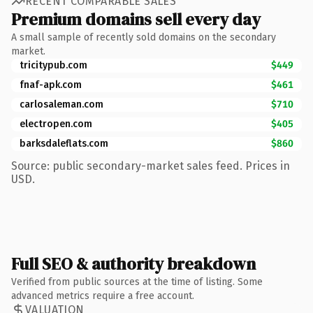
RECENT COMPARABLE SALES
Premium domains sell every day
A small sample of recently sold domains on the secondary
market.
tricitypub.com
$449
fnaf-apk.com
$461
carlosaleman.com
$710
electropen.com
$405
barksdaleflats.com
$860
Source: public secondary-market sales feed. Prices in
USD.
Full SEO & authority breakdown
Verified from public sources at the time of listing. Some
advanced metrics require a free account.
VALUATION