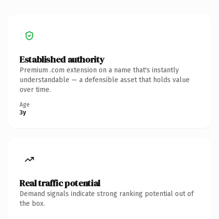
Established authority
Premium .com extension on a name that's instantly
understandable — a defensible asset that holds value
over time.
Age
3y
Real traffic potential
Demand signals indicate strong ranking potential out of
the box.