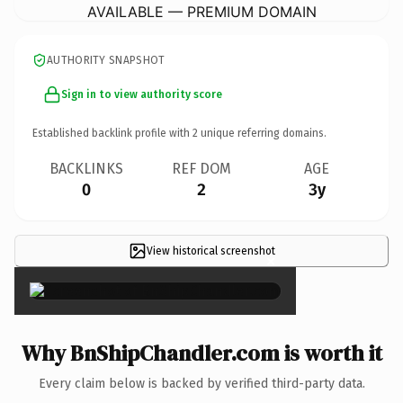
AVAILABLE — PREMIUM DOMAIN
AUTHORITY SNAPSHOT
Sign in to view authority score
Established backlink profile with
2
unique referring domains.
BACKLINKS
REF DOM
AGE
0
2
3y
View historical screenshot
×
Why BnShipChandler.com is worth it
Every claim below is backed by verified third-party data.