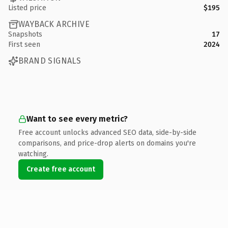
Listed price
$195
WAYBACK ARCHIVE
Snapshots
17
First seen
2024
BRAND SIGNALS
Want to see every metric?
Free account unlocks advanced SEO data, side-by-side
comparisons, and price-drop alerts on domains you're
watching.
Create free account