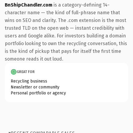
BnShipChandler.com
is a category-defining 14-
character name — the kind of full-phrase name that
wins on SEO and clarity. The .com extension is the most
trusted TLD on the open web — instant credibility with
users and Google alike. For investors building a domain
portfolio looking to own the recycling conversation, this
is the kind of pickup that pays for itself the first time
someone reads it out loud.
GREAT FOR
Recycling business
Newsletter or community
Personal portfolio or agency