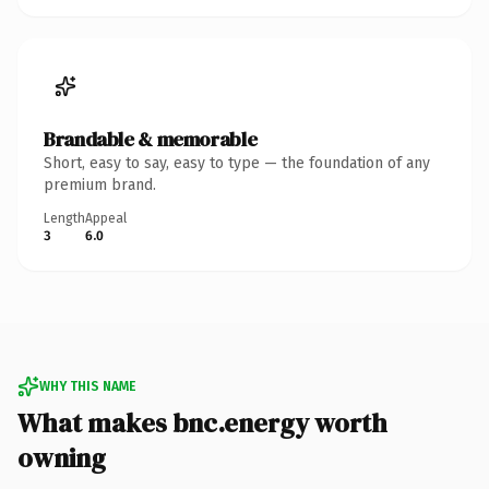
Brandable & memorable
Short, easy to say, easy to type — the foundation of any
premium brand.
Length
Appeal
3
6.0
WHY THIS NAME
What makes bnc.energy worth
owning