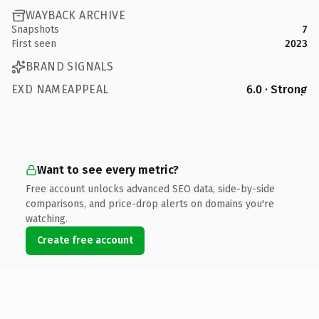
WAYBACK ARCHIVE
Snapshots
7
First seen
2023
BRAND SIGNALS
EXD NAMEAPPEAL
6.0 · Strong
Want to see every metric?
Free account unlocks advanced SEO data, side-by-side
comparisons, and price-drop alerts on domains you're
watching.
Create free account