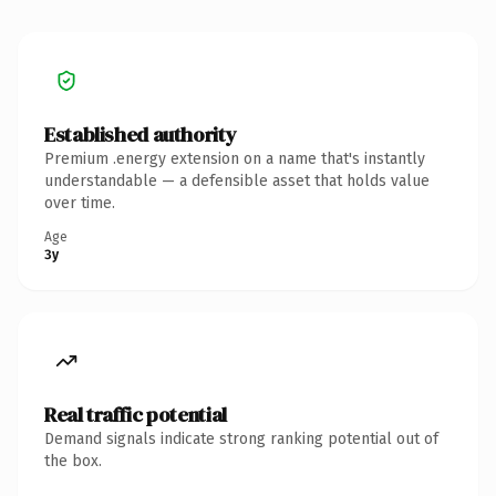
Established authority
Premium .energy extension on a name that's instantly
understandable — a defensible asset that holds value
over time.
Age
3y
Real traffic potential
Demand signals indicate strong ranking potential out of
the box.