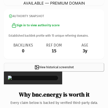
AVAILABLE — PREMIUM DOMAIN
AUTHORITY SNAPSHOT
Sign in to view authority score
Established backlink profile with
15
unique referring domains.
BACKLINKS
REF DOM
AGE
0
15
3y
View historical screenshot
×
Why bnc.energy is worth it
Every claim below is backed by verified third-party data.