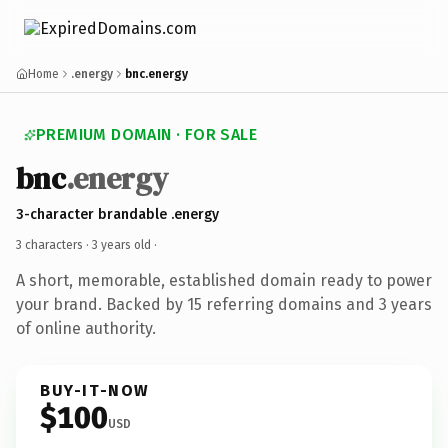
Home
.energy
bnc.energy
PREMIUM DOMAIN · FOR SALE
bnc
.energy
3-character brandable .energy
3 characters ·
3 years old
·
A short, memorable, established domain ready to power
your brand. Backed by 15 referring domains and 3 years
of online authority.
BUY-IT-NOW
$100
USD