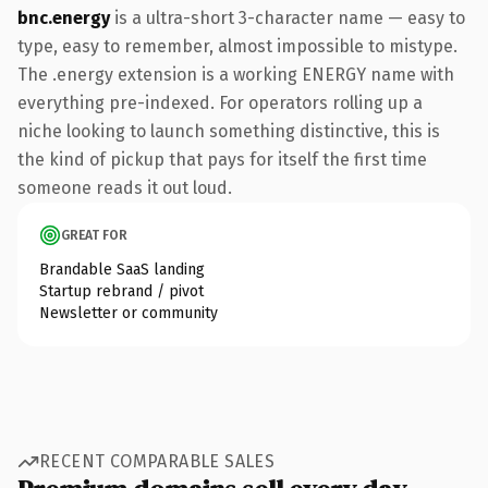
bnc.energy
is a ultra-short 3-character name — easy to
type, easy to remember, almost impossible to mistype.
The .energy extension is a working ENERGY name with
everything pre-indexed. For operators rolling up a
niche looking to launch something distinctive, this is
the kind of pickup that pays for itself the first time
someone reads it out loud.
GREAT FOR
Brandable SaaS landing
Startup rebrand / pivot
Newsletter or community
RECENT COMPARABLE SALES