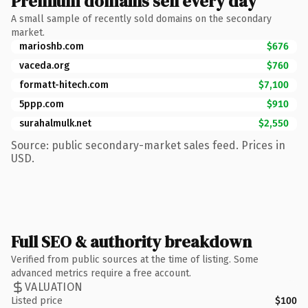
Premium domains sell every day
A small sample of recently sold domains on the secondary
market.
marioshb.com
$676
vaceda.org
$760
formatt-hitech.com
$7,100
5ppp.com
$910
surahalmulk.net
$2,550
Source: public secondary-market sales feed. Prices in
USD.
Full SEO & authority breakdown
Verified from public sources at the time of listing. Some
advanced metrics require a free account.
VALUATION
Listed price
$100