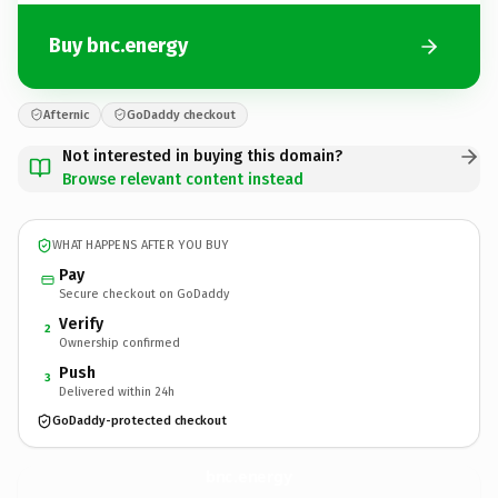
Buy bnc.energy
Afternic
GoDaddy checkout
Not interested in buying this domain?
Browse relevant content instead
WHAT HAPPENS AFTER YOU BUY
Pay
Secure checkout on GoDaddy
Verify
2
Ownership confirmed
Push
3
Delivered within 24h
GoDaddy-protected checkout
bnc.
energy