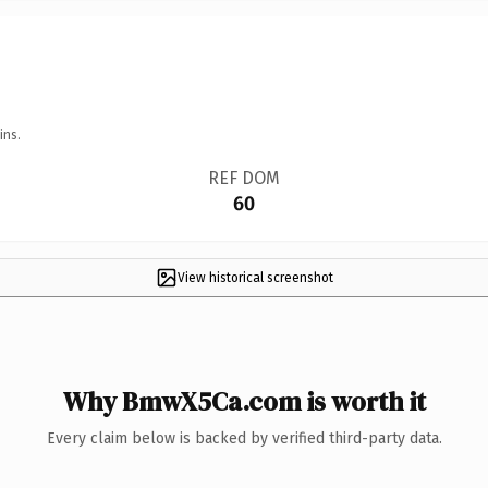
ins.
REF DOM
60
View historical screenshot
Why BmwX5Ca.com is worth it
Every claim below is backed by verified third-party data.