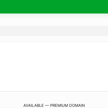
BmwX5Ca.
com
AVAILABLE — PREMIUM DOMAIN