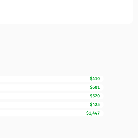
$410
$601
$520
$425
$1,447