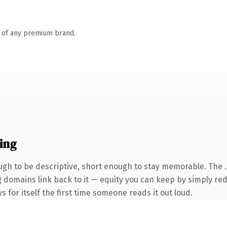
n of any premium brand.
ing
gh to be descriptive, short enough to stay memorable. The 
ng domains link back to it — equity you can keep by simply red
s for itself the first time someone reads it out loud.