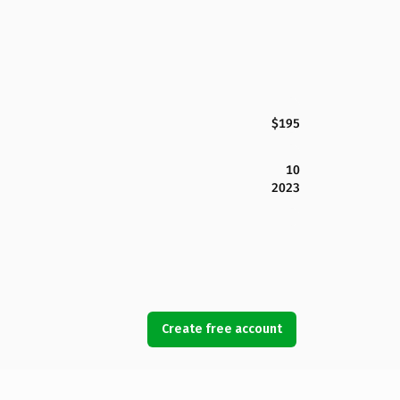
$195
10
2023
Create free account