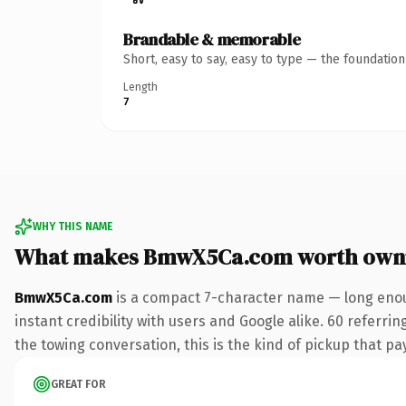
Brandable & memorable
Short, easy to say, easy to type — the foundatio
Length
7
WHY THIS NAME
What makes BmwX5Ca.com worth own
BmwX5Ca.com
is a compact 7-character name — long enou
instant credibility with users and Google alike. 60 referri
the towing conversation, this is the kind of pickup that pay
GREAT FOR