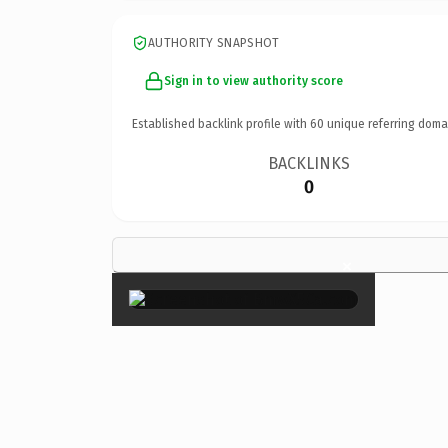
AUTHORITY SNAPSHOT
Sign in to view authority score
Established backlink profile with
60
unique referring doma
BACKLINKS
0
×