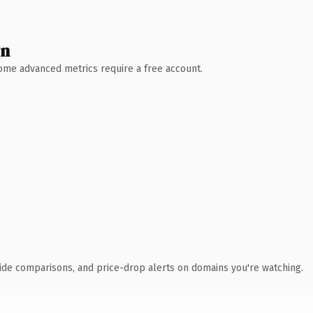
wn
 Some advanced metrics require a free account.
ide comparisons, and price-drop alerts on domains you're watching.