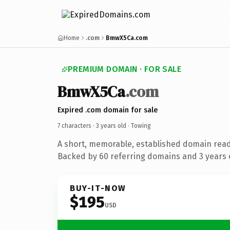
Home
.com
BmwX5Ca.com
PREMIUM DOMAIN · FOR SALE
BmwX5Ca
.com
Expired .com domain for sale
7 characters ·
3 years old
· Towing
A short, memorable, established domain read
Backed by 60 referring domains and 3 years o
BUY-IT-NOW
$195
USD