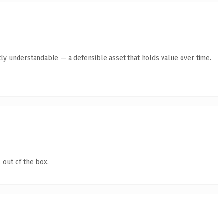
ly understandable — a defensible asset that holds value over time.
 out of the box.