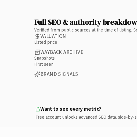
Full SEO & authority breakdo
Verified from public sources at the time of listing.
VALUATION
Listed price
WAYBACK ARCHIVE
Snapshots
First seen
BRAND SIGNALS
Want to see every metric?
Free account unlocks advanced SEO data, side-by-s