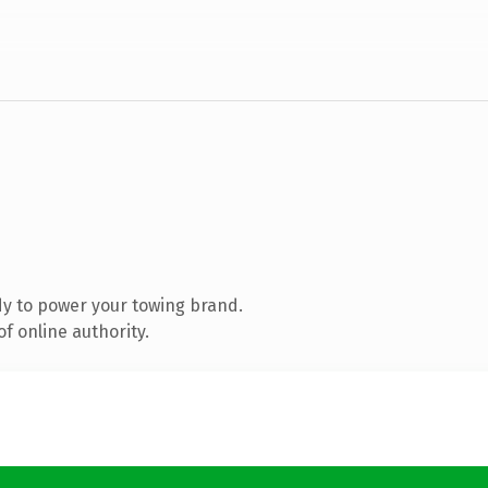
y to power your towing brand.
f online authority.