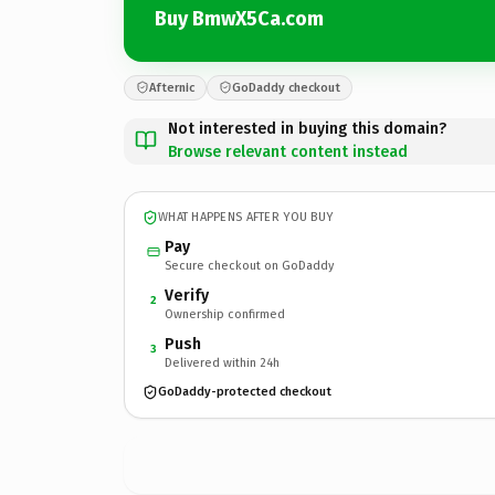
Buy BmwX5Ca.com
Afternic
GoDaddy checkout
Not interested in buying this domain?
Browse relevant content instead
WHAT HAPPENS AFTER YOU BUY
Pay
Secure checkout on GoDaddy
Verify
2
Ownership confirmed
Push
3
Delivered within 24h
GoDaddy-protected checkout