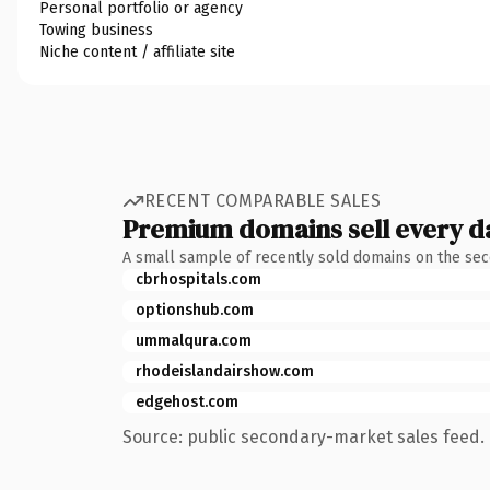
Personal portfolio or agency
Towing business
Niche content / affiliate site
RECENT COMPARABLE SALES
Premium domains sell every d
A small sample of recently sold domains on the se
cbrhospitals.com
optionshub.com
ummalqura.com
rhodeislandairshow.com
edgehost.com
Source: public secondary-market sales feed. 