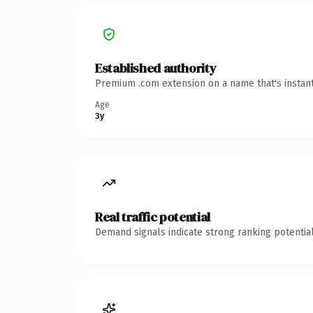
Established authority
Premium .com extension on a name that's instant
Age
3y
Real traffic potential
Demand signals indicate strong ranking potential