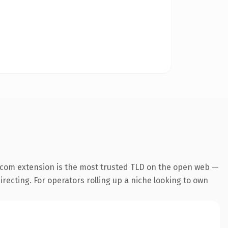
.com extension is the most trusted TLD on the open web —
irecting. For operators rolling up a niche looking to own