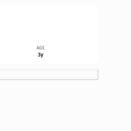
AGE
3y