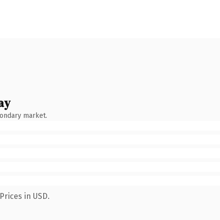
ay
condary market.
Prices in USD.