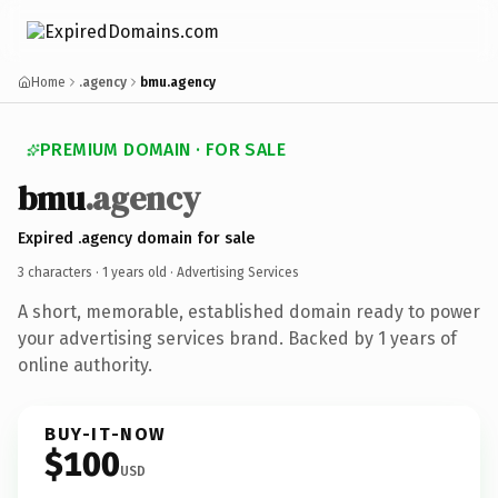
Home
.agency
bmu.agency
PREMIUM DOMAIN · FOR SALE
bmu
.agency
Expired .agency domain for sale
3 characters ·
1 years old
· Advertising Services
A short, memorable, established domain ready to power
your advertising services brand. Backed by 1 years of
online authority.
BUY-IT-NOW
$100
USD