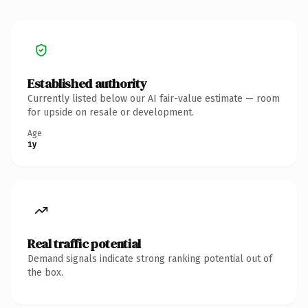
Established authority
Currently listed below our AI fair-value estimate — room
for upside on resale or development.
Age
1y
Real traffic potential
Demand signals indicate strong ranking potential out of
the box.