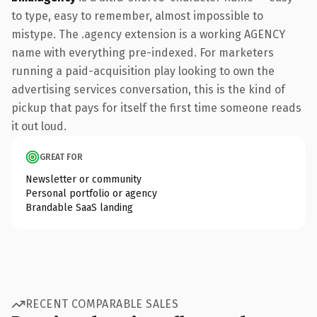
to type, easy to remember, almost impossible to
mistype. The .agency extension is a working AGENCY
name with everything pre-indexed. For marketers
running a paid-acquisition play looking to own the
advertising services conversation, this is the kind of
pickup that pays for itself the first time someone reads
it out loud.
GREAT FOR
Newsletter or community
Personal portfolio or agency
Brandable SaaS landing
RECENT COMPARABLE SALES