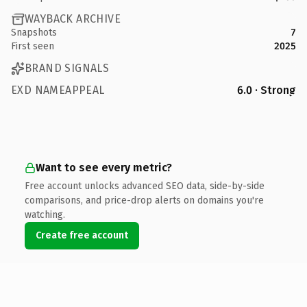
WAYBACK ARCHIVE
Snapshots
7
First seen
2025
BRAND SIGNALS
EXD NAMEAPPEAL
6.0 · Strong
Want to see every metric?
Free account unlocks advanced SEO data, side-by-side
comparisons, and price-drop alerts on domains you're
watching.
Create free account