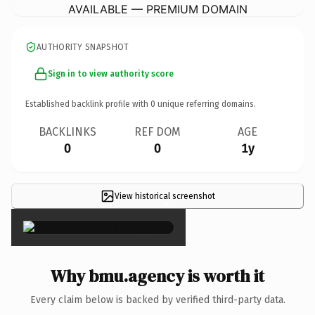
AVAILABLE — PREMIUM DOMAIN
AUTHORITY SNAPSHOT
Sign in to view authority score
Established backlink profile with
0
unique referring domains.
BACKLINKS
REF DOM
AGE
0
0
1y
View historical screenshot
×
Why bmu.agency is worth it
Every claim below is backed by verified third-party data.