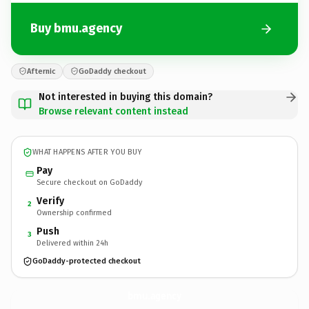
Buy bmu.agency
Afternic
GoDaddy checkout
Not interested in buying this domain?
Browse relevant content instead
WHAT HAPPENS AFTER YOU BUY
Pay
Secure checkout on GoDaddy
Verify
2
Ownership confirmed
Push
3
Delivered within 24h
GoDaddy-protected checkout
bmu.
agency