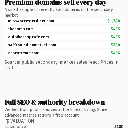
Premium domains sell every day
A small sample of recently sold domains on the secondary
market.
missworcesterdiner.com
$1,780
thenoma.com
$455
oldbikeshopcafe.com
$455
saffronindianmarket.com
$760
ecoextreme.com
$456
Source: public secondary-market sales feed. Prices in
USD.
Full SEO & authority breakdown
Verified from public sources at the time of listing. Some
advanced metrics require a free account.
VALUATION
Listed price
$100