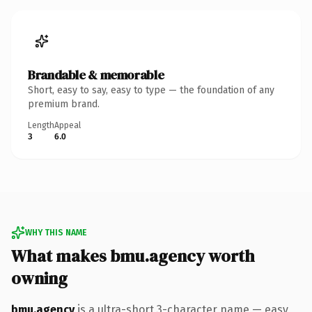
Brandable & memorable
Short, easy to say, easy to type — the foundation of any
premium brand.
Length
Appeal
3
6.0
WHY THIS NAME
What makes bmu.agency worth
owning
bmu.agency
is a ultra-short 3-character name — easy