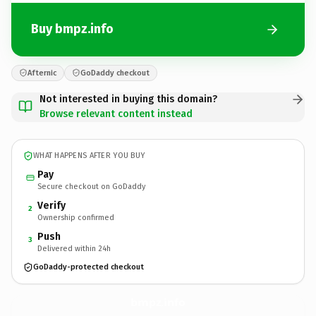
Buy bmpz.info
Afternic
GoDaddy checkout
Not interested in buying this domain?
Browse relevant content instead
WHAT HAPPENS AFTER YOU BUY
Pay
Secure checkout on GoDaddy
Verify
2
Ownership confirmed
Push
3
Delivered within 24h
GoDaddy-protected checkout
bmpz.
info