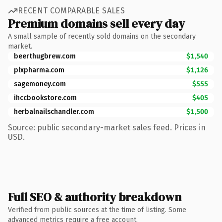
RECENT COMPARABLE SALES
Premium domains sell every day
A small sample of recently sold domains on the secondary
market.
beerthugbrew.com
$1,540
plxpharma.com
$1,126
sagemoney.com
$555
ihccbookstore.com
$405
herbalnailschandler.com
$1,500
Source: public secondary-market sales feed. Prices in
USD.
Full SEO & authority breakdown
Verified from public sources at the time of listing. Some
advanced metrics require a free account.