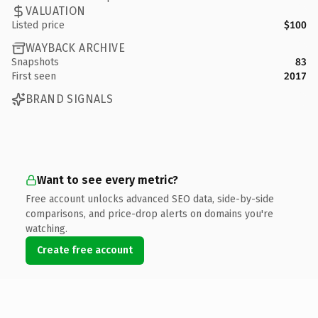
VALUATION
Listed price
$100
WAYBACK ARCHIVE
Snapshots
83
First seen
2017
BRAND SIGNALS
Want to see every metric?
Free account unlocks advanced SEO data, side-by-side
comparisons, and price-drop alerts on domains you're
watching.
Create free account