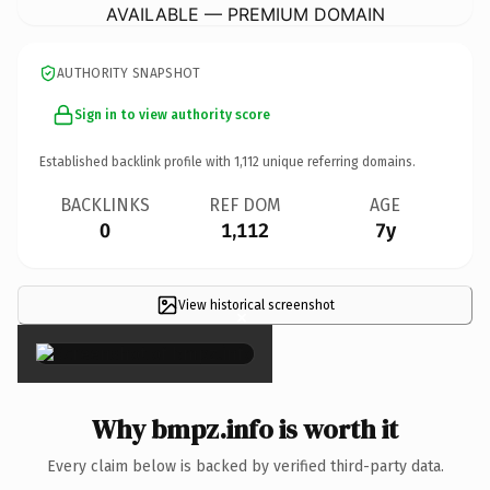
AVAILABLE — PREMIUM DOMAIN
AUTHORITY SNAPSHOT
Sign in to view authority score
Established backlink profile with
1,112
unique referring domains.
BACKLINKS
REF DOM
AGE
0
1,112
7y
View historical screenshot
×
Why bmpz.info is worth it
Every claim below is backed by verified third-party data.