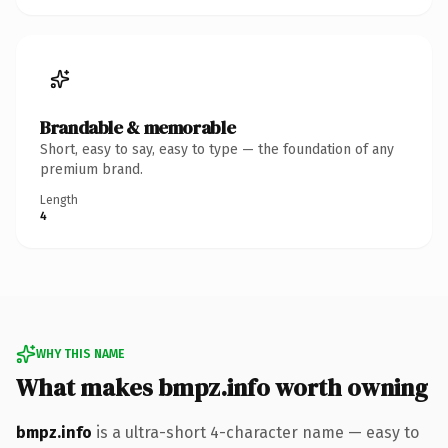
Brandable & memorable
Short, easy to say, easy to type — the foundation of any
premium brand.
Length
4
WHY THIS NAME
What makes bmpz.info worth owning
bmpz.info
is a ultra-short 4-character name — easy to