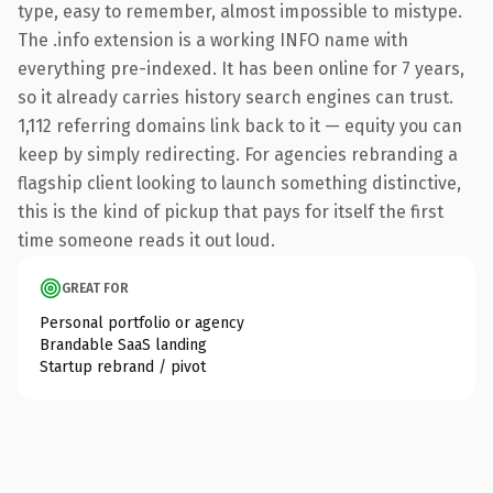
type, easy to remember, almost impossible to mistype.
The .info extension is a working INFO name with
everything pre-indexed. It has been online for 7 years,
so it already carries history search engines can trust.
1,112 referring domains link back to it — equity you can
keep by simply redirecting. For agencies rebranding a
flagship client looking to launch something distinctive,
this is the kind of pickup that pays for itself the first
time someone reads it out loud.
GREAT FOR
Personal portfolio or agency
Brandable SaaS landing
Startup rebrand / pivot