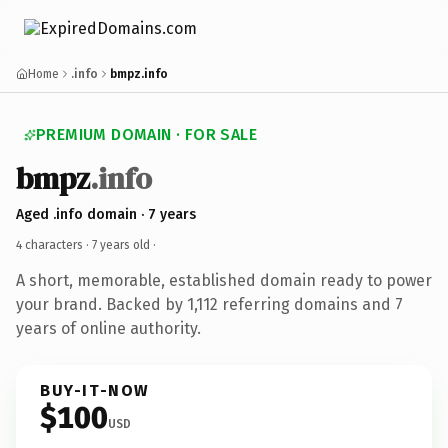
Home
.info
bmpz.info
PREMIUM DOMAIN · FOR SALE
bmpz
.info
Aged .info domain · 7 years
4 characters ·
7 years old
·
A short, memorable, established domain ready to power
your brand. Backed by 1,112 referring domains and 7
years of online authority.
BUY-IT-NOW
$100
USD