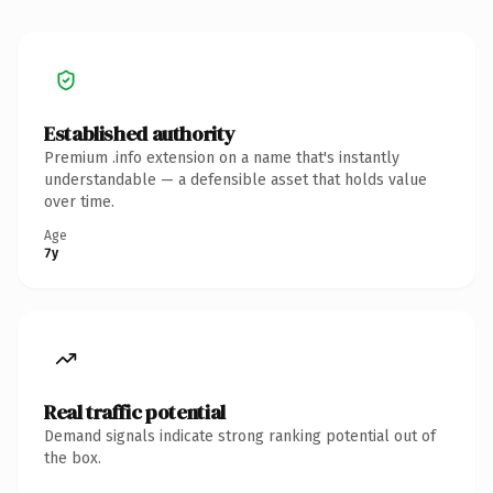
Established authority
Premium .info extension on a name that's instantly
understandable — a defensible asset that holds value
over time.
Age
7y
Real traffic potential
Demand signals indicate strong ranking potential out of
the box.