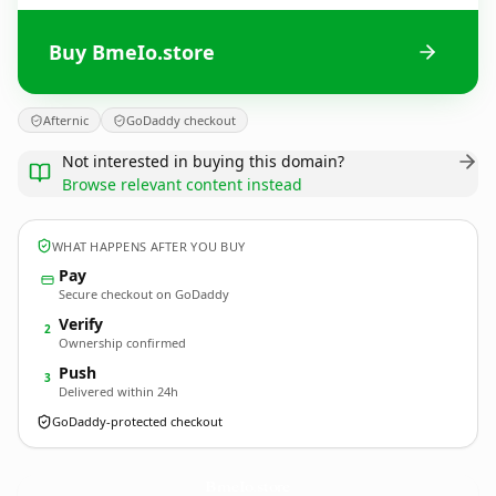
Buy BmeIo.store
Afternic
GoDaddy checkout
Not interested in buying this domain?
Browse relevant content instead
WHAT HAPPENS AFTER YOU BUY
Pay
Secure checkout on GoDaddy
Verify
2
Ownership confirmed
Push
3
Delivered within 24h
GoDaddy-protected checkout
BmeIo.
store