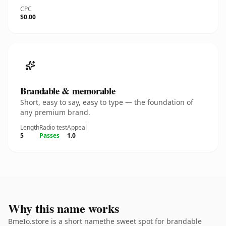
CPC
$0.00
Brandable & memorable
Short, easy to say, easy to type — the foundation of
any premium brand.
Length
Radio test
Appeal
5
Passes
1.0
Why this name works
BmeIo.store is a short namethe sweet spot for brandable