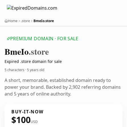
Home
.store
BmeIo.store
PREMIUM DOMAIN · FOR SALE
Bme
Io
.store
Expired .store domain for sale
5 characters ·
5 years old
A short, memorable, established domain ready to
power your brand. Backed by 2,902 referring domains
and 5 years of online authority.
BUY-IT-NOW
$100
USD