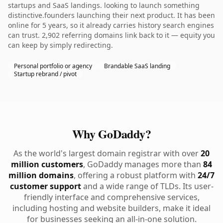
startups and SaaS landings. looking to launch something
distinctive.founders launching their next product. It has been
online for 5 years, so it already carries history search engines
can trust. 2,902 referring domains link back to it — equity you
can keep by simply redirecting.
Personal portfolio or agency
Brandable SaaS landing
Startup rebrand / pivot
Why GoDaddy?
As the world's largest domain registrar with over
20
million customers
, GoDaddy manages more than
84
million domains
, offering a robust platform with
24/7
customer support
and a wide range of TLDs. Its user-
friendly interface and comprehensive services,
including hosting and website builders, make it ideal
for businesses seeking an all-in-one solution.