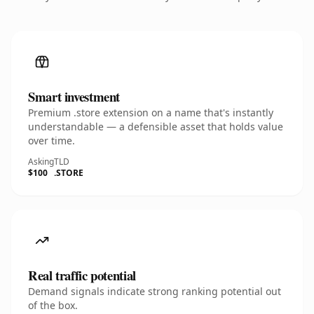
Smart investment
Premium .store extension on a name that's instantly
understandable — a defensible asset that holds value
over time.
Asking
TLD
$100
.STORE
Real traffic potential
Demand signals indicate strong ranking potential out
of the box.