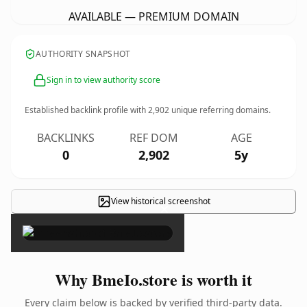
AVAILABLE — PREMIUM DOMAIN
AUTHORITY SNAPSHOT
Sign in to view authority score
Established backlink profile with
2,902
unique referring domains.
BACKLINKS
REF DOM
AGE
0
2,902
5y
View historical screenshot
×
Why BmeIo.store is worth it
Every claim below is backed by verified third-party data.