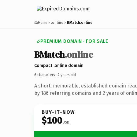
Home
.online
BMatch.online
PREMIUM DOMAIN · FOR SALE
BMatch
.online
Compact .online domain
6 characters ·
2 years old
·
A short, memorable, established domain rea
by 186 referring domains and 2 years of onlin
BUY-IT-NOW
$100
USD