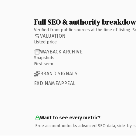
Full SEO & authority breakdo
Verified from public sources at the time of listing.
VALUATION
Listed price
WAYBACK ARCHIVE
Snapshots
First seen
BRAND SIGNALS
EXD NAMEAPPEAL
Want to see every metric?
Free account unlocks advanced SEO data, side-by-s