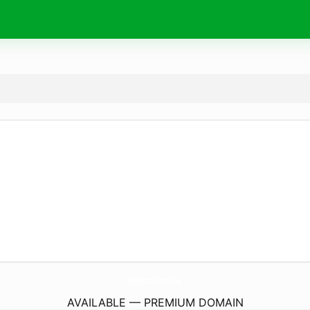
BMatch.
online
AVAILABLE — PREMIUM DOMAIN