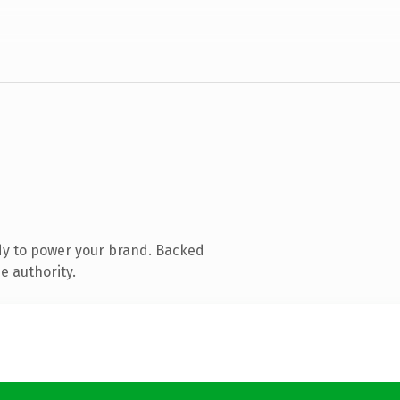
dy to power your brand. Backed
e authority.