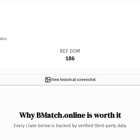
ains.
REF DOM
186
View historical screenshot
Why BMatch.online is worth it
Every claim below is backed by verified third-party data.