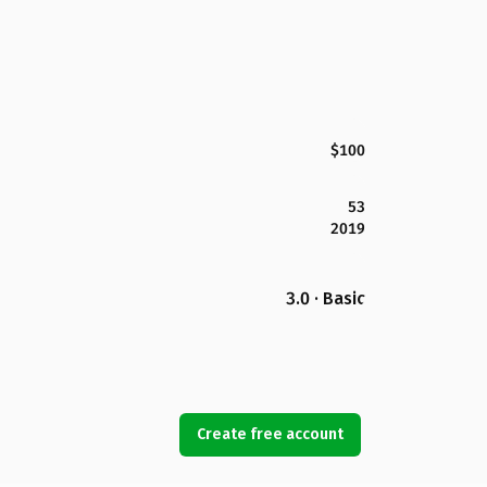
$100
53
2019
3.0 · Basic
Create free account