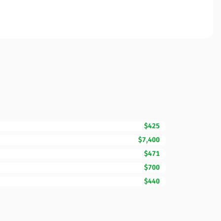
$425
$7,400
$471
$700
$440