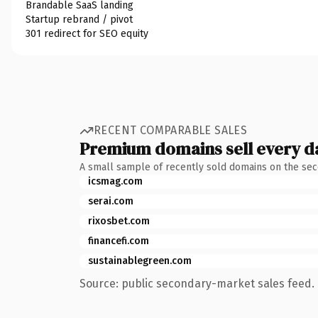
Brandable SaaS landing
Startup rebrand / pivot
301 redirect for SEO equity
RECENT COMPARABLE SALES
Premium domains sell every d
A small sample of recently sold domains on the se
icsmag.com
serai.com
rixosbet.com
financefi.com
sustainablegreen.com
Source: public secondary-market sales feed. 