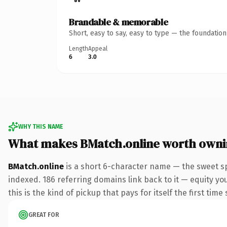
Brandable & memorable
Short, easy to say, easy to type — the foundatio
Length
Appeal
6
3.0
WHY THIS NAME
What makes BMatch.online worth own
BMatch.online
is a short 6-character name — the sweet sp
indexed. 186 referring domains link back to it — equity yo
this is the kind of pickup that pays for itself the first tim
GREAT FOR