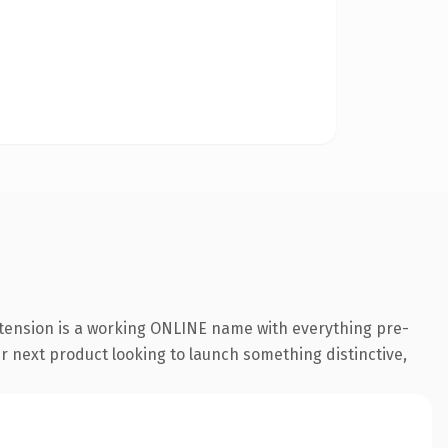
xtension is a working ONLINE name with everything pre-
ir next product looking to launch something distinctive,