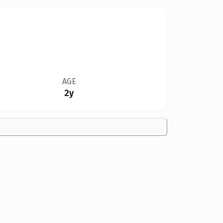
AGE
2y