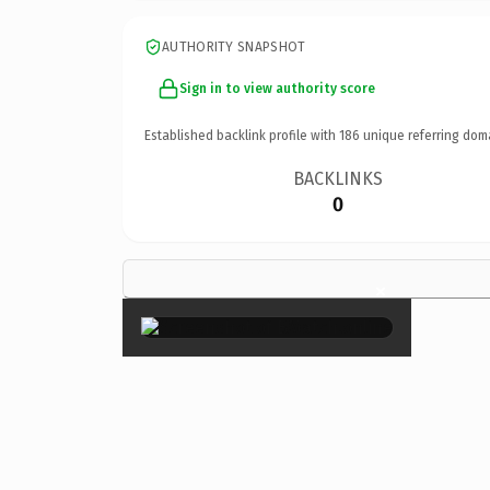
AUTHORITY SNAPSHOT
Sign in to view authority score
Established backlink profile with
186
unique referring dom
BACKLINKS
0
×