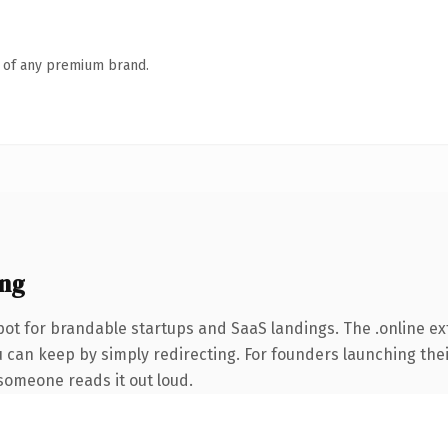
n of any premium brand.
ing
ot for brandable startups and SaaS landings. The .online e
u can keep by simply redirecting. For founders launching the
e someone reads it out loud.