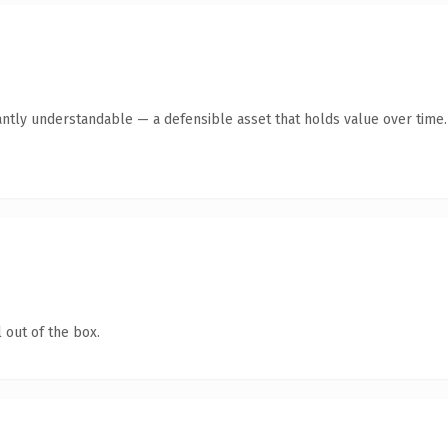
antly understandable — a defensible asset that holds value over time.
 out of the box.