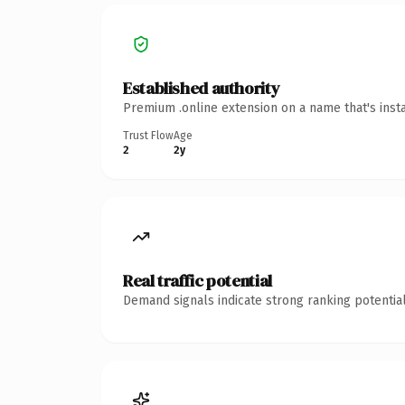
Established authority
Premium .online extension on a name that's inst
Trust Flow
Age
2
2y
Real traffic potential
Demand signals indicate strong ranking potential