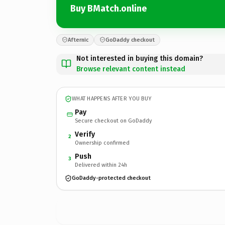
Buy BMatch.online
Afternic
GoDaddy checkout
Not interested in buying this domain?
Browse relevant content instead
WHAT HAPPENS AFTER YOU BUY
Pay
Secure checkout on GoDaddy
Verify
2
Ownership confirmed
Push
3
Delivered within 24h
GoDaddy-protected checkout