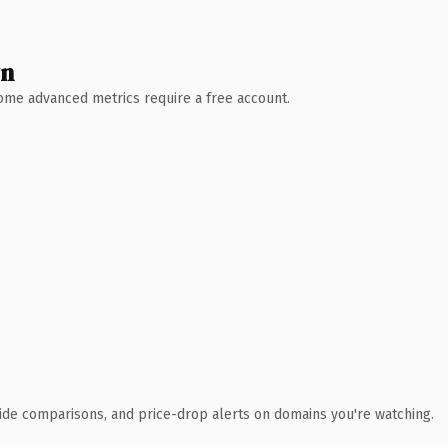
wn
 Some advanced metrics require a free account.
ide comparisons, and price-drop alerts on domains you're watching.