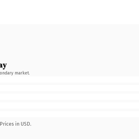
ay
condary market.
Prices in USD.