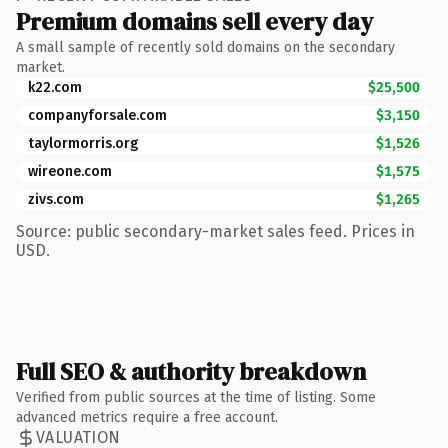
Premium domains sell every day
A small sample of recently sold domains on the secondary
market.
k22.com
$25,500
companyforsale.com
$3,150
taylormorris.org
$1,526
wireone.com
$1,575
zivs.com
$1,265
Source: public secondary-market sales feed. Prices in
USD.
Full SEO & authority breakdown
Verified from public sources at the time of listing. Some
advanced metrics require a free account.
VALUATION