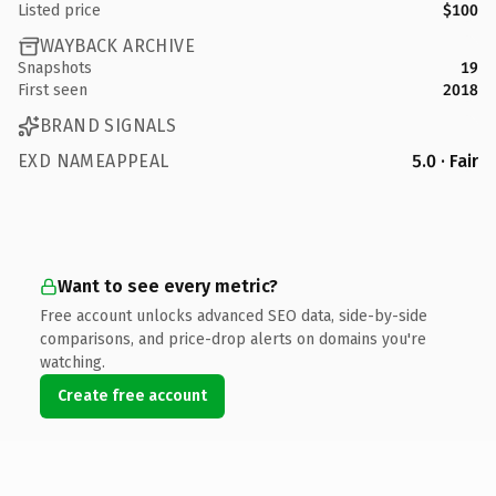
Listed price
$100
WAYBACK ARCHIVE
Snapshots
19
First seen
2018
BRAND SIGNALS
EXD NAMEAPPEAL
5.0 · Fair
Want to see every metric?
Free account unlocks advanced SEO data, side-by-side
comparisons, and price-drop alerts on domains you're
watching.
Create free account