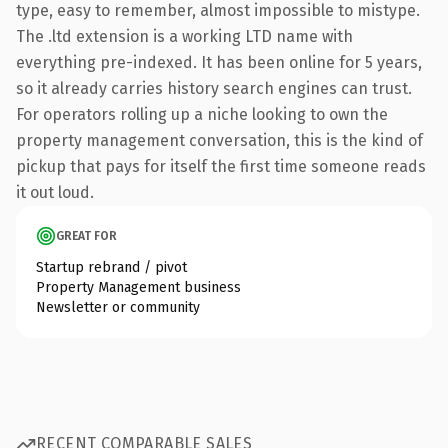
type, easy to remember, almost impossible to mistype.
The .ltd extension is a working LTD name with
everything pre-indexed. It has been online for 5 years,
so it already carries history search engines can trust.
For operators rolling up a niche looking to own the
property management conversation, this is the kind of
pickup that pays for itself the first time someone reads
it out loud.
GREAT FOR
Startup rebrand / pivot
Property Management business
Newsletter or community
RECENT COMPARABLE SALES