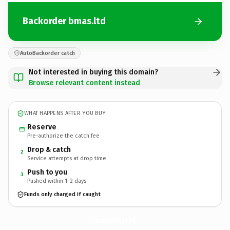
Backorder bmas.ltd
AutoBackorder catch
Not interested in buying this domain?
Browse relevant content instead
WHAT HAPPENS AFTER YOU BUY
Reserve
Pre-authorize the catch fee
Drop & catch
2
Service attempts at drop time
Push to you
3
Pushed within 1–2 days
Funds only charged if caught
bmas.
ltd