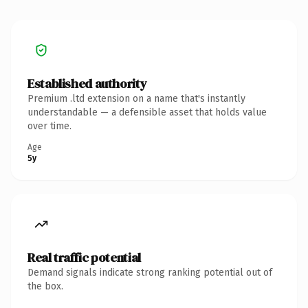
Established authority
Premium .ltd extension on a name that's instantly
understandable — a defensible asset that holds value
over time.
Age
5y
Real traffic potential
Demand signals indicate strong ranking potential out of
the box.