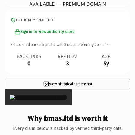
AVAILABLE — PREMIUM DOMAIN
AUTHORITY SNAPSHOT
Sign in to view authority score
Established backlink profile with
3
unique referring domains.
BACKLINKS
REF DOM
AGE
0
3
5y
View historical screenshot
×
Why bmas.ltd is worth it
Every claim below is backed by verified third-party data.