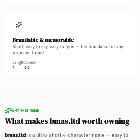
Brandable & memorable
Short, easy to say, easy to type — the foundation of any
premium brand.
Length
Appeal
4
5.0
WHY THIS NAME
What makes bmas.ltd worth owning
bmas.ltd
is a ultra-short 4-character name — easy to