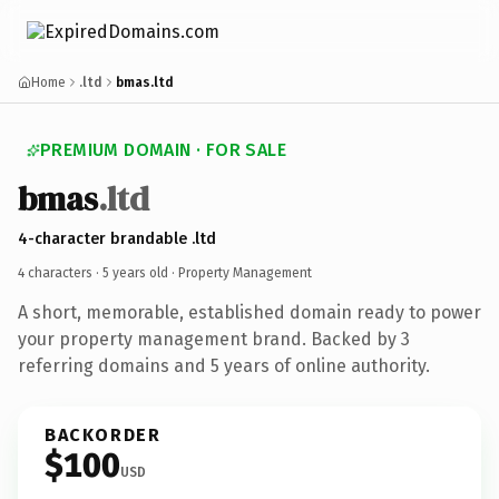
Home
.ltd
bmas.ltd
PREMIUM DOMAIN · FOR SALE
bmas
.ltd
4-character brandable .ltd
4 characters ·
5 years old
· Property Management
A short, memorable, established domain ready to power
your property management brand. Backed by 3
referring domains and 5 years of online authority.
BACKORDER
$100
USD