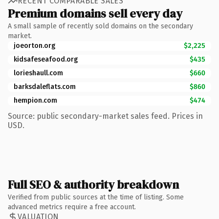
RECENT COMPARABLE SALES
Premium domains sell every day
A small sample of recently sold domains on the secondary
market.
joeorton.org
$2,225
kidsafeseafood.org
$435
lorieshaull.com
$660
barksdaleflats.com
$860
hempion.com
$474
Source: public secondary-market sales feed. Prices in
USD.
Full SEO & authority breakdown
Verified from public sources at the time of listing. Some
advanced metrics require a free account.
VALUATION