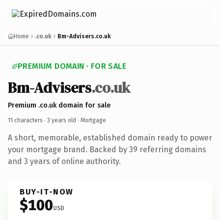
Home
.co.uk
Bm-Advisers.co.uk
PREMIUM DOMAIN · FOR SALE
Bm-Advisers
.co.uk
Premium .co.uk domain for sale
11 characters ·
3 years old
· Mortgage
A short, memorable, established domain ready to power
your mortgage brand. Backed by 39 referring domains
and 3 years of online authority.
BUY-IT-NOW
$100
USD