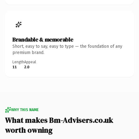
Brandable & memorable
Short, easy to say, easy to type — the foundation of any
premium brand.
Length
Appeal
11
2.0
WHY THIS NAME
What makes Bm-Advisers.co.uk
worth owning