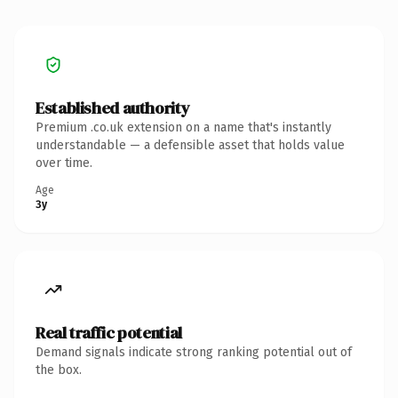
Established authority
Premium .co.uk extension on a name that's instantly
understandable — a defensible asset that holds value
over time.
Age
3y
Real traffic potential
Demand signals indicate strong ranking potential out of
the box.