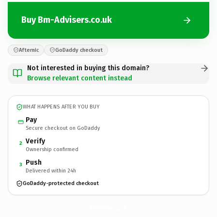
Buy Bm-Advisers.co.uk
Afternic
GoDaddy checkout
Not interested in buying this domain?
Browse relevant content instead
WHAT HAPPENS AFTER YOU BUY
Pay
Secure checkout on GoDaddy
Verify
2
Ownership confirmed
Push
3
Delivered within 24h
GoDaddy-protected checkout
Bm-Advisers.
co.uk