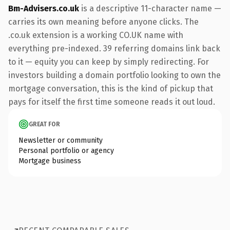
Bm-Advisers.co.uk
is a descriptive 11-character name —
carries its own meaning before anyone clicks. The
.co.uk extension is a working CO.UK name with
everything pre-indexed. 39 referring domains link back
to it — equity you can keep by simply redirecting. For
investors building a domain portfolio looking to own the
mortgage conversation, this is the kind of pickup that
pays for itself the first time someone reads it out loud.
GREAT FOR
Newsletter or community
Personal portfolio or agency
Mortgage business