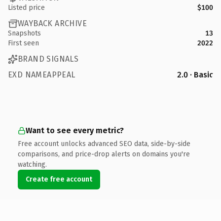
Listed price
$100
WAYBACK ARCHIVE
Snapshots
13
First seen
2022
BRAND SIGNALS
EXD NAMEAPPEAL
2.0 · Basic
Want to see every metric?
Free account unlocks advanced SEO data, side-by-side
comparisons, and price-drop alerts on domains you're
watching.
Create free account