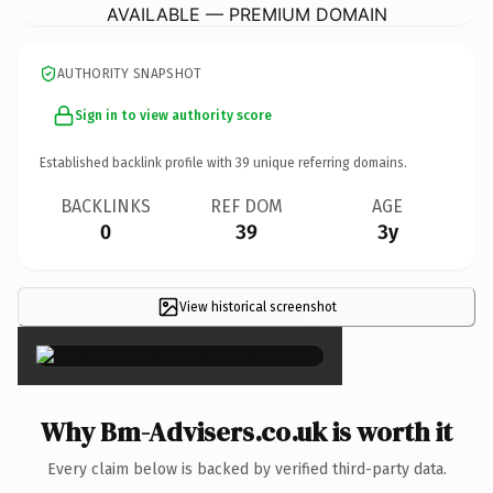
AVAILABLE — PREMIUM DOMAIN
AUTHORITY SNAPSHOT
Sign in to view authority score
Established backlink profile with
39
unique referring domains.
BACKLINKS
REF DOM
AGE
0
39
3y
View historical screenshot
×
Why Bm-Advisers.co.uk is worth it
Every claim below is backed by verified third-party data.