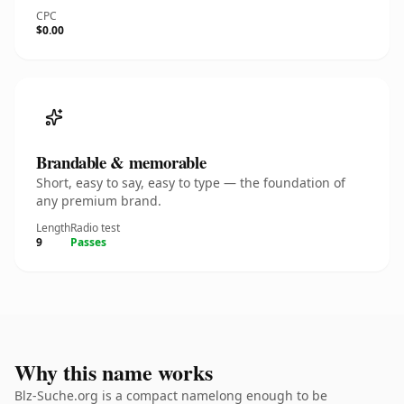
CPC
$0.00
Brandable & memorable
Short, easy to say, easy to type — the foundation of
any premium brand.
Length
Radio test
9
Passes
Why this name works
Blz-Suche.org is a compact namelong enough to be