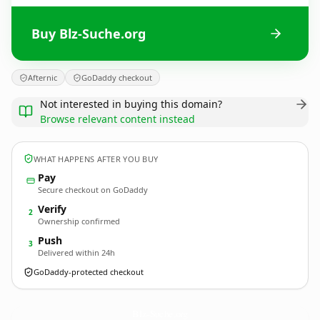
Buy Blz-Suche.org
Afternic
GoDaddy checkout
Not interested in buying this domain?
Browse relevant content instead
WHAT HAPPENS AFTER YOU BUY
Pay
Secure checkout on GoDaddy
Verify
2
Ownership confirmed
Push
3
Delivered within 24h
GoDaddy-protected checkout
Blz-Suche.
org