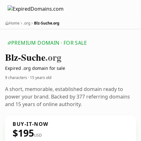
Home
.org
Blz-Suche.org
PREMIUM DOMAIN · FOR SALE
Blz-Suche
.org
Expired .org domain for sale
9 characters ·
15 years old
A short, memorable, established domain ready to
power your brand. Backed by 377 referring domains
and 15 years of online authority.
BUY-IT-NOW
$195
USD