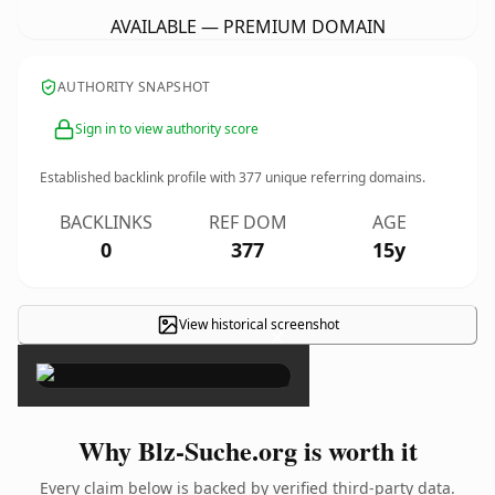
AVAILABLE — PREMIUM DOMAIN
AUTHORITY SNAPSHOT
Sign in to view authority score
Established backlink profile with
377
unique referring domains.
BACKLINKS
REF DOM
AGE
0
377
15y
View historical screenshot
×
Why Blz-Suche.org is worth it
Every claim below is backed by verified third-party data.