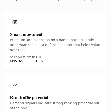
Smart investment
Premium .org extension on a name that's instantly
understandable — a defensible asset that holds value
over time.
Asking
AI fair value
TLD
$195
$56
.ORG
Real traffic potential
Demand signals indicate strong ranking potential out
of the box.