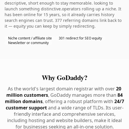
descriptive, short enough to stay memorable. looking to
launch something distinctive.operators rolling up a niche. It
has been online for 15 years, so it already carries history
search engines can trust. 377 referring domains link back to
it — equity you can keep by simply redirecting.
Niche content / affiliate site
301 redirect for SEO equity
Newsletter or community
Why GoDaddy?
As the world's largest domain registrar with over
20
million customers
, GoDaddy manages more than
84
million domains
, offering a robust platform with
24/7
customer support
and a wide range of TLDs. Its user-
friendly interface and comprehensive services,
including hosting and website builders, make it ideal
for businesses seeking an all-in-one solution.