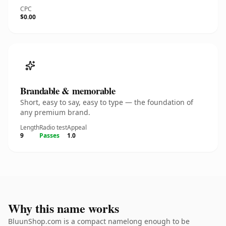
CPC
$0.00
Brandable & memorable
Short, easy to say, easy to type — the foundation of
any premium brand.
Length
Radio test
Appeal
9
Passes
1.0
Why this name works
BluunShop.com is a compact namelong enough to be