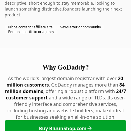
descriptive, short enough to stay memorable. looking to
launch something distinctive.founders launching their next
product.
Niche content / affiliate site
Newsletter or community
Personal portfolio or agency
Why GoDaddy?
As the world's largest domain registrar with over
20
million customers
, GoDaddy manages more than
84
million domains
, offering a robust platform with
24/7
customer support
and a wide range of TLDs. Its user-
friendly interface and comprehensive services,
including hosting and website builders, make it ideal
for businesses seeking an all-in-one solution.
Buy BluunShop.com