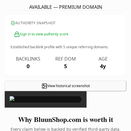
AVAILABLE — PREMIUM DOMAIN
AUTHORITY SNAPSHOT
Sign in to view authority score
Established backlink profile with
5
unique referring domains.
BACKLINKS
REF DOM
AGE
0
5
4y
View historical screenshot
×
Why BluunShop.com is worth it
Every claim below is backed by verified third-party data.