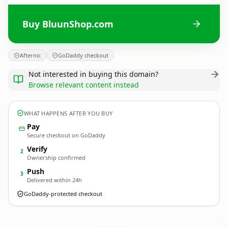
Buy BluunShop.com
Afternic
GoDaddy checkout
Not interested in buying this domain?
Browse relevant content instead
WHAT HAPPENS AFTER YOU BUY
Pay
Secure checkout on GoDaddy
Verify
2
Ownership confirmed
Push
3
Delivered within 24h
GoDaddy-protected checkout
BluunShop.
com