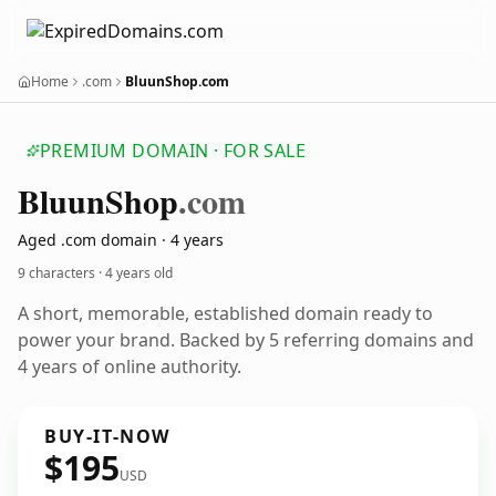
Home
.com
BluunShop.com
PREMIUM DOMAIN · FOR SALE
Bluun
Shop
.com
Aged .com domain · 4 years
9 characters ·
4 years old
A short, memorable, established domain ready to
power your brand. Backed by 5 referring domains and
4 years of online authority.
BUY-IT-NOW
$195
USD