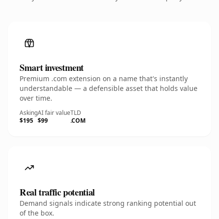
Smart investment
Premium .com extension on a name that's instantly
understandable — a defensible asset that holds value
over time.
Asking
AI fair value
TLD
$195
$99
.COM
Real traffic potential
Demand signals indicate strong ranking potential out
of the box.