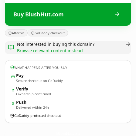
Buy BlushHut.com
Afternic
GoDaddy checkout
Not interested in buying this domain?
Browse relevant content instead
WHAT HAPPENS AFTER YOU BUY
Pay
Secure checkout on GoDaddy
Verify
2
Ownership confirmed
Push
3
Delivered within 24h
GoDaddy-protected checkout
BlushHut.
com