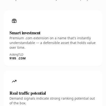
Smart investment
Premium .com extension on a name that's instantly
understandable — a defensible asset that holds value
over time.
Asking
TLD
$195
.COM
Real traffic potential
Demand signals indicate strong ranking potential out
of the box.