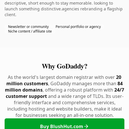
descriptive, short enough to stay memorable. looking to
launch something distinctive.agencies rebranding a flagship
client.
Newsletter or community
Personal portfolio or agency
Niche content / affiliate site
Why GoDaddy?
As the world's largest domain registrar with over
20
million customers
, GoDaddy manages more than
84
million domains
, offering a robust platform with
24/7
customer support
and a wide range of TLDs. Its user-
friendly interface and comprehensive services,
including hosting and website builders, make it ideal
for businesses seeking an all-in-one solution.
Buy BlushHut.com