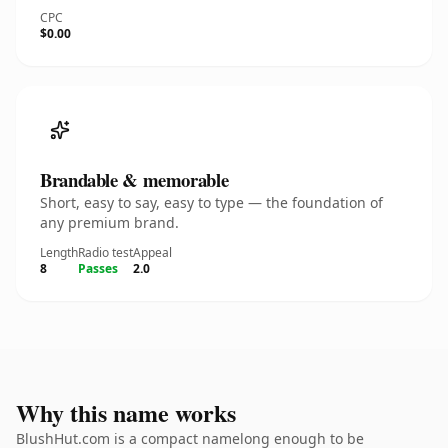
CPC
$0.00
Brandable & memorable
Short, easy to say, easy to type — the foundation of
any premium brand.
Length
Radio test
Appeal
8
Passes
2.0
Why this name works
BlushHut.com is a compact namelong enough to be