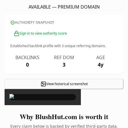
AVAILABLE — PREMIUM DOMAIN
AUTHORITY SNAPSHOT
Sign in to view authority score
Established backlink profile with
3
unique referring domains.
BACKLINKS
REF DOM
AGE
0
3
4y
View historical screenshot
×
Why BlushHut.com is worth it
Every claim below is backed by verified third-party data.