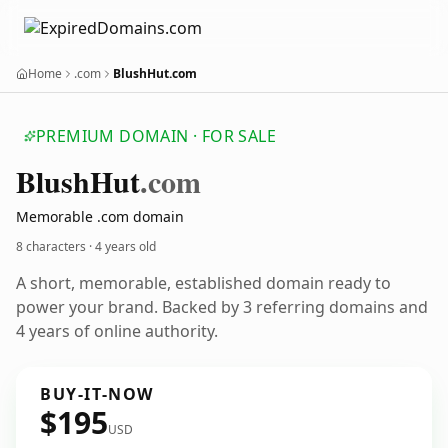
Home
.com
BlushHut.com
PREMIUM DOMAIN · FOR SALE
Blush
Hut
.com
Memorable .com domain
8 characters ·
4 years old
A short, memorable, established domain ready to
power your brand. Backed by 3 referring domains and
4 years of online authority.
BUY-IT-NOW
$195
USD