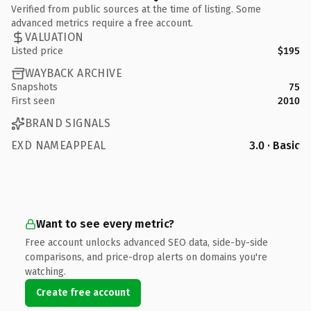
Verified from public sources at the time of listing. Some
advanced metrics require a free account.
VALUATION
Listed price
$195
WAYBACK ARCHIVE
Snapshots
75
First seen
2010
BRAND SIGNALS
EXD NAMEAPPEAL
3.0 · Basic
Want to see every metric?
Free account unlocks advanced SEO data, side-by-side
comparisons, and price-drop alerts on domains you're
watching.
Create free account