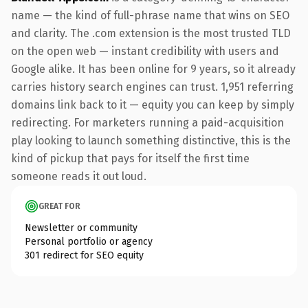
name — the kind of full-phrase name that wins on SEO
and clarity. The .com extension is the most trusted TLD
on the open web — instant credibility with users and
Google alike. It has been online for 9 years, so it already
carries history search engines can trust. 1,951 referring
domains link back to it — equity you can keep by simply
redirecting. For marketers running a paid-acquisition
play looking to launch something distinctive, this is the
kind of pickup that pays for itself the first time
someone reads it out loud.
GREAT FOR
Newsletter or community
Personal portfolio or agency
301 redirect for SEO equity