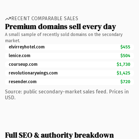
RECENT COMPARABLE SALES
Premium domains sell every day
A small sample of recently sold domains on the secondary
market.
elvirreyhotel.com
$455
lenice.com
$504
courseup.com
$1,730
revolutionarywings.com
$1,425
resender.com
$720
Source: public secondary-market sales feed. Prices in
USD.
Full SEO & authority breakdown