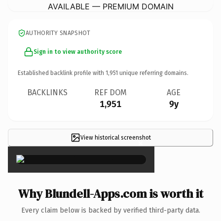
AVAILABLE — PREMIUM DOMAIN
AUTHORITY SNAPSHOT
Sign in to view authority score
Established backlink profile with
1,951
unique referring domains.
BACKLINKS
REF DOM
AGE
1,951
9y
View historical screenshot
×
Why Blundell-Apps.com is worth it
Every claim below is backed by verified third-party data.