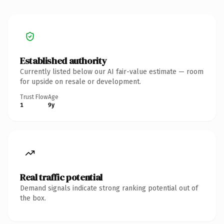
Established authority
Currently listed below our AI fair-value estimate — room
for upside on resale or development.
Trust Flow
Age
1
9y
Real traffic potential
Demand signals indicate strong ranking potential out of
the box.