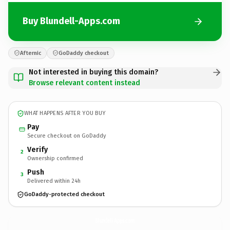
Buy Blundell-Apps.com
Afternic
GoDaddy checkout
Not interested in buying this domain?
Browse relevant content instead
WHAT HAPPENS AFTER YOU BUY
Pay
Secure checkout on GoDaddy
Verify
2
Ownership confirmed
Push
3
Delivered within 24h
GoDaddy-protected checkout
Blundell-Apps.
com