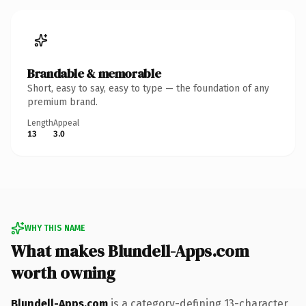
Brandable & memorable
Short, easy to say, easy to type — the foundation of any
premium brand.
Length
Appeal
13
3.0
WHY THIS NAME
What makes Blundell-Apps.com
worth owning
Blundell-Apps.com
is a category-defining 13-character