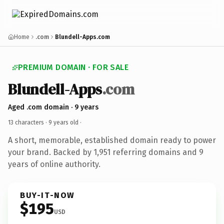
Home
.com
Blundell-Apps.com
PREMIUM DOMAIN · FOR SALE
Blundell-Apps
.com
Aged .com domain · 9 years
13 characters ·
9 years old
·
A short, memorable, established domain ready to power
your brand. Backed by 1,951 referring domains and 9
years of online authority.
BUY-IT-NOW
$195
USD