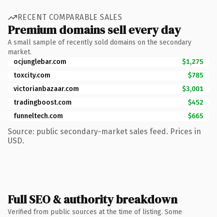
RECENT COMPARABLE SALES
Premium domains sell every day
A small sample of recently sold domains on the secondary
market.
ocjunglebar.com
$1,275
toxcity.com
$785
victorianbazaar.com
$3,001
tradingboost.com
$452
funneltech.com
$665
Source: public secondary-market sales feed. Prices in
USD.
Full SEO & authority breakdown
Verified from public sources at the time of listing. Some