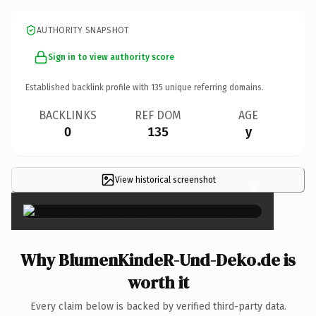
AUTHORITY SNAPSHOT
Sign in to view authority score
Established backlink profile with
135
unique referring domains.
BACKLINKS
REF DOM
AGE
0
135
y
View historical screenshot
×
Why BlumenKindeR-Und-Deko.de is
worth it
Every claim below is backed by verified third-party data.