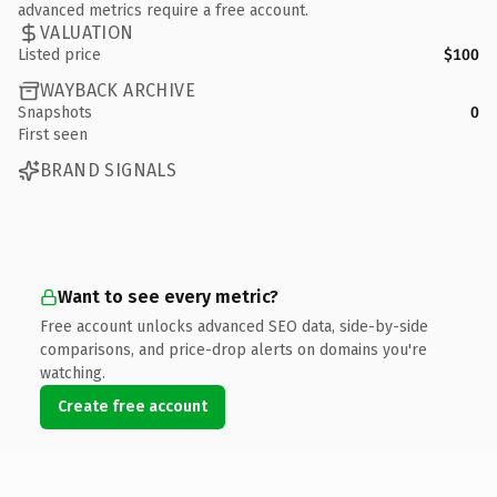
advanced metrics require a free account.
VALUATION
Listed price
$100
WAYBACK ARCHIVE
Snapshots
0
First seen
BRAND SIGNALS
Want to see every metric?
Free account unlocks advanced SEO data, side-by-side
comparisons, and price-drop alerts on domains you're
watching.
Create free account