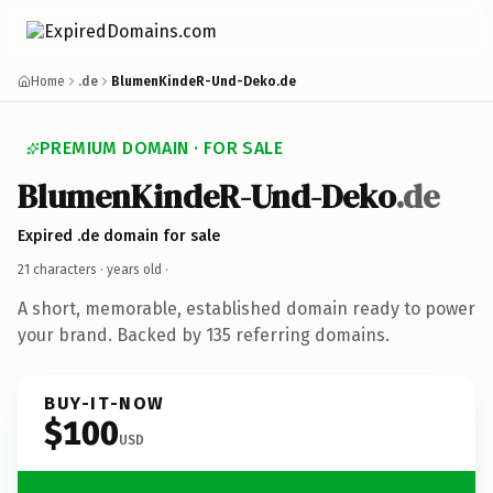
Home
.de
BlumenKindeR-Und-Deko.de
PREMIUM DOMAIN · FOR SALE
BlumenKindeR-Und-Deko
.de
Expired .de domain for sale
21 characters ·
years old
·
A short, memorable, established domain ready to power
your brand. Backed by 135 referring domains.
BUY-IT-NOW
$100
USD