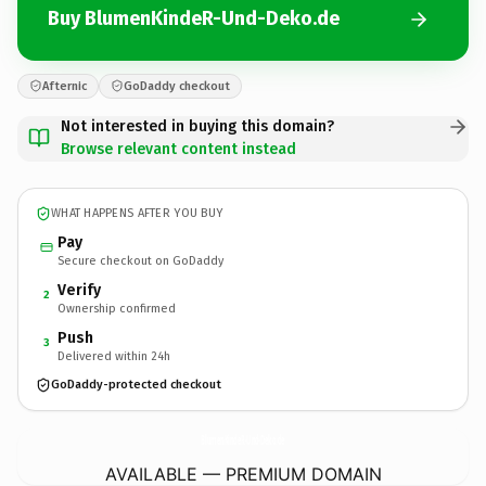
Buy BlumenKindeR-Und-Deko.de
Afternic
GoDaddy checkout
Not interested in buying this domain?
Browse relevant content instead
WHAT HAPPENS AFTER YOU BUY
Pay
Secure checkout on GoDaddy
Verify
2
Ownership confirmed
Push
3
Delivered within 24h
GoDaddy-protected checkout
BlumenKindeR-Und-Deko.
de
AVAILABLE — PREMIUM DOMAIN