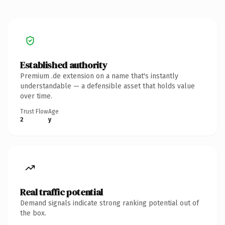
Established authority
Premium .de extension on a name that's instantly
understandable — a defensible asset that holds value
over time.
Trust Flow
Age
2
y
Real traffic potential
Demand signals indicate strong ranking potential out of
the box.