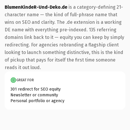
BlumenKindeR-Und-Deko.de
is a category-defining 21-
character name — the kind of full-phrase name that
wins on SEO and clarity. The .de extension is a working
DE name with everything pre-indexed. 135 referring
domains link back to it — equity you can keep by simply
redirecting. For agencies rebranding a flagship client
looking to launch something distinctive, this is the kind
of pickup that pays for itself the first time someone
reads it out loud.
GREAT FOR
301 redirect for SEO equity
Newsletter or community
Personal portfolio or agency