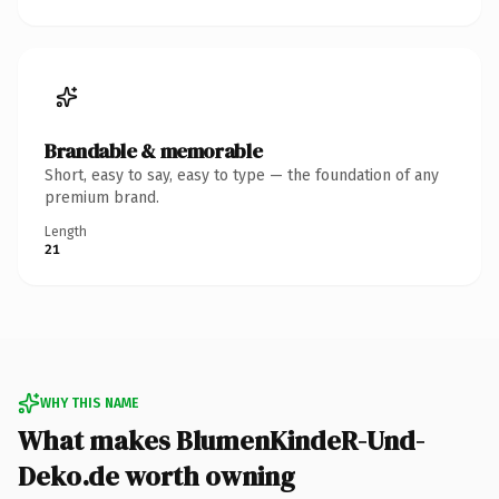
Brandable & memorable
Short, easy to say, easy to type — the foundation of any
premium brand.
Length
21
WHY THIS NAME
What makes BlumenKindeR-Und-
Deko.de worth owning