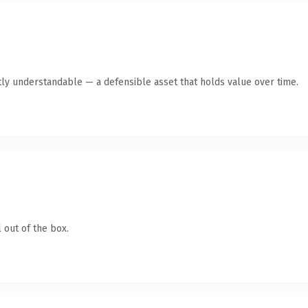
ly understandable — a defensible asset that holds value over time.
 out of the box.