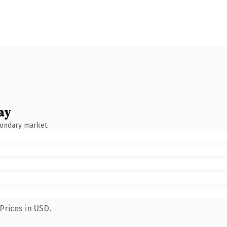
ay
condary market.
Prices in USD.