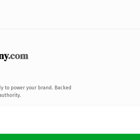
ny
.com
dy to power your brand. Backed
authority.