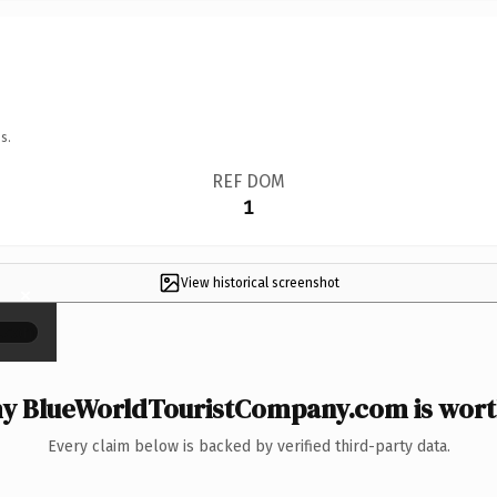
s.
REF DOM
1
View historical screenshot
×
y BlueWorldTouristCompany.com is worth
Every claim below is backed by verified third-party data.