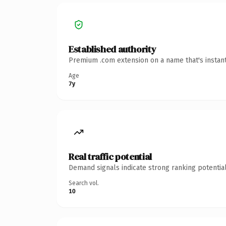
Established authority
Premium .com extension on a name that's instant
Age
7y
Real traffic potential
Demand signals indicate strong ranking potential
Search vol.
10