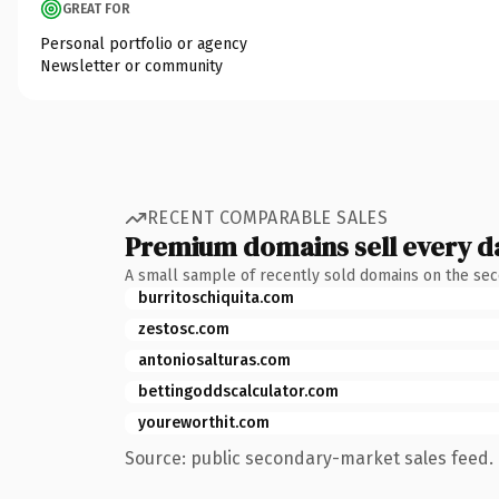
GREAT FOR
Personal portfolio or agency
Newsletter or community
RECENT COMPARABLE SALES
Premium domains sell every d
A small sample of recently sold domains on the se
burritoschiquita.com
zestosc.com
antoniosalturas.com
bettingoddscalculator.com
youreworthit.com
Source: public secondary-market sales feed. 