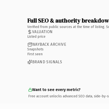
Full SEO & authority breakdo
Verified from public sources at the time of listing.
VALUATION
Listed price
WAYBACK ARCHIVE
Snapshots
First seen
BRAND SIGNALS
Want to see every metric?
Free account unlocks advanced SEO data, side-by-s