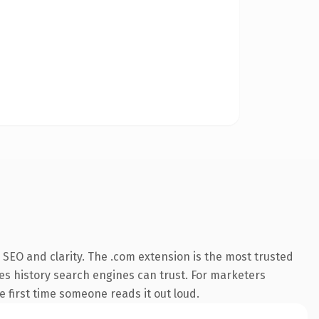
SEO and clarity. The .com extension is the most trusted
ries history search engines can trust. For marketers
he first time someone reads it out loud.