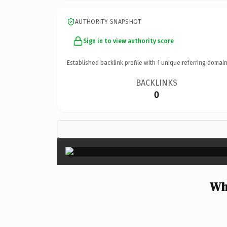
AUTHORITY SNAPSHOT
Sign in to view authority score
Established backlink profile with
1
unique referring domain
BACKLINKS
0
Wh