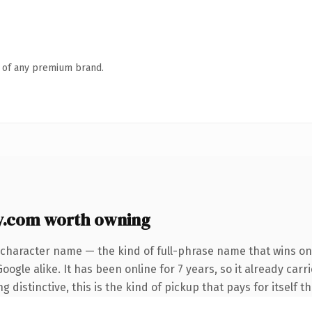
n of any premium brand.
.com worth owning
-character name — the kind of full-phrase name that wins on 
ogle alike. It has been online for 7 years, so it already car
distinctive, this is the kind of pickup that pays for itself t