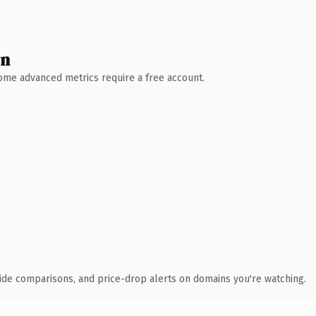
wn
 Some advanced metrics require a free account.
ide comparisons, and price-drop alerts on domains you're watching.