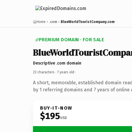
Home
.com
BlueWorldTouristCompany.com
PREMIUM DOMAIN · FOR SALE
BlueWorldTouristCompa
Descriptive .com domain
23 characters ·
7 years old
·
A short, memorable, established domain rea
by 1 referring domains and 7 years of online 
BUY-IT-NOW
$195
USD