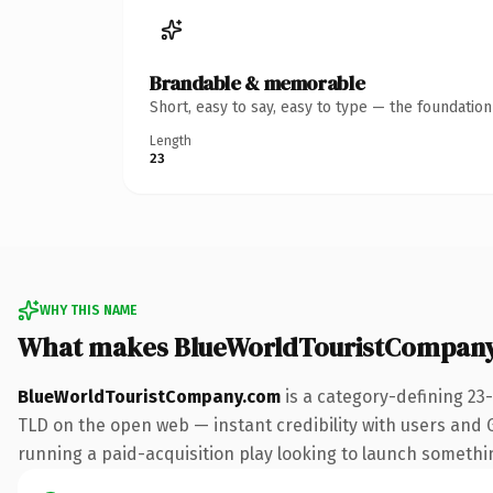
Brandable & memorable
Short, easy to say, easy to type — the foundatio
Length
23
WHY THIS NAME
What makes BlueWorldTouristCompany
BlueWorldTouristCompany.com
is a category-defining 23
TLD on the open web — instant credibility with users and Go
running a paid-acquisition play looking to launch something 