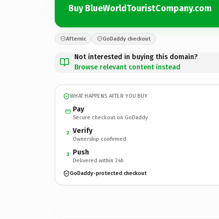
Buy BlueWorldTouristCompany.com
Afternic
GoDaddy checkout
Not interested in buying this domain?
Browse relevant content instead
WHAT HAPPENS AFTER YOU BUY
Pay
Secure checkout on GoDaddy
Verify
2
Ownership confirmed
Push
3
Delivered within 24h
GoDaddy-protected checkout