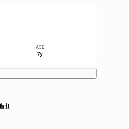
AGE
7y
 it