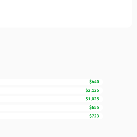
$440
$2,125
$1,025
$655
$723