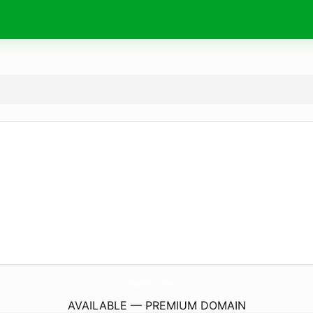
BlueWorldTouristCompany.
com
AVAILABLE — PREMIUM DOMAIN