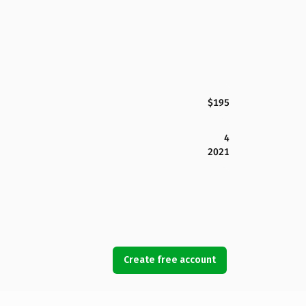
$195
4
2021
Create free account