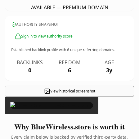
AVAILABLE — PREMIUM DOMAIN
AUTHORITY SNAPSHOT
Sign in to view authority score
Established backlink profile with
6
unique referring domains.
BACKLINKS
REF DOM
AGE
0
6
3y
View historical screenshot
×
Why BlueWireless.store is worth it
Every claim below is backed by verified third-party data.