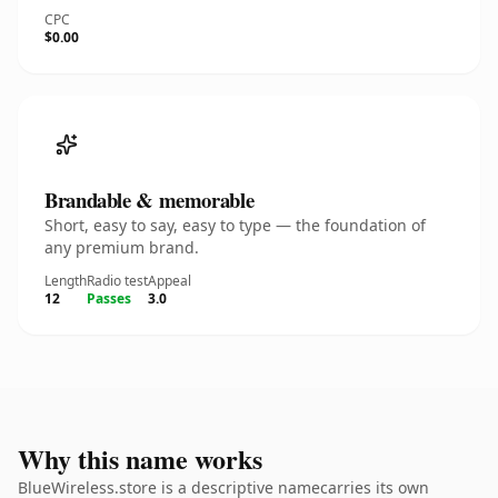
CPC
$0.00
Brandable & memorable
Short, easy to say, easy to type — the foundation of
any premium brand.
Length
Radio test
Appeal
12
Passes
3.0
Why this name works
BlueWireless.store is a descriptive namecarries its own