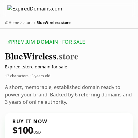
Home
.store
BlueWireless.store
PREMIUM DOMAIN · FOR SALE
Blue
Wireless
.store
Expired .store domain for sale
12 characters ·
3 years old
A short, memorable, established domain ready to
power your brand. Backed by 6 referring domains and
3 years of online authority.
BUY-IT-NOW
$100
USD