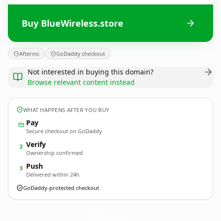
Buy BlueWireless.store
Afternic
GoDaddy checkout
Not interested in buying this domain?
Browse relevant content instead
WHAT HAPPENS AFTER YOU BUY
Pay
Secure checkout on GoDaddy
Verify
2
Ownership confirmed
Push
3
Delivered within 24h
GoDaddy-protected checkout
BlueWireless.
store