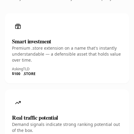
Smart investment
Premium .store extension on a name that's instantly
understandable — a defensible asset that holds value
over time.
Asking
TLD
$100
.STORE
Real traffic potential
Demand signals indicate strong ranking potential out
of the box.