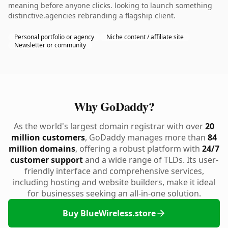
meaning before anyone clicks. looking to launch something
distinctive.agencies rebranding a flagship client.
Personal portfolio or agency
Niche content / affiliate site
Newsletter or community
Why GoDaddy?
As the world's largest domain registrar with over
20
million customers
, GoDaddy manages more than
84
million domains
, offering a robust platform with
24/7
customer support
and a wide range of TLDs. Its user-
friendly interface and comprehensive services,
including hosting and website builders, make it ideal
for businesses seeking an all-in-one solution.
Buy BlueWireless.store