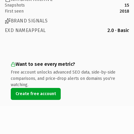
Snapshots
15
First seen
2018
BRAND SIGNALS
EXD NAMEAPPEAL
2.0 · Basic
Want to see every metric?
Free account unlocks advanced SEO data, side-by-side
comparisons, and price-drop alerts on domains you're
watching.
Create free account