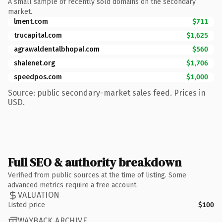
A small sample of recently sold domains on the secondary
market.
lment.com
$711
trucapital.com
$1,625
agrawaldentalbhopal.com
$560
shalenet.org
$1,706
speedpos.com
$1,000
Source: public secondary-market sales feed. Prices in
USD.
Full SEO & authority breakdown
Verified from public sources at the time of listing. Some
advanced metrics require a free account.
VALUATION
Listed price
$100
WAYBACK ARCHIVE