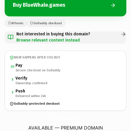
Buy BlueWhale.games
Afternic
GoDaddy checkout
Not interested in buying this domain?
Browse relevant content instead
WHAT HAPPENS AFTER YOU BUY
Pay
Secure checkout on GoDaddy
Verify
2
Ownership confirmed
Push
3
Delivered within 24h
GoDaddy-protected checkout
BlueWhale.
games
AVAILABLE — PREMIUM DOMAIN