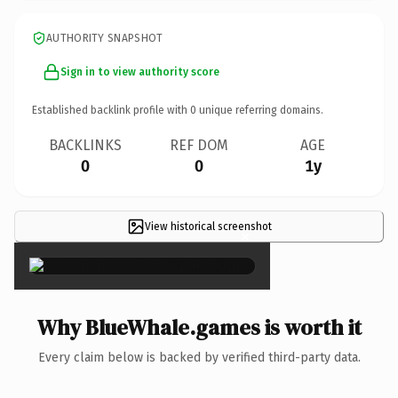
AUTHORITY SNAPSHOT
Sign in to view authority score
Established backlink profile with
0
unique referring domains.
BACKLINKS
REF DOM
AGE
0
0
1y
View historical screenshot
×
Why BlueWhale.games is worth it
Every claim below is backed by verified third-party data.