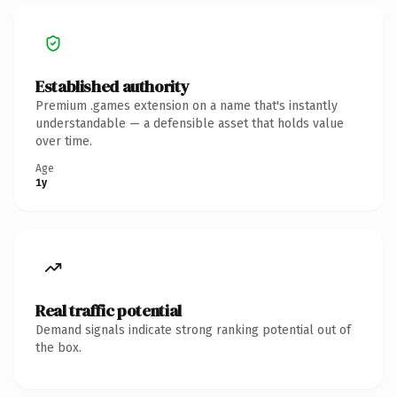
Established authority
Premium .games extension on a name that's instantly
understandable — a defensible asset that holds value
over time.
Age
1y
Real traffic potential
Demand signals indicate strong ranking potential out of
the box.