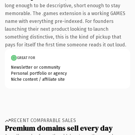
long enough to be descriptive, short enough to stay
memorable. The .games extension is a working GAMES
name with everything pre-indexed. For founders
launching their next product looking to launch
something distinctive, this is the kind of pickup that
pays for itself the first time someone reads it out loud.
GREAT FOR
Newsletter or community
Personal portfolio or agency
Niche content / affiliate site
RECENT COMPARABLE SALES
Premium domains sell every day