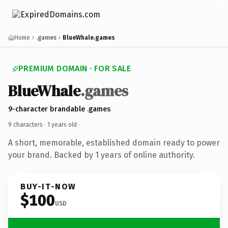
Home
.games
BlueWhale.games
PREMIUM DOMAIN · FOR SALE
BlueWhale
.games
9-character brandable .games
9 characters ·
1 years old
·
A short, memorable, established domain ready to power
your brand. Backed by 1 years of online authority.
BUY-IT-NOW
$100
USD