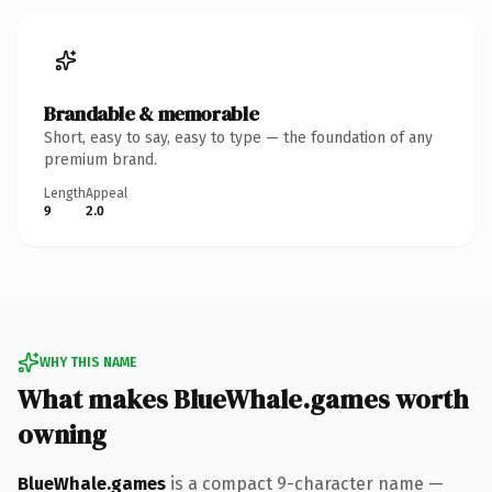
Brandable & memorable
Short, easy to say, easy to type — the foundation of any
premium brand.
Length
Appeal
9
2.0
WHY THIS NAME
What makes BlueWhale.games worth
owning
BlueWhale.games
is a compact 9-character name —