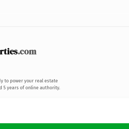
rties
.com
y to power your real estate
5 years of online authority.