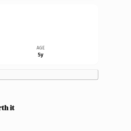
AGE
5y
th it