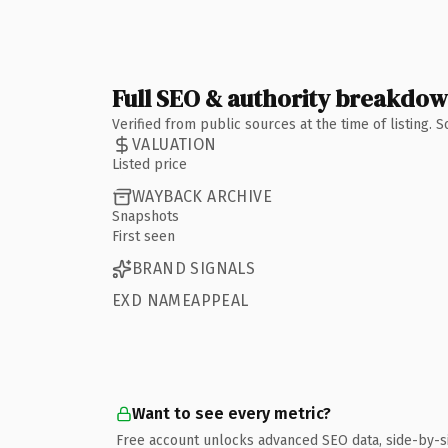
Full SEO & authority breakdo
Verified from public sources at the time of listing.
VALUATION
Listed price
WAYBACK ARCHIVE
Snapshots
First seen
BRAND SIGNALS
EXD NAMEAPPEAL
Want to see every metric?
Free account unlocks advanced SEO data, side-by-s