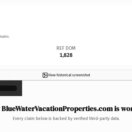
mains.
REF DOM
1,828
View historical screenshot
×
BlueWaterVacationProperties.com is wor
Every claim below is backed by verified third-party data.