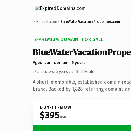
Home
.com
BlueWaterVacationProperties.com
PREMIUM DOMAIN · FOR SALE
BlueWaterVacationPrope
Aged .com domain · 5 years
27 characters ·
5 years old
· Real Estate
A short, memorable, established domain read
brand. Backed by 1,828 referring domains and 
BUY-IT-NOW
$395
USD