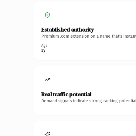
Established authority
Premium .com extension on a name that's instant
Age
5y
Real traffic potential
Demand signals indicate strong ranking potential