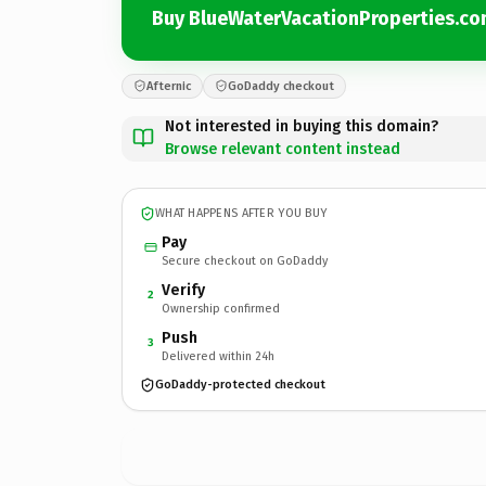
Buy BlueWaterVacationProperties.c
Afternic
GoDaddy checkout
Not interested in buying this domain?
Browse relevant content instead
WHAT HAPPENS AFTER YOU BUY
Pay
Secure checkout on GoDaddy
Verify
2
Ownership confirmed
Push
3
Delivered within 24h
GoDaddy-protected checkout