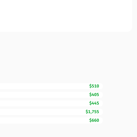
$510
$405
$445
$1,755
$660