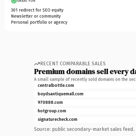
GREAT FOR
301 redirect for SEO equity
Newsletter or community
Personal portfolio or agency
RECENT COMPARABLE SALES
Premium domains sell every d
A small sample of recently sold domains on the se
centralbottle.com
boydsantiquemall.com
970888.com
hotgroup.com
signaturecheck.com
Source: public secondary-market sales feed. 