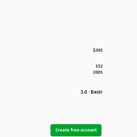
$395
152
2005
3.0 · Basic
Create free account