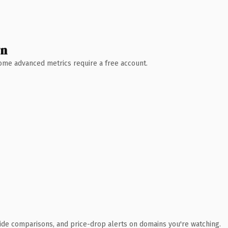
wn
 Some advanced metrics require a free account.
ide comparisons, and price-drop alerts on domains you're watching.