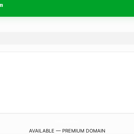
om
BlueWaterVacationProperties.
com
AVAILABLE — PREMIUM DOMAIN