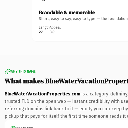
Brandable & memorable
Short, easy to say, easy to type — the foundatio
Length
Appeal
27
3.0
WHY THIS NAME
What makes BlueWaterVacationPropert
BlueWaterVacationProperties.com
is a category-defining
trusted TLD on the open web — instant credibility with user
referring domains link back to it — equity you can keep by 
pickup that pays for itself the first time someone reads it 