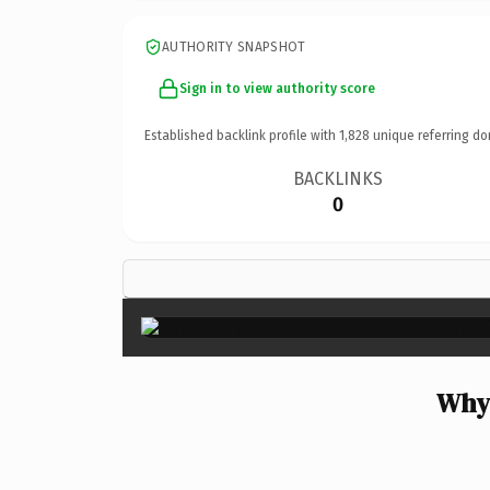
AUTHORITY SNAPSHOT
Sign in to view authority score
Established backlink profile with
1,828
unique referring do
BACKLINKS
0
Why 