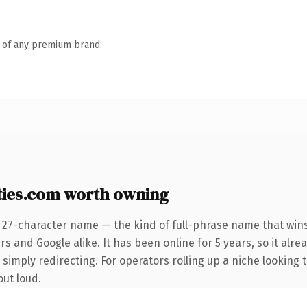
n of any premium brand.
ies.com worth owning
 27-character name — the kind of full-phrase name that wins
s and Google alike. It has been online for 5 years, so it alre
simply redirecting. For operators rolling up a niche looking t
out loud.