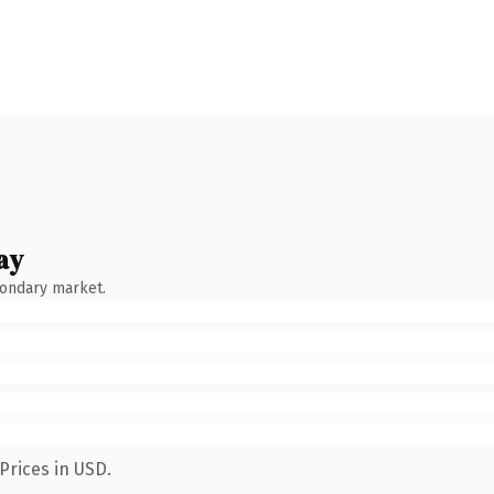
ay
condary market.
Prices in USD.