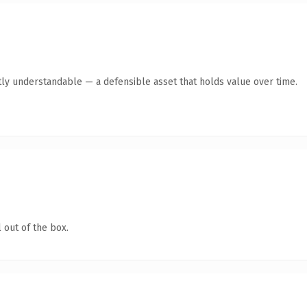
ly understandable — a defensible asset that holds value over time.
 out of the box.