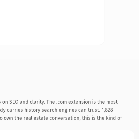
 on SEO and clarity. The .com extension is the most
ady carries history search engines can trust. 1,828
o own the real estate conversation, this is the kind of