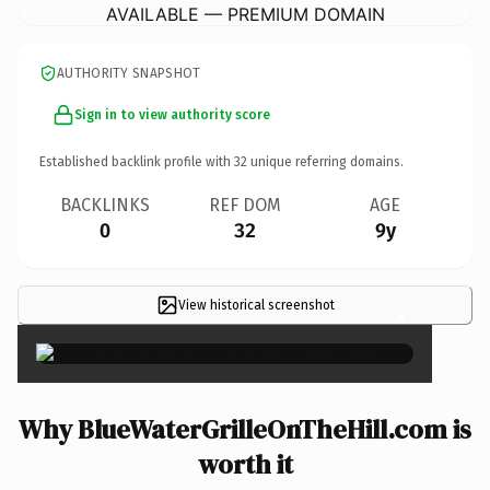
AVAILABLE — PREMIUM DOMAIN
AUTHORITY SNAPSHOT
Sign in to view authority score
Established backlink profile with
32
unique referring domains.
BACKLINKS
REF DOM
AGE
0
32
9y
View historical screenshot
×
Why BlueWaterGrilleOnTheHill.com is
worth it