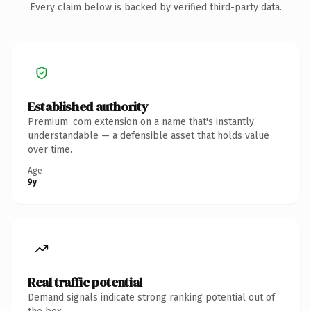
Every claim below is backed by verified third-party data.
Established authority
Premium .com extension on a name that's instantly
understandable — a defensible asset that holds value
over time.
Age
9y
Real traffic potential
Demand signals indicate strong ranking potential out of