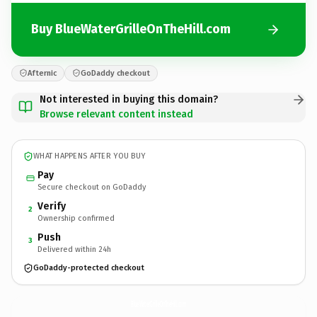
Buy BlueWaterGrilleOnTheHill.com
Afternic
GoDaddy checkout
Not interested in buying this domain?
Browse relevant content instead
WHAT HAPPENS AFTER YOU BUY
Pay
Secure checkout on GoDaddy
Verify
2
Ownership confirmed
Push
3
Delivered within 24h
GoDaddy-protected checkout
BlueWaterGrilleOnTheHill.
com