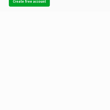
Create free account