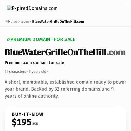
Home
.com
BlueWaterGrilleOnTheHill.com
PREMIUM DOMAIN · FOR SALE
BlueWaterGrilleOnTheHill
.com
Premium .com domain for sale
24 characters ·
9 years old
·
A short, memorable, established domain ready to power
your brand. Backed by 32 referring domains and 9
years of online authority.
BUY-IT-NOW
$195
USD