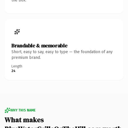
the box.
Brandable & memorable
Short, easy to say, easy to type — the foundation of any
premium brand.
Length
24
WHY THIS NAME
What makes