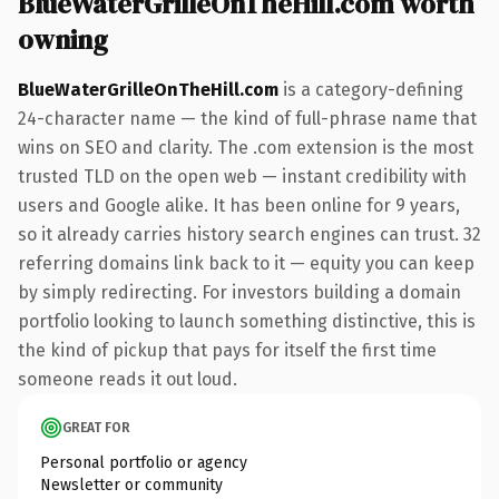
BlueWaterGrilleOnTheHill.com worth
owning
BlueWaterGrilleOnTheHill.com
is a category-defining
24-character name — the kind of full-phrase name that
wins on SEO and clarity. The .com extension is the most
trusted TLD on the open web — instant credibility with
users and Google alike. It has been online for 9 years,
so it already carries history search engines can trust. 32
referring domains link back to it — equity you can keep
by simply redirecting. For investors building a domain
portfolio looking to launch something distinctive, this is
the kind of pickup that pays for itself the first time
someone reads it out loud.
GREAT FOR
Personal portfolio or agency
Newsletter or community