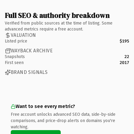
Full SEO & authority breakdown
Verified from public sources at the time of listing. Some
advanced metrics require a free account.
VALUATION
Listed price
$195
WAYBACK ARCHIVE
Snapshots
22
First seen
2017
BRAND SIGNALS
Want to see every metric?
Free account unlocks advanced SEO data, side-by-side
comparisons, and price-drop alerts on domains you're
watching.