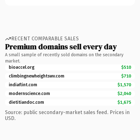
RECENT COMPARABLE SALES
Premium domains sell every day
A small sample of recently sold domains on the secondary
market.
bioaccel.org
$510
climbingnewheightswv.com
$710
indiaflint.com
$1,570
modernscience.com
$2,040
dietitiandoc.com
$1,675
Source: public secondary-market sales feed. Prices in
USD.