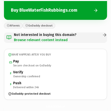
Buy BlueWaterFishRubbings.com
Afternic
GoDaddy checkout
Not interested in buying this domain?
Browse relevant content instead
WHAT HAPPENS AFTER YOU BUY
Pay
Secure checkout on GoDaddy
Verify
2
Ownership confirmed
Push
3
Delivered within 24h
GoDaddy-protected checkout
BlueWaterFishRubbings.
com