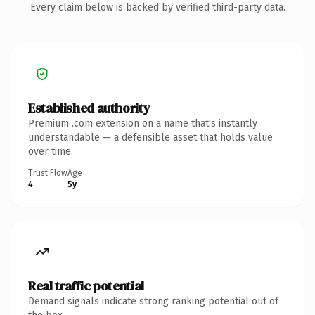
Every claim below is backed by verified third-party data.
Established authority
Premium .com extension on a name that's instantly
understandable — a defensible asset that holds value
over time.
Trust Flow
Age
4
5y
Real traffic potential
Demand signals indicate strong ranking potential out of