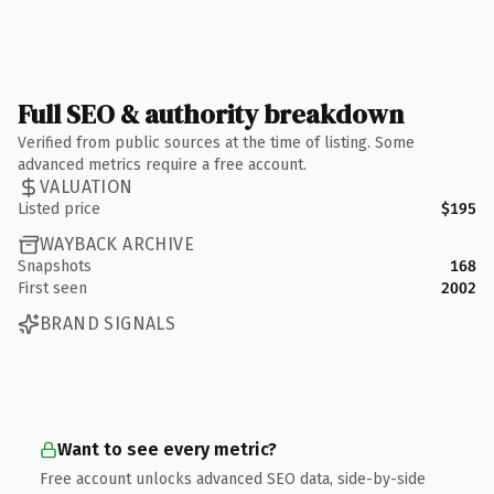
Full SEO & authority breakdown
Verified from public sources at the time of listing. Some
advanced metrics require a free account.
VALUATION
Listed price
$195
WAYBACK ARCHIVE
Snapshots
168
First seen
2002
BRAND SIGNALS
Want to see every metric?
Free account unlocks advanced SEO data, side-by-side