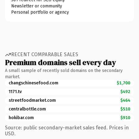
Newsletter or community
Personal portfolio or agency
RECENT COMPARABLE SALES
Premium domains sell every day
A small sample of recently sold domains on the secondary
market.
changschinesefood.com
$1,700
1171.tv
$492
streetfoodmarket.com
$464
centralbottle.com
$510
hokibar.com
$910
Source: public secondary-market sales feed. Prices in
USD.