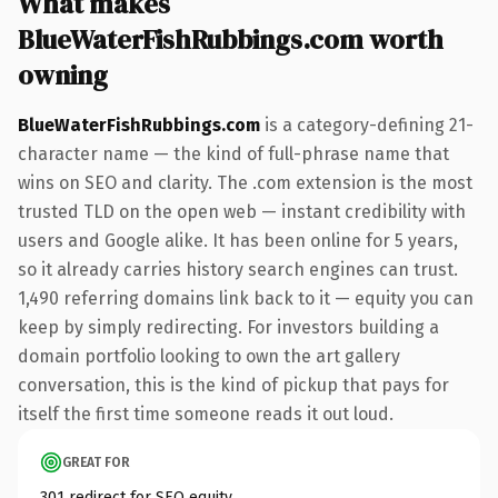
What makes
BlueWaterFishRubbings.com worth
owning
BlueWaterFishRubbings.com
is a category-defining 21-
character name — the kind of full-phrase name that
wins on SEO and clarity. The .com extension is the most
trusted TLD on the open web — instant credibility with
users and Google alike. It has been online for 5 years,
so it already carries history search engines can trust.
1,490 referring domains link back to it — equity you can
keep by simply redirecting. For investors building a
domain portfolio looking to own the art gallery
conversation, this is the kind of pickup that pays for
itself the first time someone reads it out loud.
GREAT FOR
301 redirect for SEO equity