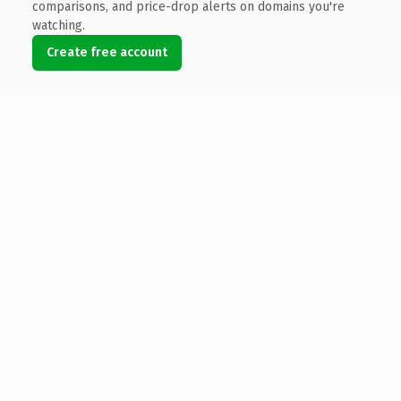
comparisons, and price-drop alerts on domains you're
watching.
Create free account