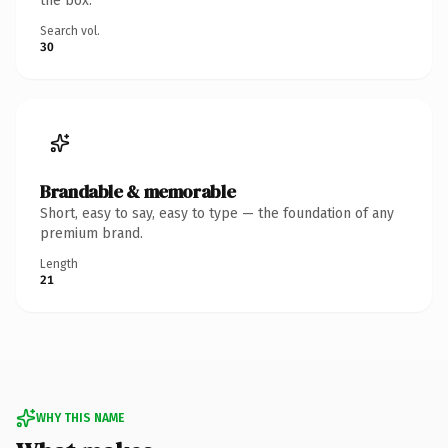
the box.
Search vol.
30
Brandable & memorable
Short, easy to say, easy to type — the foundation of any
premium brand.
Length
21
WHY THIS NAME