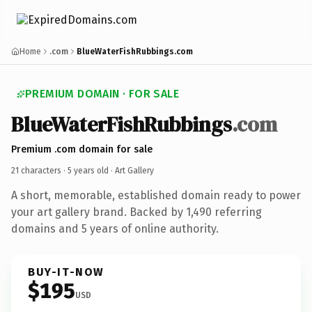
Home
.com
BlueWaterFishRubbings.com
PREMIUM DOMAIN · FOR SALE
BlueWaterFishRubbings
.com
Premium .com domain for sale
21 characters ·
5 years old
· Art Gallery
A short, memorable, established domain ready to power
your art gallery brand. Backed by 1,490 referring
domains and 5 years of online authority.
BUY-IT-NOW
$195
USD