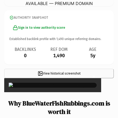
AVAILABLE — PREMIUM DOMAIN
AUTHORITY SNAPSHOT
Sign in to view authority score
Established backlink profile with
1,490
unique referring domains.
BACKLINKS
REF DOM
AGE
0
1,490
5y
View historical screenshot
×
Why BlueWaterFishRubbings.com is
worth it