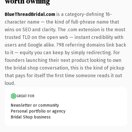
worth owning
BlueThreadBridal.com
is a category-defining 16-
character name — the kind of full-phrase name that
wins on SEO and clarity. The .com extension is the most
trusted TLD on the open web — instant credibility with
users and Google alike. 798 referring domains link back
to it — equity you can keep by simply redirecting. For
founders launching their next product looking to own
the bridal shop conversation, this is the kind of pickup
that pays for itself the first time someone reads it out
loud.
GREAT FOR
Newsletter or community
Personal portfolio or agency
Bridal Shop business