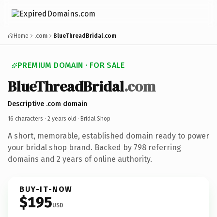
Home
.com
BlueThreadBridal.com
PREMIUM DOMAIN · FOR SALE
BlueThreadBridal
.com
Descriptive .com domain
16 characters ·
2 years old
· Bridal Shop
A short, memorable, established domain ready to power
your bridal shop brand. Backed by 798 referring
domains and 2 years of online authority.
BUY-IT-NOW
$195
USD