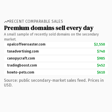
RECENT COMPARABLE SALES
Premium domains sell every day
A small sample of recently sold domains on the secondary
market.
opalcoffeeroaster.com
$2,550
tsnadvertising.com
$740
canopycraft.com
$985
tradingboost.com
$452
howto-pets.com
$610
Source: public secondary-market sales feed. Prices in
USD.