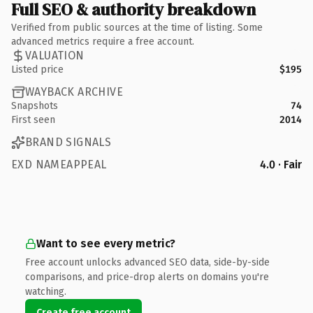
Full SEO & authority breakdown
Verified from public sources at the time of listing. Some
advanced metrics require a free account.
VALUATION
Listed price
$195
WAYBACK ARCHIVE
Snapshots
74
First seen
2014
BRAND SIGNALS
EXD NAMEAPPEAL
4.0 · Fair
Want to see every metric?
Free account unlocks advanced SEO data, side-by-side
comparisons, and price-drop alerts on domains you're
watching.
Create free account