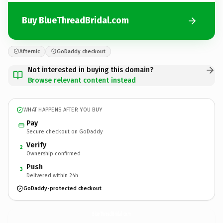
Buy BlueThreadBridal.com
Afternic
GoDaddy checkout
Not interested in buying this domain?
Browse relevant content instead
WHAT HAPPENS AFTER YOU BUY
Pay
Secure checkout on GoDaddy
Verify
2
Ownership confirmed
Push
3
Delivered within 24h
GoDaddy-protected checkout
BlueThreadBridal.
com