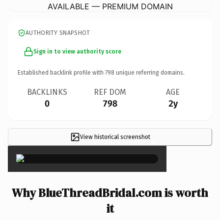
AVAILABLE — PREMIUM DOMAIN
AUTHORITY SNAPSHOT
Sign in to view authority score
Established backlink profile with
798
unique referring domains.
BACKLINKS
REF DOM
AGE
0
798
2y
View historical screenshot
×
Why BlueThreadBridal.com is worth
it