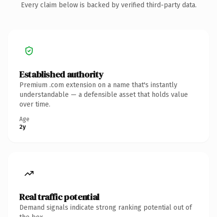
Every claim below is backed by verified third-party data.
Established authority
Premium .com extension on a name that's instantly
understandable — a defensible asset that holds value
over time.
Age
2y
Real traffic potential
Demand signals indicate strong ranking potential out of