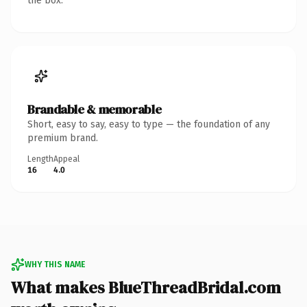
the box.
Brandable & memorable
Short, easy to say, easy to type — the foundation of any
premium brand.
Length
Appeal
16
4.0
WHY THIS NAME
What makes BlueThreadBridal.com