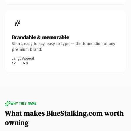
Brandable & memorable
Short, easy to say, easy to type — the foundation of any
premium brand.
Length
Appeal
12
6.0
WHY THIS NAME
What makes BlueStalking.com worth
owning