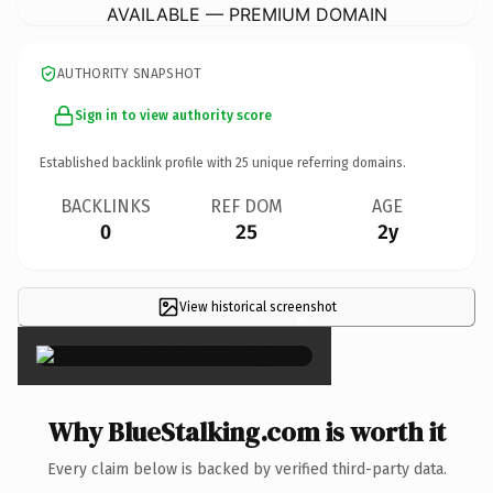
AVAILABLE — PREMIUM DOMAIN
AUTHORITY SNAPSHOT
Sign in to view authority score
Established backlink profile with
25
unique referring domains.
BACKLINKS
REF DOM
AGE
0
25
2y
View historical screenshot
×
Why BlueStalking.com is worth it
Every claim below is backed by verified third-party data.