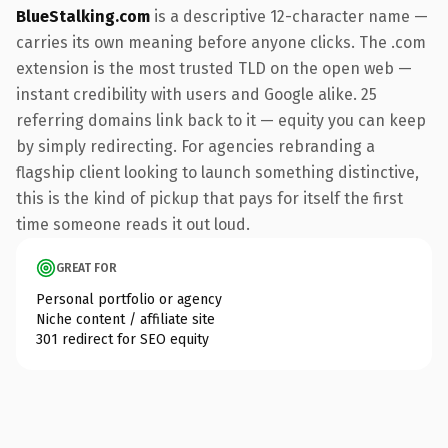
BlueStalking.com
is a descriptive 12-character name —
carries its own meaning before anyone clicks. The .com
extension is the most trusted TLD on the open web —
instant credibility with users and Google alike. 25
referring domains link back to it — equity you can keep
by simply redirecting. For agencies rebranding a
flagship client looking to launch something distinctive,
this is the kind of pickup that pays for itself the first
time someone reads it out loud.
GREAT FOR
Personal portfolio or agency
Niche content / affiliate site
301 redirect for SEO equity