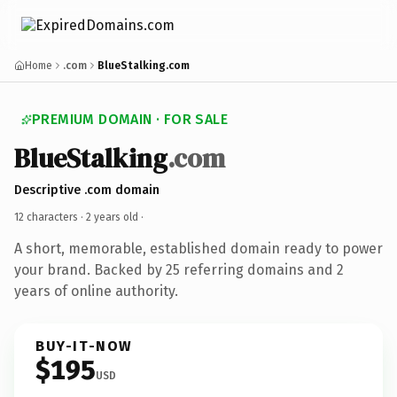
Home
.com
BlueStalking.com
PREMIUM DOMAIN · FOR SALE
BlueStalking
.com
Descriptive .com domain
12 characters ·
2 years old
·
A short, memorable, established domain ready to power
your brand. Backed by 25 referring domains and 2
years of online authority.
BUY-IT-NOW
$195
USD