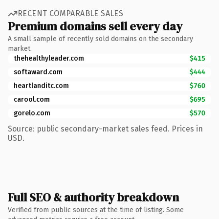
RECENT COMPARABLE SALES
Premium domains sell every day
A small sample of recently sold domains on the secondary
market.
thehealthyleader.com
$415
softaward.com
$444
heartlanditc.com
$760
carool.com
$695
gorelo.com
$570
Source: public secondary-market sales feed. Prices in
USD.
Full SEO & authority breakdown
Verified from public sources at the time of listing. Some