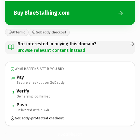
Buy BlueStalking.com
Afternic
GoDaddy checkout
Not interested in buying this domain?
Browse relevant content instead
WHAT HAPPENS AFTER YOU BUY
Pay
Secure checkout on GoDaddy
Verify
2
Ownership confirmed
Push
3
Delivered within 24h
GoDaddy-protected checkout
BlueStalking.
com