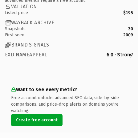
advanced metrics require a free account.
VALUATION
Listed price
$195
WAYBACK ARCHIVE
Snapshots
30
First seen
2009
BRAND SIGNALS
EXD NAMEAPPEAL
6.0 · Strong
Want to see every metric?
Free account unlocks advanced SEO data, side-by-side
comparisons, and price-drop alerts on domains you're
watching.
Create free account