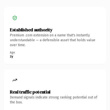
Established authority
Premium .com extension on a name that's instantly
understandable — a defensible asset that holds value
over time.
Age
2y
Real traffic potential
Demand signals indicate strong ranking potential out of
the box.