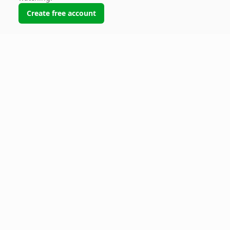
Create free account