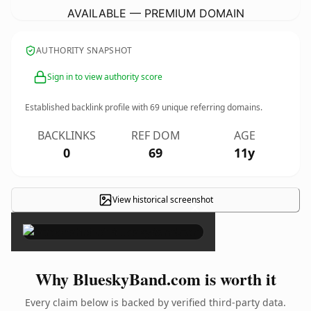
AVAILABLE — PREMIUM DOMAIN
AUTHORITY SNAPSHOT
Sign in to view authority score
Established backlink profile with
69
unique referring domains.
BACKLINKS
REF DOM
AGE
0
69
11y
View historical screenshot
×
Why BlueskyBand.com is worth it
Every claim below is backed by verified third-party data.