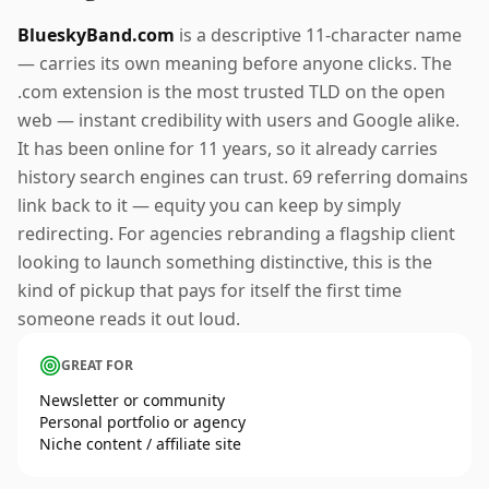
BlueskyBand.com
is a descriptive 11-character name
— carries its own meaning before anyone clicks. The
.com extension is the most trusted TLD on the open
web — instant credibility with users and Google alike.
It has been online for 11 years, so it already carries
history search engines can trust. 69 referring domains
link back to it — equity you can keep by simply
redirecting. For agencies rebranding a flagship client
looking to launch something distinctive, this is the
kind of pickup that pays for itself the first time
someone reads it out loud.
GREAT FOR
Newsletter or community
Personal portfolio or agency
Niche content / affiliate site