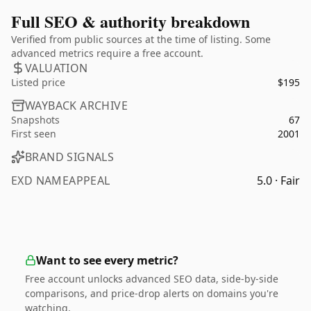
Full SEO & authority breakdown
Verified from public sources at the time of listing. Some
advanced metrics require a free account.
VALUATION
Listed price
$195
WAYBACK ARCHIVE
Snapshots
67
First seen
2001
BRAND SIGNALS
EXD NAMEAPPEAL
5.0 · Fair
Want to see every metric?
Free account unlocks advanced SEO data, side-by-side
comparisons, and price-drop alerts on domains you're
watching.