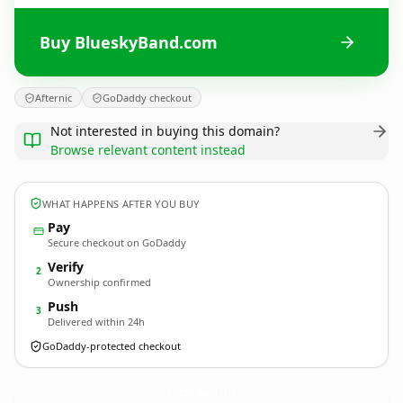
Buy BlueskyBand.com
Afternic
GoDaddy checkout
Not interested in buying this domain?
Browse relevant content instead
WHAT HAPPENS AFTER YOU BUY
Pay
Secure checkout on GoDaddy
Verify
2
Ownership confirmed
Push
3
Delivered within 24h
GoDaddy-protected checkout
BlueskyBand.
com