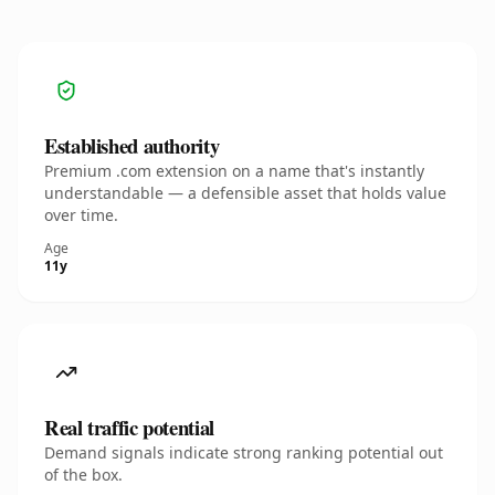
Established authority
Premium .com extension on a name that's instantly
understandable — a defensible asset that holds value
over time.
Age
11y
Real traffic potential
Demand signals indicate strong ranking potential out
of the box.