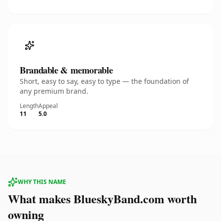
Brandable & memorable
Short, easy to say, easy to type — the foundation of
any premium brand.
Length
Appeal
11
5.0
WHY THIS NAME
What makes BlueskyBand.com worth
owning