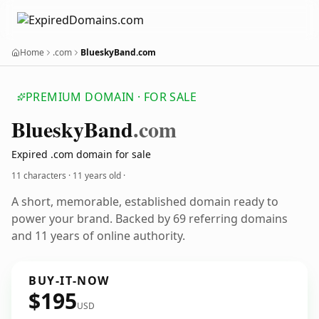
Home
.com
BlueskyBand.com
PREMIUM DOMAIN · FOR SALE
BlueskyBand
.com
Expired .com domain for sale
11 characters ·
11 years old
·
A short, memorable, established domain ready to
power your brand. Backed by 69 referring domains
and 11 years of online authority.
BUY-IT-NOW
$195
USD