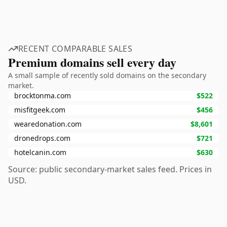
RECENT COMPARABLE SALES
Premium domains sell every day
A small sample of recently sold domains on the secondary
market.
brocktonma.com
$522
misfitgeek.com
$456
wearedonation.com
$8,601
dronedrops.com
$721
hotelcanin.com
$630
Source: public secondary-market sales feed. Prices in
USD.