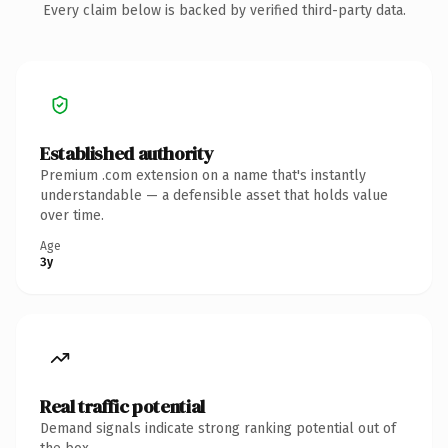
Every claim below is backed by verified third-party data.
Established authority
Premium .com extension on a name that's instantly
understandable — a defensible asset that holds value
over time.
Age
3y
Real traffic potential
Demand signals indicate strong ranking potential out of