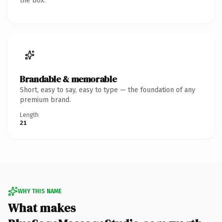
the box.
Brandable & memorable
Short, easy to say, easy to type — the foundation of any
premium brand.
Length
21
WHY THIS NAME
What makes