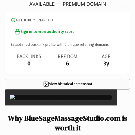
AVAILABLE — PREMIUM DOMAIN
AUTHORITY SNAPSHOT
Sign in to view authority score
Established backlink profile with
6
unique referring domains.
BACKLINKS
REF DOM
AGE
0
6
3y
View historical screenshot
×
Why BlueSageMassageStudio.com is
worth it