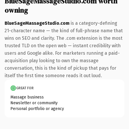
BlueSageMassageStudio.com worth
owning
BlueSageMassageStudio.com
is a category-defining
21-character name — the kind of full-phrase name that
wins on SEO and clarity. The .com extension is the most
trusted TLD on the open web — instant credibility with
users and Google alike. For marketers running a paid-
acquisition play looking to own the massage
conversation, this is the kind of pickup that pays for
itself the first time someone reads it out loud.
GREAT FOR
Massage business
Newsletter or community
Personal portfolio or agency