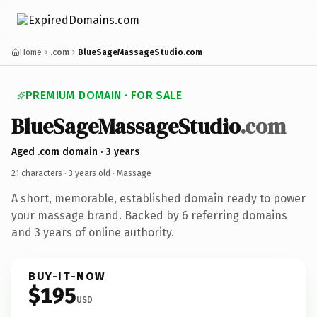
Home
.com
BlueSageMassageStudio.com
PREMIUM DOMAIN · FOR SALE
BlueSageMassageStudio
.com
Aged .com domain · 3 years
21 characters ·
3 years old
· Massage
A short, memorable, established domain ready to power
your massage brand. Backed by 6 referring domains
and 3 years of online authority.
BUY-IT-NOW
$195
USD