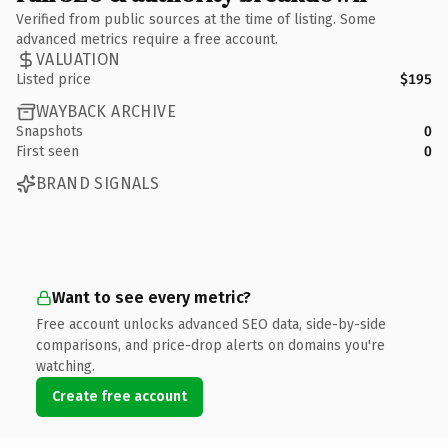
Verified from public sources at the time of listing. Some
advanced metrics require a free account.
VALUATION
Listed price
$195
WAYBACK ARCHIVE
Snapshots
0
First seen
0
BRAND SIGNALS
Want to see every metric?
Free account unlocks advanced SEO data, side-by-side
comparisons, and price-drop alerts on domains you're
watching.
Create free account