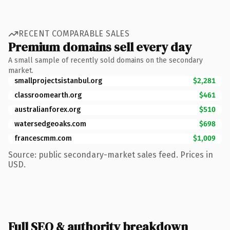
RECENT COMPARABLE SALES
Premium domains sell every day
A small sample of recently sold domains on the secondary
market.
smallprojectsistanbul.org
$2,281
classroomearth.org
$461
australianforex.org
$510
watersedgeoaks.com
$698
francescmm.com
$1,009
Source: public secondary-market sales feed. Prices in
USD.
Full SEO & authority breakdown