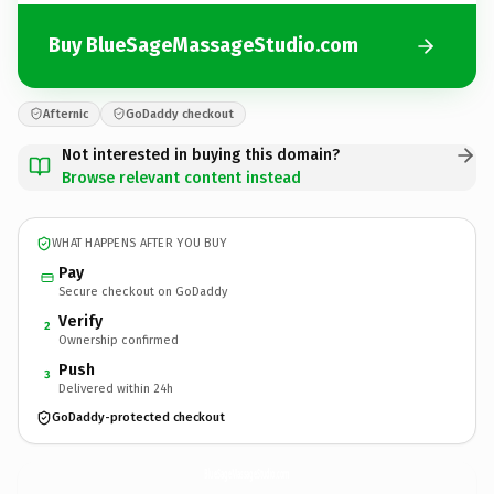
Buy BlueSageMassageStudio.com
Afternic
GoDaddy checkout
Not interested in buying this domain?
Browse relevant content instead
WHAT HAPPENS AFTER YOU BUY
Pay
Secure checkout on GoDaddy
Verify
2
Ownership confirmed
Push
3
Delivered within 24h
GoDaddy-protected checkout
BlueSageMassageStudio.
com