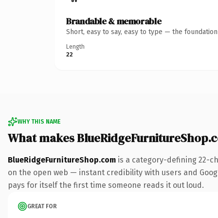
Brandable & memorable
Short, easy to say, easy to type — the foundatio
Length
22
WHY THIS NAME
What makes BlueRidgeFurnitureShop.
BlueRidgeFurnitureShop.com
is a category-defining 22-c
on the open web — instant credibility with users and Google
pays for itself the first time someone reads it out loud.
GREAT FOR