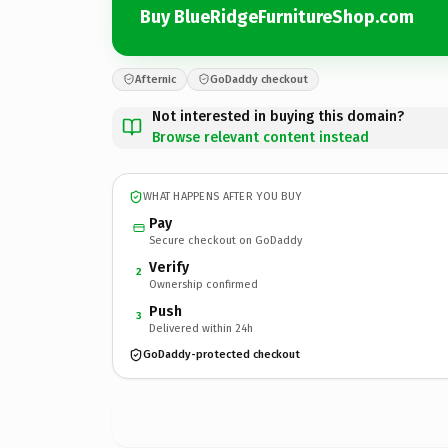
Buy BlueRidgeFurnitureShop.com
Afternic
GoDaddy checkout
Not interested in buying this domain?
Browse relevant content instead
WHAT HAPPENS AFTER YOU BUY
Pay
Secure checkout on GoDaddy
Verify
2
Ownership confirmed
Push
3
Delivered within 24h
GoDaddy-protected checkout