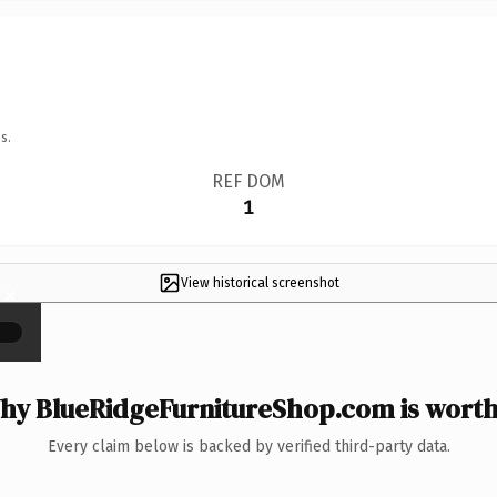
s.
REF DOM
1
View historical screenshot
×
hy BlueRidgeFurnitureShop.com is worth 
Every claim below is backed by verified third-party data.