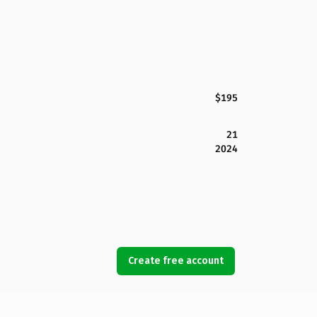
$195
21
2024
Create free account