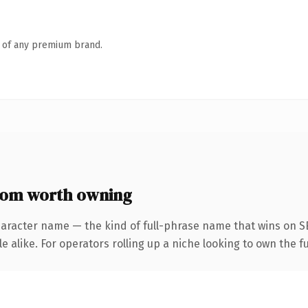
n of any premium brand.
com worth owning
haracter name — the kind of full-phrase name that wins on SE
 alike. For operators rolling up a niche looking to own the fu