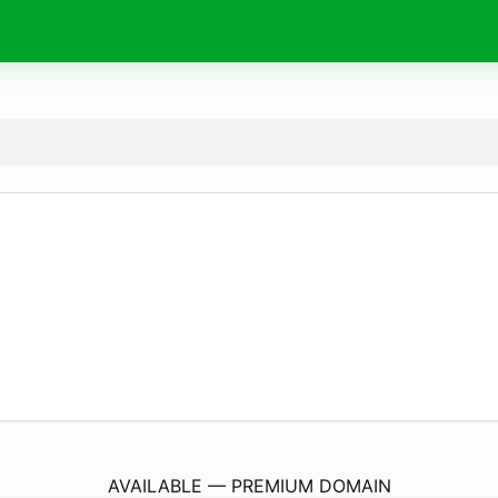
BlueRidgeFurnitureShop.
com
AVAILABLE — PREMIUM DOMAIN