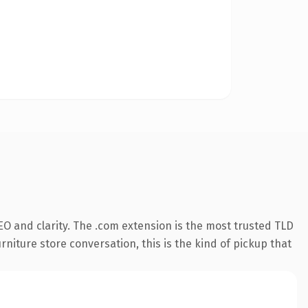
O and clarity. The .com extension is the most trusted TLD
rniture store conversation, this is the kind of pickup that