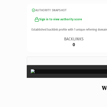
AUTHORITY SNAPSHOT
Sign in to view authority score
Established backlink profile with
1
unique referring domain
BACKLINKS
0
W