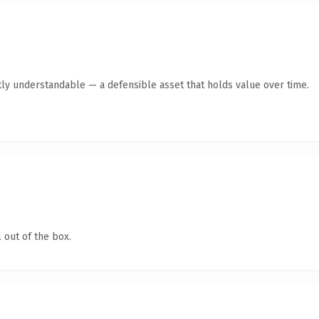
ly understandable — a defensible asset that holds value over time.
 out of the box.