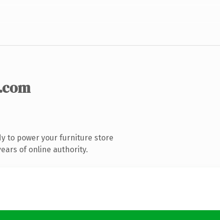
.com
y to power your furniture store
ars of online authority.