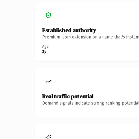
Established authority
Premium .com extension on a name that's instant
Age
2y
Real traffic potential
Demand signals indicate strong ranking potential