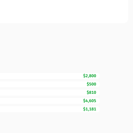
$2,800
$500
$810
$4,605
$1,181