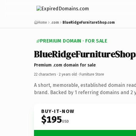
Home
.com
BlueRidgeFurnitureShop.com
PREMIUM DOMAIN · FOR SALE
BlueRidgeFurnitureShop
Premium .com domain for sale
22 characters ·
2 years old
· Furniture Store
A short, memorable, established domain read
brand. Backed by 1 referring domains and 2 ye
BUY-IT-NOW
$195
USD