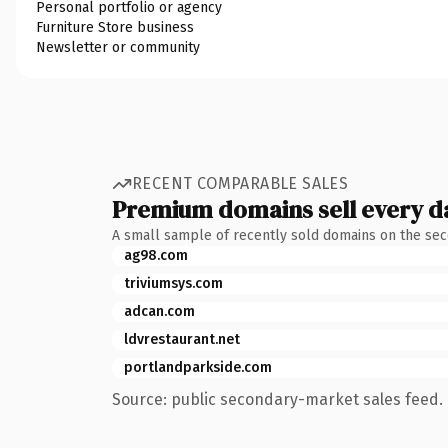
Personal portfolio or agency
Furniture Store business
Newsletter or community
RECENT COMPARABLE SALES
Premium domains sell every d
A small sample of recently sold domains on the se
ag98.com
triviumsys.com
adcan.com
ldvrestaurant.net
portlandparkside.com
Source: public secondary-market sales feed. 