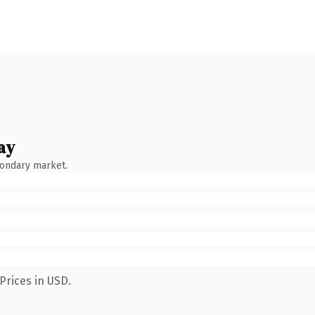
ay
condary market.
Prices in USD.