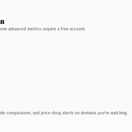
wn
 Some advanced metrics require a free account.
ide comparisons, and price-drop alerts on domains you're watching.