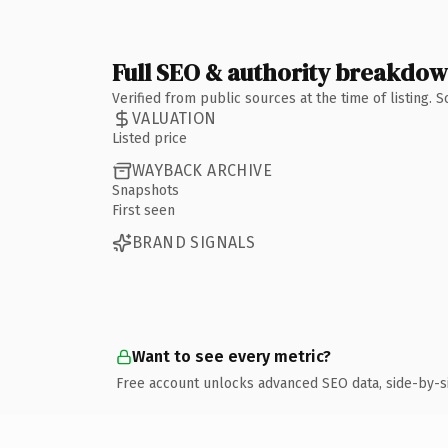
Full SEO & authority breakdo
Verified from public sources at the time of listing.
VALUATION
Listed price
WAYBACK ARCHIVE
Snapshots
First seen
BRAND SIGNALS
Want to see every metric?
Free account unlocks advanced SEO data, side-by-s