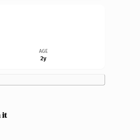
AGE
2y
it