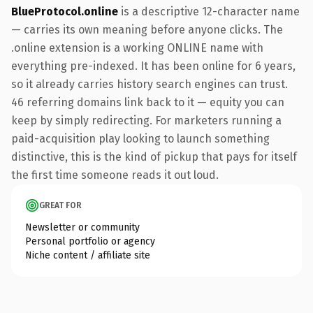
BlueProtocol.online
is a descriptive 12-character name
— carries its own meaning before anyone clicks. The
.online extension is a working ONLINE name with
everything pre-indexed. It has been online for 6 years,
so it already carries history search engines can trust.
46 referring domains link back to it — equity you can
keep by simply redirecting. For marketers running a
paid-acquisition play looking to launch something
distinctive, this is the kind of pickup that pays for itself
the first time someone reads it out loud.
GREAT FOR
Newsletter or community
Personal portfolio or agency
Niche content / affiliate site