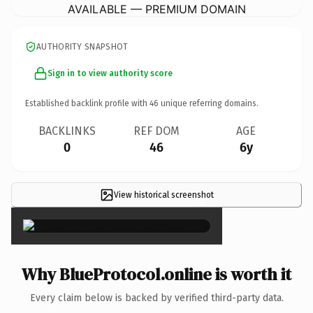
AVAILABLE — PREMIUM DOMAIN
AUTHORITY SNAPSHOT
Sign in to view authority score
Established backlink profile with
46
unique referring domains.
BACKLINKS
REF DOM
AGE
0
46
6y
View historical screenshot
×
Why BlueProtocol.online is worth it
Every claim below is backed by verified third-party data.