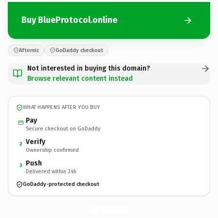
Buy BlueProtocol.online
Afternic
GoDaddy checkout
Not interested in buying this domain?
Browse relevant content instead
WHAT HAPPENS AFTER YOU BUY
Pay
Secure checkout on GoDaddy
Verify
2
Ownership confirmed
Push
3
Delivered within 24h
GoDaddy-protected checkout
BlueProtocol.
online