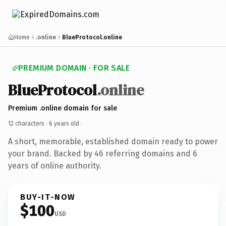
Home
.online
BlueProtocol.online
PREMIUM DOMAIN · FOR SALE
BlueProtocol
.online
Premium .online domain for sale
12 characters ·
6 years old
·
A short, memorable, established domain ready to power
your brand. Backed by 46 referring domains and 6
years of online authority.
BUY-IT-NOW
$100
USD