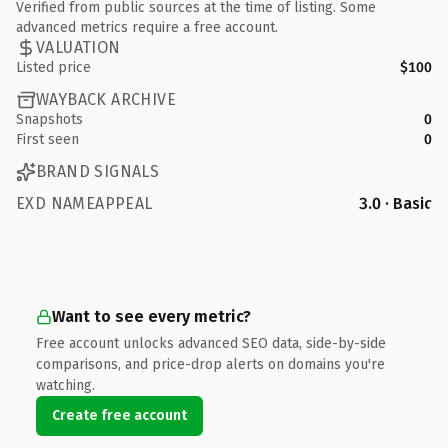
Verified from public sources at the time of listing. Some
advanced metrics require a free account.
VALUATION
Listed price
$100
WAYBACK ARCHIVE
Snapshots
0
First seen
0
BRAND SIGNALS
EXD NAMEAPPEAL
3.0 · Basic
Want to see every metric?
Free account unlocks advanced SEO data, side-by-side
comparisons, and price-drop alerts on domains you're
watching.
Create free account