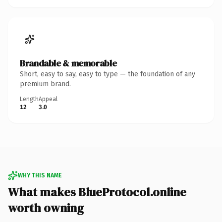
Brandable & memorable
Short, easy to say, easy to type — the foundation of any
premium brand.
Length
Appeal
12
3.0
WHY THIS NAME
What makes BlueProtocol.online
worth owning