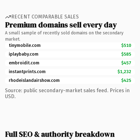
RECENT COMPARABLE SALES
Premium domains sell every day
A small sample of recently sold domains on the secondary
market.
tinymobile.com
$510
iplaybaby.com
$585
embroidit.com
$457
instantprints.com
$1,232
rhodeislandairshow.com
$425
Source: public secondary-market sales feed. Prices in
USD.
Full SEO & authority breakdown