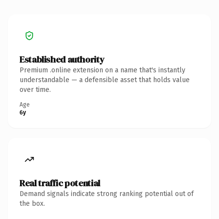
Established authority
Premium .online extension on a name that's instantly
understandable — a defensible asset that holds value
over time.
Age
6y
Real traffic potential
Demand signals indicate strong ranking potential out of
the box.