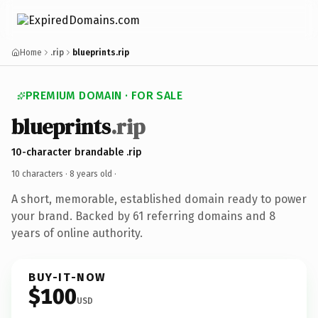
Home
.rip
blueprints.rip
PREMIUM DOMAIN · FOR SALE
blueprints
.rip
10-character brandable .rip
10 characters ·
8 years old
·
A short, memorable, established domain ready to power
your brand. Backed by 61 referring domains and 8
years of online authority.
BUY-IT-NOW
$100
USD