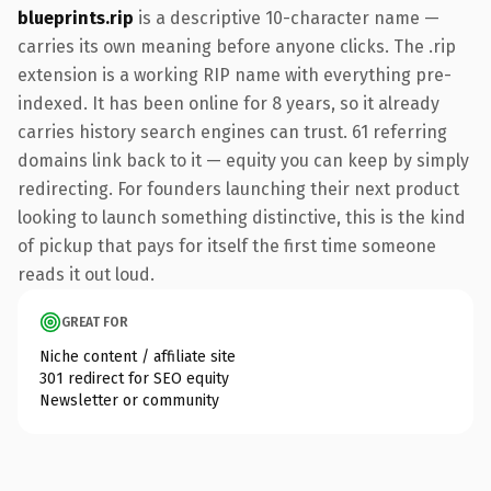
blueprints.rip
is a descriptive 10-character name —
carries its own meaning before anyone clicks. The .rip
extension is a working RIP name with everything pre-
indexed. It has been online for 8 years, so it already
carries history search engines can trust. 61 referring
domains link back to it — equity you can keep by simply
redirecting. For founders launching their next product
looking to launch something distinctive, this is the kind
of pickup that pays for itself the first time someone
reads it out loud.
GREAT FOR
Niche content / affiliate site
301 redirect for SEO equity
Newsletter or community