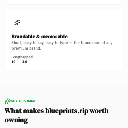
Brandable & memorable
Short, easy to say, easy to type — the foundation of any
premium brand.
Length
Appeal
10
3.0
WHY THIS NAME
What makes blueprints.rip worth
owning