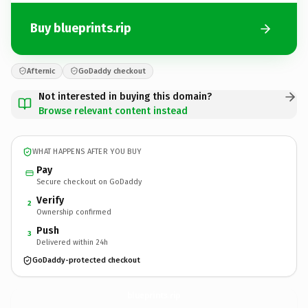
Buy blueprints.rip
Afternic
GoDaddy checkout
Not interested in buying this domain?
Browse relevant content instead
WHAT HAPPENS AFTER YOU BUY
Pay
Secure checkout on GoDaddy
Verify
2
Ownership confirmed
Push
3
Delivered within 24h
GoDaddy-protected checkout
blueprints.
rip