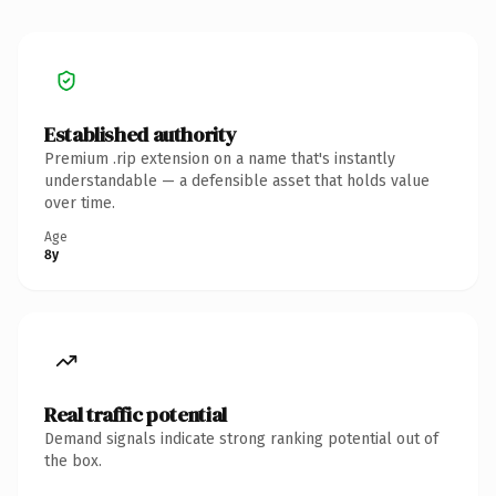
Established authority
Premium .rip extension on a name that's instantly
understandable — a defensible asset that holds value
over time.
Age
8y
Real traffic potential
Demand signals indicate strong ranking potential out of
the box.