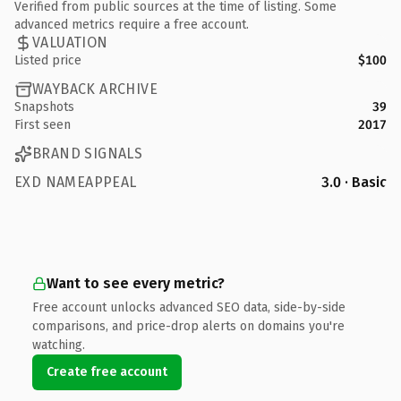
Verified from public sources at the time of listing. Some
advanced metrics require a free account.
VALUATION
Listed price
$100
WAYBACK ARCHIVE
Snapshots
39
First seen
2017
BRAND SIGNALS
EXD NAMEAPPEAL
3.0 · Basic
Want to see every metric?
Free account unlocks advanced SEO data, side-by-side
comparisons, and price-drop alerts on domains you're
watching.
Create free account