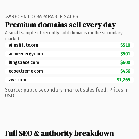
RECENT COMPARABLE SALES
Premium domains sell every day
A small sample of recently sold domains on the secondary
market.
aiinstitute.org
$510
acmeenergy.com
$501
lungspace.com
$600
ecoextreme.com
$456
zivs.com
$1,265
Source: public secondary-market sales feed. Prices in
USD.
Full SEO & authority breakdown