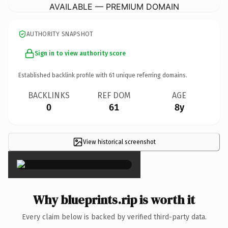
AVAILABLE — PREMIUM DOMAIN
AUTHORITY SNAPSHOT
Sign in to view authority score
Established backlink profile with
61
unique referring domains.
BACKLINKS
REF DOM
AGE
0
61
8y
View historical screenshot
×
Why blueprints.rip is worth it
Every claim below is backed by verified third-party data.