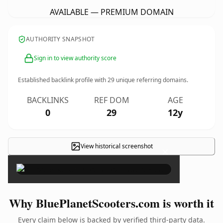
AVAILABLE — PREMIUM DOMAIN
AUTHORITY SNAPSHOT
Sign in to view authority score
Established backlink profile with
29
unique referring domains.
BACKLINKS
REF DOM
AGE
0
29
12y
View historical screenshot
×
Why BluePlanetScooters.com is worth it
Every claim below is backed by verified third-party data.