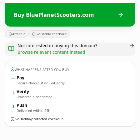
Buy BluePlanetScooters.com
Afternic
GoDaddy checkout
Not interested in buying this domain?
Browse relevant content instead
WHAT HAPPENS AFTER YOU BUY
Pay
Secure checkout on GoDaddy
Verify
2
Ownership confirmed
Push
3
Delivered within 24h
GoDaddy-protected checkout
BluePlanetScooters.
com