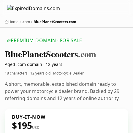
Home
.com
BluePlanetScooters.com
PREMIUM DOMAIN · FOR SALE
Blue
Planet
Scooters
.com
Aged .com domain · 12 years
18 characters ·
12 years old
· Motorcycle Dealer
A short, memorable, established domain ready to
power your motorcycle dealer brand. Backed by 29
referring domains and 12 years of online authority.
BUY-IT-NOW
$195
USD