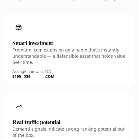
Smart investment
Premium .com extension on a name that's instantly
understandable — a defensible asset that holds value
over time.
Asking
AI fair value
TLD
$195
$29
.COM
Real traffic potential
Demand signals indicate strong ranking potential out
of the box.