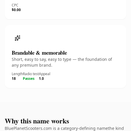
CPC
$0.00
Brandable & memorable
Short, easy to say, easy to type — the foundation of
any premium brand.
Length
Radio test
Appeal
18
Passes
1.0
Why this name works
BluePlanetScooters.com is a category-defining namethe kind