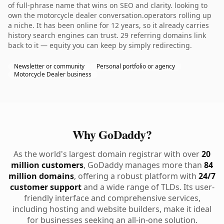
of full-phrase name that wins on SEO and clarity. looking to
own the motorcycle dealer conversation.operators rolling up
a niche. It has been online for 12 years, so it already carries
history search engines can trust. 29 referring domains link
back to it — equity you can keep by simply redirecting.
Newsletter or community
Personal portfolio or agency
Motorcycle Dealer business
Why GoDaddy?
As the world's largest domain registrar with over
20
million customers
, GoDaddy manages more than
84
million domains
, offering a robust platform with
24/7
customer support
and a wide range of TLDs. Its user-
friendly interface and comprehensive services,
including hosting and website builders, make it ideal
for businesses seeking an all-in-one solution.