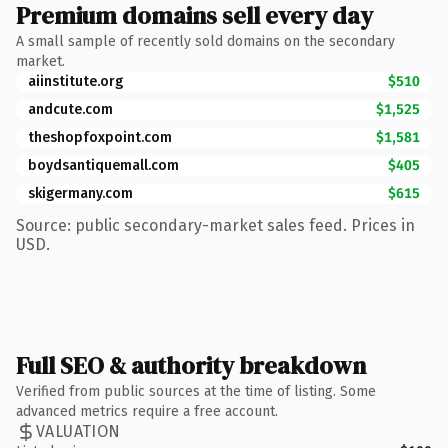
Premium domains sell every day
A small sample of recently sold domains on the secondary
market.
aiinstitute.org
$510
andcute.com
$1,525
theshopfoxpoint.com
$1,581
boydsantiquemall.com
$405
skigermany.com
$615
Source: public secondary-market sales feed. Prices in
USD.
Full SEO & authority breakdown
Verified from public sources at the time of listing. Some
advanced metrics require a free account.
VALUATION