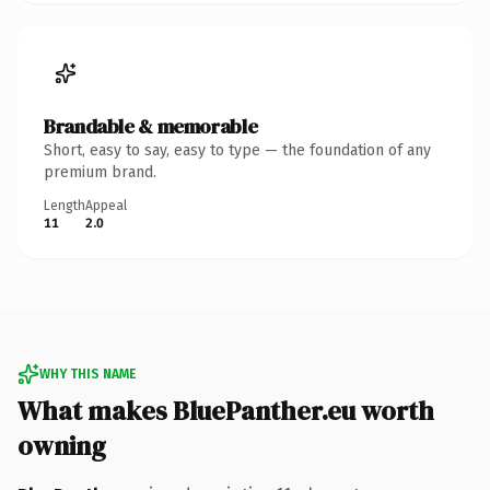
Brandable & memorable
Short, easy to say, easy to type — the foundation of any
premium brand.
Length
Appeal
11
2.0
WHY THIS NAME
What makes BluePanther.eu worth
owning