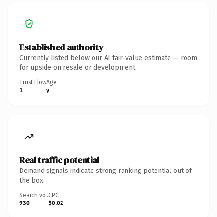
Established authority
Currently listed below our AI fair-value estimate — room
for upside on resale or development.
Trust Flow
Age
1
y
Real traffic potential
Demand signals indicate strong ranking potential out of
the box.
Search vol.
CPC
930
$0.02