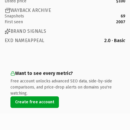
Listed price
$100
WAYBACK ARCHIVE
Snapshots
69
First seen
2007
BRAND SIGNALS
EXD NAMEAPPEAL
2.0 · Basic
Want to see every metric?
Free account unlocks advanced SEO data, side-by-side
comparisons, and price-drop alerts on domains you're
watching.
Create free account