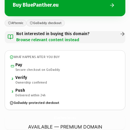
Buy BluePanther.eu
Afternic
GoDaddy checkout
Not interested in buying this domain?
Browse relevant content instead
WHAT HAPPENS AFTER YOU BUY
Pay
Secure checkout on GoDaddy
Verify
2
Ownership confirmed
Push
3
Delivered within 24h
GoDaddy-protected checkout
BluePanther.
eu
AVAILABLE — PREMIUM DOMAIN