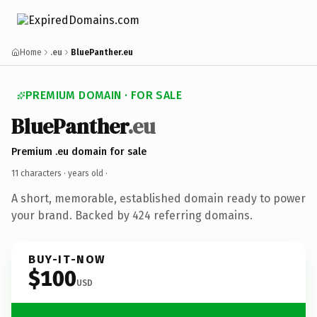
Home
.eu
BluePanther.eu
PREMIUM DOMAIN · FOR SALE
BluePanther
.eu
Premium .eu domain for sale
11 characters ·
years old
·
A short, memorable, established domain ready to power
your brand. Backed by 424 referring domains.
BUY-IT-NOW
$100
USD