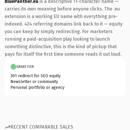
BluePanther.eu
is a descriptive 11-character name —
carries its own meaning before anyone clicks. The .eu
extension is a working EU name with everything pre-
indexed. 424 referring domains link back to it — equity
you can keep by simply redirecting. For marketers
running a paid-acquisition play looking to launch
something distinctive, this is the kind of pickup that
pays for itself the first time someone reads it out loud.
GREAT FOR
301 redirect for SEO equity
Newsletter or community
Personal portfolio or agency
RECENT COMPARABLE SALES