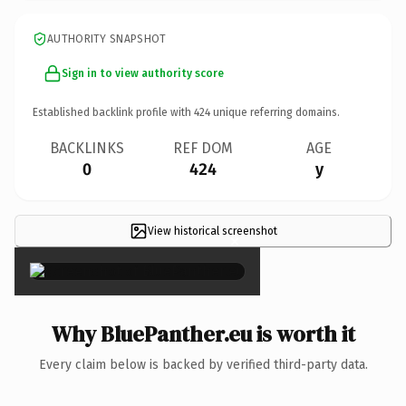
AUTHORITY SNAPSHOT
Sign in to view authority score
Established backlink profile with
424
unique referring domains.
BACKLINKS
REF DOM
AGE
0
424
y
View historical screenshot
×
Why BluePanther.eu is worth it
Every claim below is backed by verified third-party data.