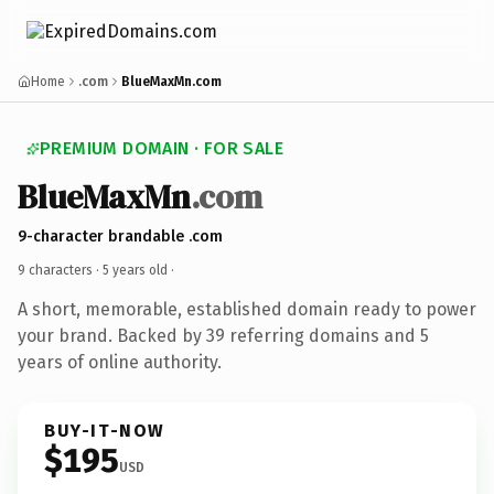
Home
.com
BlueMaxMn.com
PREMIUM DOMAIN · FOR SALE
BlueMaxMn
.com
9-character brandable .com
9 characters ·
5 years old
·
A short, memorable, established domain ready to power
your brand. Backed by 39 referring domains and 5
years of online authority.
BUY-IT-NOW
$195
USD