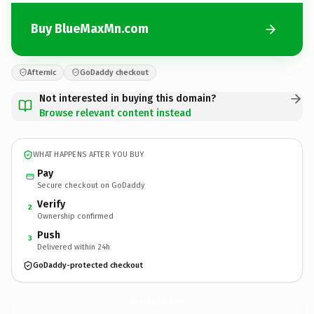
Buy BlueMaxMn.com
Afternic
GoDaddy checkout
Not interested in buying this domain?
Browse relevant content instead
WHAT HAPPENS AFTER YOU BUY
Pay
Secure checkout on GoDaddy
Verify
2
Ownership confirmed
Push
3
Delivered within 24h
GoDaddy-protected checkout
BlueMaxMn.
com