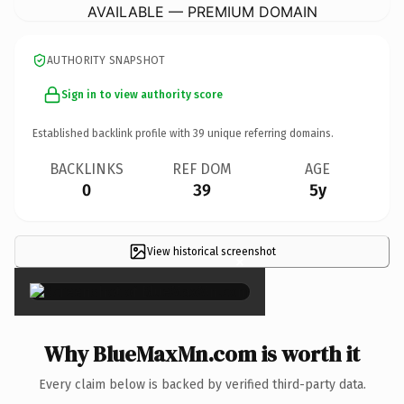
AVAILABLE — PREMIUM DOMAIN
AUTHORITY SNAPSHOT
Sign in to view authority score
Established backlink profile with
39
unique referring domains.
BACKLINKS
REF DOM
AGE
0
39
5y
View historical screenshot
×
Why BlueMaxMn.com is worth it
Every claim below is backed by verified third-party data.