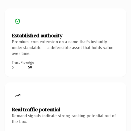
Established authority
Premium .com extension on a name that's instantly
understandable — a defensible asset that holds value
over time.
Trust Flow
Age
5
5y
Real traffic potential
Demand signals indicate strong ranking potential out of
the box.