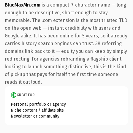
BlueMaxMn.com
is a compact 9-character name — long
enough to be descriptive, short enough to stay
memorable. The .com extension is the most trusted TLD
on the open web — instant credibility with users and
Google alike. It has been online for 5 years, so it already
carries history search engines can trust. 39 referring
domains link back to it — equity you can keep by simply
redirecting. For agencies rebranding a flagship client
looking to launch something distinctive, this is the kind
of pickup that pays for itself the first time someone
reads it out loud.
GREAT FOR
Personal portfolio or agency
Niche content / affiliate site
Newsletter or community