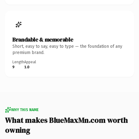
Brandable & memorable
Short, easy to say, easy to type — the foundation of any
premium brand.
Length
Appeal
9
1.0
WHY THIS NAME
What makes BlueMaxMn.com worth
owning