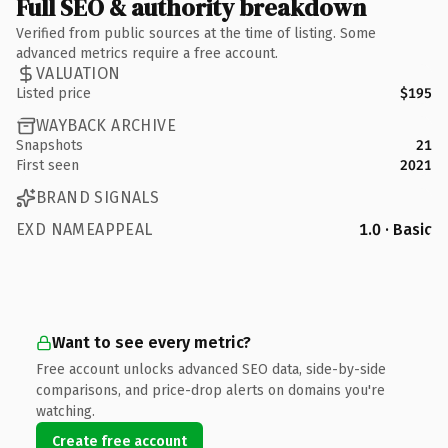
Full SEO & authority breakdown
Verified from public sources at the time of listing. Some
advanced metrics require a free account.
VALUATION
Listed price
$195
WAYBACK ARCHIVE
Snapshots
21
First seen
2021
BRAND SIGNALS
EXD NAMEAPPEAL
1.0 · Basic
Want to see every metric?
Free account unlocks advanced SEO data, side-by-side
comparisons, and price-drop alerts on domains you're
watching.
Create free account