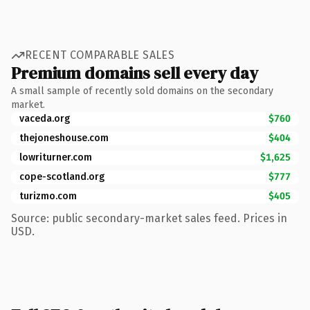
RECENT COMPARABLE SALES
Premium domains sell every day
A small sample of recently sold domains on the secondary
market.
vaceda.org
$760
thejoneshouse.com
$404
lowriturner.com
$1,625
cope-scotland.org
$777
turizmo.com
$405
Source: public secondary-market sales feed. Prices in
USD.