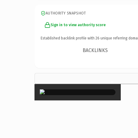
AUTHORITY SNAPSHOT
Sign in to view authority score
Established backlink profile with
26
unique referring doma
BACKLINKS
×