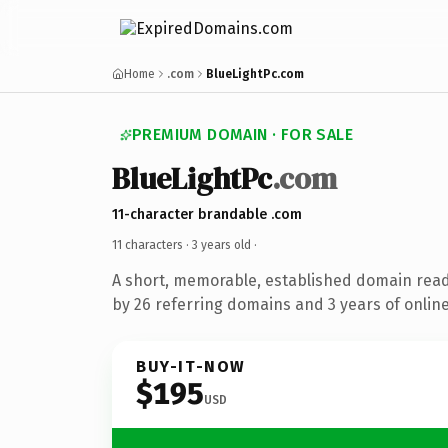
Home
.com
BlueLightPc.com
PREMIUM DOMAIN · FOR SALE
BlueLightPc
.com
11-character brandable .com
11 characters ·
3 years old
·
A short, memorable, established domain rea
by 26 referring domains and 3 years of online
BUY-IT-NOW
$195
USD