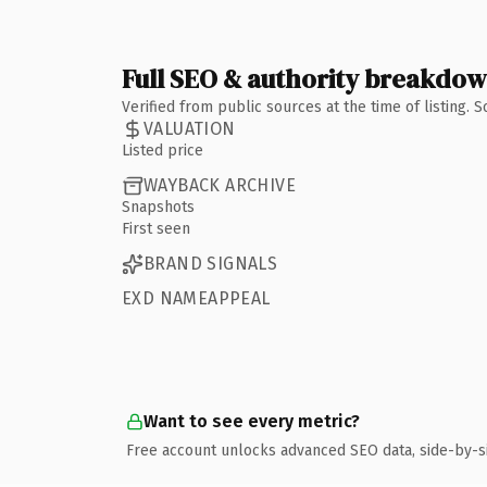
Full SEO & authority breakdo
Verified from public sources at the time of listing.
VALUATION
Listed price
WAYBACK ARCHIVE
Snapshots
First seen
BRAND SIGNALS
EXD NAMEAPPEAL
Want to see every metric?
Free account unlocks advanced SEO data, side-by-s