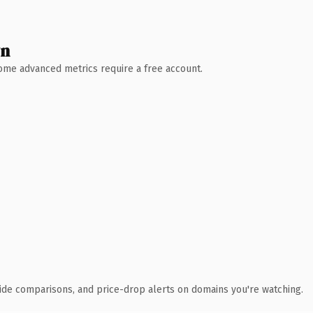
wn
 Some advanced metrics require a free account.
ide comparisons, and price-drop alerts on domains you're watching.