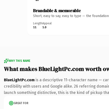
Brandable & memorable
Short, easy to say, easy to type — the foundatio
Length
Appeal
11
1.0
WHY THIS NAME
What makes BlueLightPc.com worth o
BlueLightPc.com
is a descriptive 11-character name — car
credibility with users and Google alike. 26 referring domai
launch something distinctive, this is the kind of pickup tha
GREAT FOR