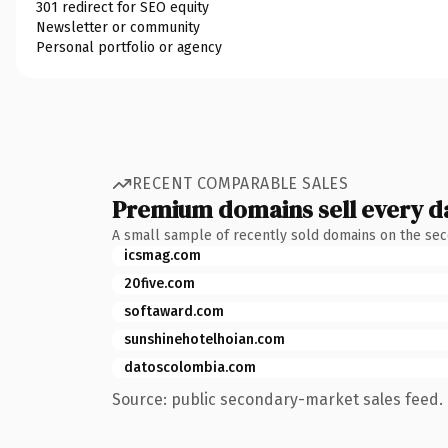
301 redirect for SEO equity
Newsletter or community
Personal portfolio or agency
RECENT COMPARABLE SALES
Premium domains sell every d
A small sample of recently sold domains on the se
icsmag.com
20five.com
softaward.com
sunshinehotelhoian.com
datoscolombia.com
Source: public secondary-market sales feed. 