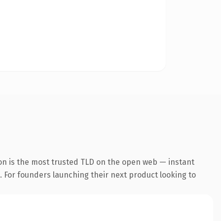
on is the most trusted TLD on the open web — instant
g. For founders launching their next product looking to