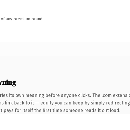
n of any premium brand.
wning
ries its own meaning before anyone clicks. The .com extensi
ns link back to it — equity you can keep by simply redirectin
t pays for itself the first time someone reads it out loud.