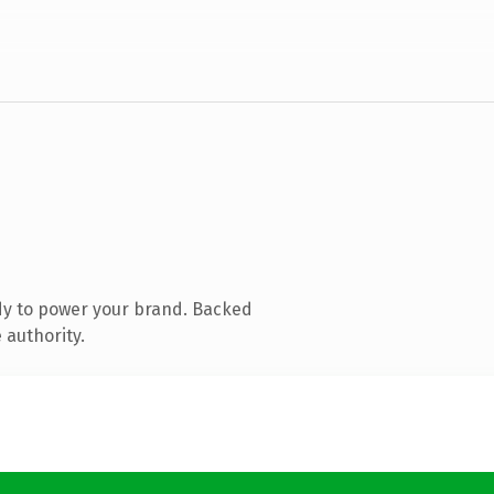
dy to power your brand. Backed
 authority.