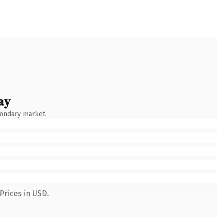
ay
condary market.
Prices in USD.