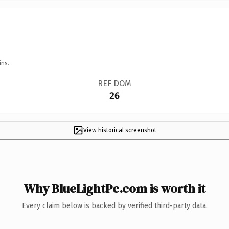
ins.
REF DOM
26
View historical screenshot
Why BlueLightPc.com is worth it
Every claim below is backed by verified third-party data.