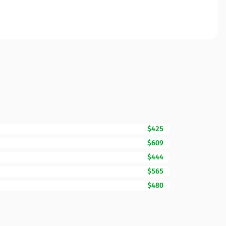
$425
$609
$444
$565
$480