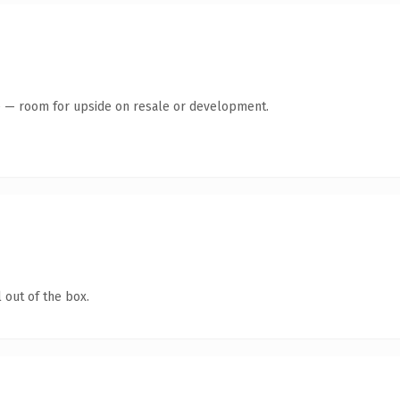
te — room for upside on resale or development.
 out of the box.