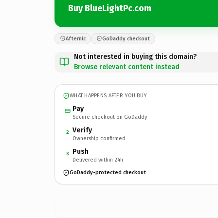
Buy BlueLightPc.com
Afternic
GoDaddy checkout
Not interested in buying this domain?
Browse relevant content instead
WHAT HAPPENS AFTER YOU BUY
Pay
Secure checkout on GoDaddy
Verify
2
Ownership confirmed
Push
3
Delivered within 24h
GoDaddy-protected checkout