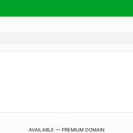
BlueLightPc.
com
AVAILABLE — PREMIUM DOMAIN