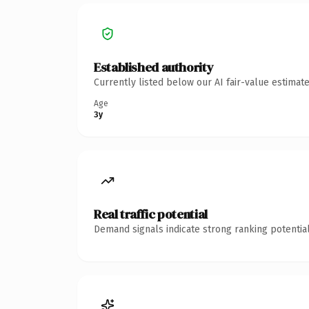
Established authority
Currently listed below our AI fair-value estima
Age
3y
Real traffic potential
Demand signals indicate strong ranking potential