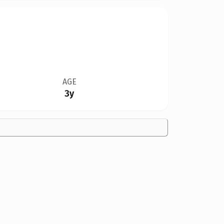
AGE
3y