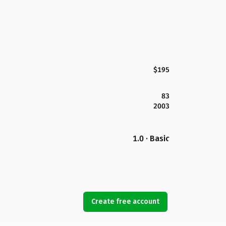
$195
83
2003
1.0 · Basic
Create free account