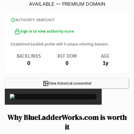
AVAILABLE — PREMIUM DOMAIN
AUTHORITY SNAPSHOT
Sign in to view authority score
Established backlink profile with
0
unique referring domains.
BACKLINKS
REF DOM
AGE
0
0
1y
View historical screenshot
×
Why BlueLadderWorks.com is worth
it