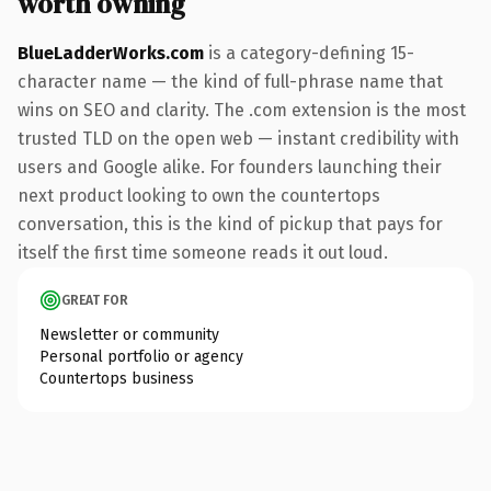
worth owning
BlueLadderWorks.com
is a category-defining 15-
character name — the kind of full-phrase name that
wins on SEO and clarity. The .com extension is the most
trusted TLD on the open web — instant credibility with
users and Google alike. For founders launching their
next product looking to own the countertops
conversation, this is the kind of pickup that pays for
itself the first time someone reads it out loud.
GREAT FOR
Newsletter or community
Personal portfolio or agency
Countertops business