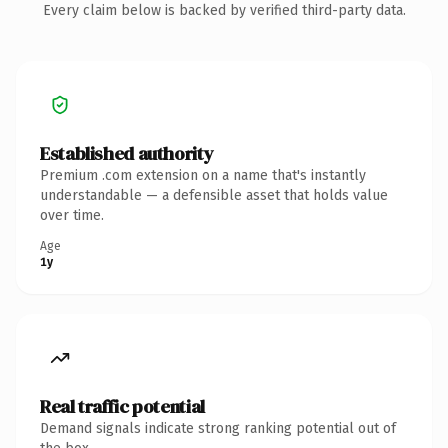
Every claim below is backed by verified third-party data.
Established authority
Premium .com extension on a name that's instantly
understandable — a defensible asset that holds value
over time.
Age
1y
Real traffic potential
Demand signals indicate strong ranking potential out of