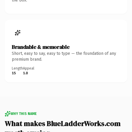
the box.
Brandable & memorable
Short, easy to say, easy to type — the foundation of any
premium brand.
Length
Appeal
15
1.0
WHY THIS NAME
What makes BlueLadderWorks.com