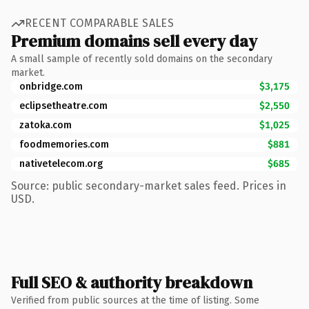
RECENT COMPARABLE SALES
Premium domains sell every day
A small sample of recently sold domains on the secondary
market.
onbridge.com
$3,175
eclipsetheatre.com
$2,550
zatoka.com
$1,025
foodmemories.com
$881
nativetelecom.org
$685
Source: public secondary-market sales feed. Prices in
USD.
Full SEO & authority breakdown
Verified from public sources at the time of listing. Some