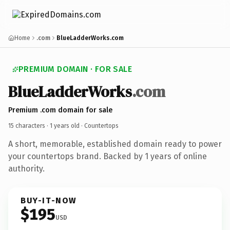
Home
.com
BlueLadderWorks.com
PREMIUM DOMAIN · FOR SALE
BlueLadderWorks
.com
Premium .com domain for sale
15 characters ·
1 years old
· Countertops
A short, memorable, established domain ready to power
your countertops brand. Backed by 1 years of online
authority.
BUY-IT-NOW
$195
USD