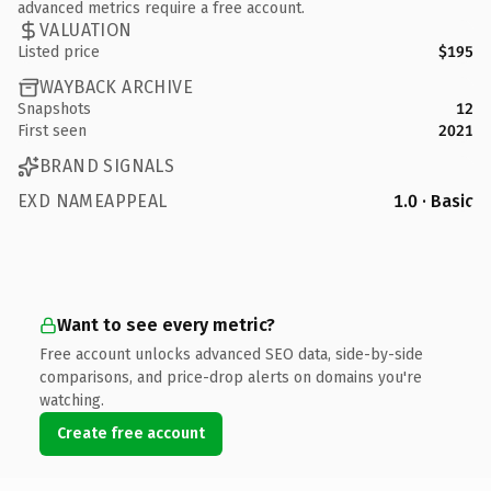
advanced metrics require a free account.
VALUATION
Listed price
$195
WAYBACK ARCHIVE
Snapshots
12
First seen
2021
BRAND SIGNALS
EXD NAMEAPPEAL
1.0 · Basic
Want to see every metric?
Free account unlocks advanced SEO data, side-by-side
comparisons, and price-drop alerts on domains you're
watching.
Create free account