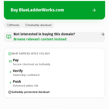
Buy BlueLadderWorks.com
Afternic
GoDaddy checkout
Not interested in buying this domain?
Browse relevant content instead
WHAT HAPPENS AFTER YOU BUY
Pay
Secure checkout on GoDaddy
Verify
2
Ownership confirmed
Push
3
Delivered within 24h
GoDaddy-protected checkout
BlueLadderWorks.
com