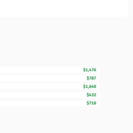
$1,476
$787
$1,640
$432
$710