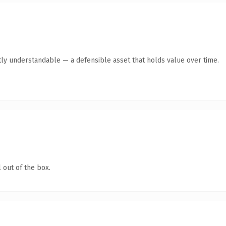
ly understandable — a defensible asset that holds value over time.
 out of the box.