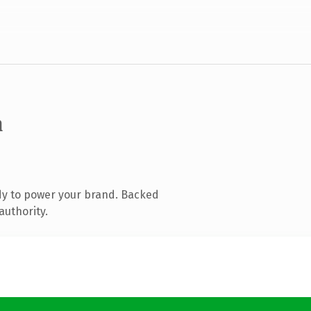
m
dy to power your brand. Backed
authority.