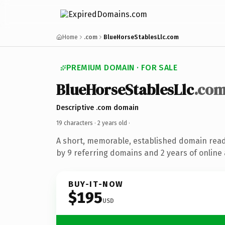
Home
.com
BlueHorseStablesLlc.com
PREMIUM DOMAIN · FOR SALE
BlueHorseStablesLlc
.co
Descriptive .com domain
19 characters ·
2 years old
·
A short, memorable, established domain rea
by 9 referring domains and 2 years of online 
BUY-IT-NOW
$195
USD