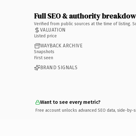
Full SEO & authority breakdo
Verified from public sources at the time of listing.
VALUATION
Listed price
WAYBACK ARCHIVE
Snapshots
First seen
BRAND SIGNALS
Want to see every metric?
Free account unlocks advanced SEO data, side-by-s