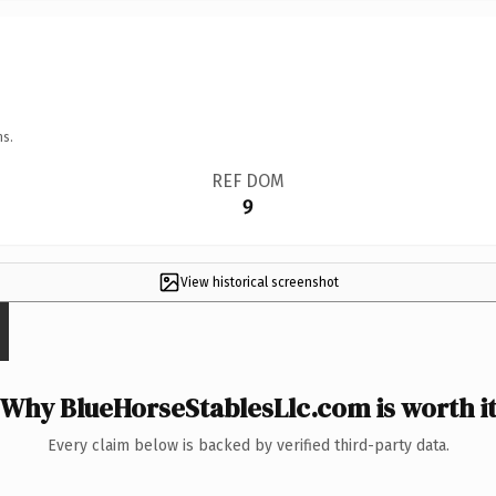
ns.
REF DOM
9
View historical screenshot
Why BlueHorseStablesLlc.com is worth i
Every claim below is backed by verified third-party data.