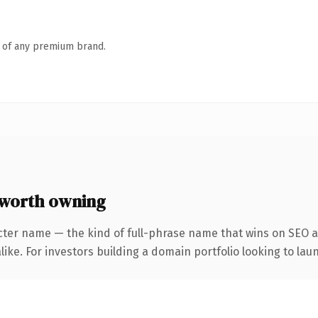
n of any premium brand.
 worth owning
cter name — the kind of full-phrase name that wins on SEO an
ike. For investors building a domain portfolio looking to laun