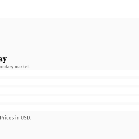
ay
condary market.
Prices in USD.