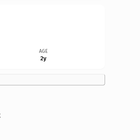
AGE
2y
t