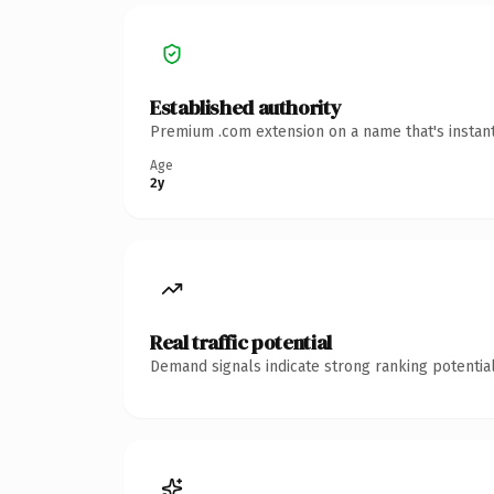
Established authority
Premium .com extension on a name that's instant
Age
2y
Real traffic potential
Demand signals indicate strong ranking potential