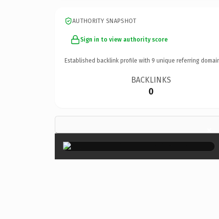
AUTHORITY SNAPSHOT
Sign in to view authority score
Established backlink profile with
9
unique referring domai
BACKLINKS
0
×