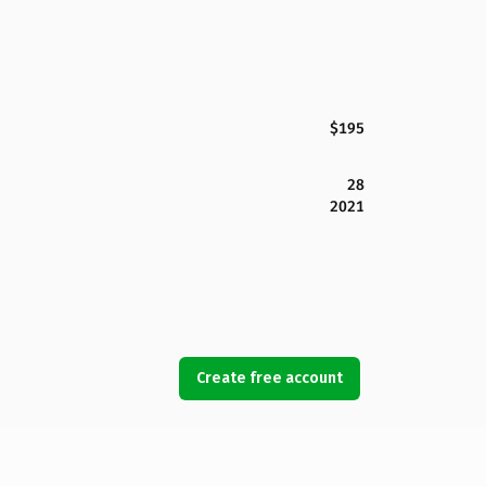
$195
28
2021
Create free account