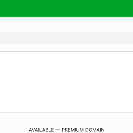
BlueHorseStablesLlc.
com
AVAILABLE — PREMIUM DOMAIN