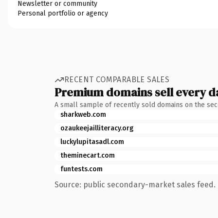
Newsletter or community
Personal portfolio or agency
RECENT COMPARABLE SALES
Premium domains sell every d
A small sample of recently sold domains on the se
sharkweb.com
ozaukeejailliteracy.org
luckylupitasadl.com
theminecart.com
funtests.com
Source: public secondary-market sales feed. 