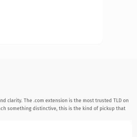
d clarity. The .com extension is the most trusted TLD on
ch something distinctive, this is the kind of pickup that