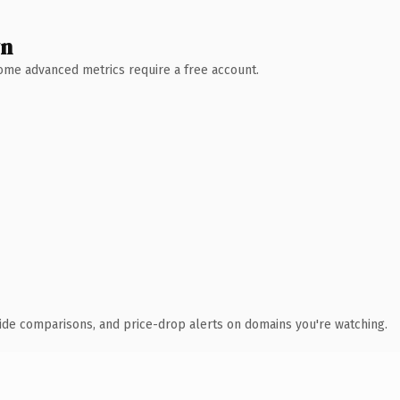
wn
 Some advanced metrics require a free account.
ide comparisons, and price-drop alerts on domains you're watching.