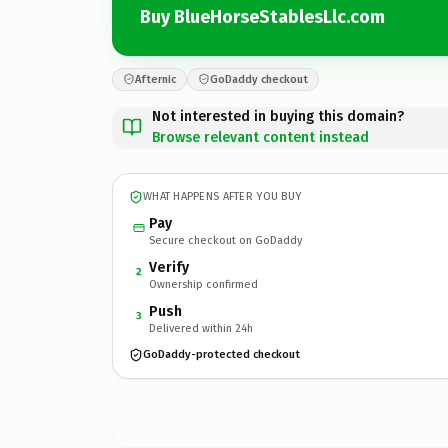
Buy BlueHorseStablesLlc.com
Afternic
GoDaddy checkout
Not interested in buying this domain?
Browse relevant content instead
WHAT HAPPENS AFTER YOU BUY
Pay
Secure checkout on GoDaddy
Verify
2
Ownership confirmed
Push
3
Delivered within 24h
GoDaddy-protected checkout