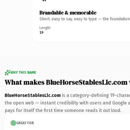
Brandable & memorable
Short, easy to say, easy to type — the foundatio
Length
19
WHY THIS NAME
What makes BlueHorseStablesLlc.com
BlueHorseStablesLlc.com
is a category-defining 19-chara
the open web — instant credibility with users and Google al
pays for itself the first time someone reads it out loud.
GREAT FOR