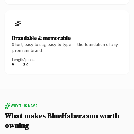
Brandable & memorable
Short, easy to say, easy to type — the foundation of any
premium brand.
Length
Appeal
9
3.0
WHY THIS NAME
What makes BlueHaber.com worth
owning