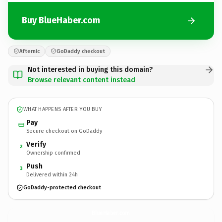
Buy BlueHaber.com
Afternic
GoDaddy checkout
Not interested in buying this domain?
Browse relevant content instead
WHAT HAPPENS AFTER YOU BUY
Pay
Secure checkout on GoDaddy
Verify
2
Ownership confirmed
Push
3
Delivered within 24h
GoDaddy-protected checkout
BlueHaber.
com