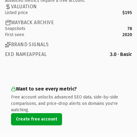
advanced metrics require a free account.
VALUATION
Listed price
$195
WAYBACK ARCHIVE
Snapshots
78
First seen
2020
BRAND SIGNALS
EXD NAMEAPPEAL
3.0 · Basic
Want to see every metric?
Free account unlocks advanced SEO data, side-by-side
comparisons, and price-drop alerts on domains you're
watching.
Create free account