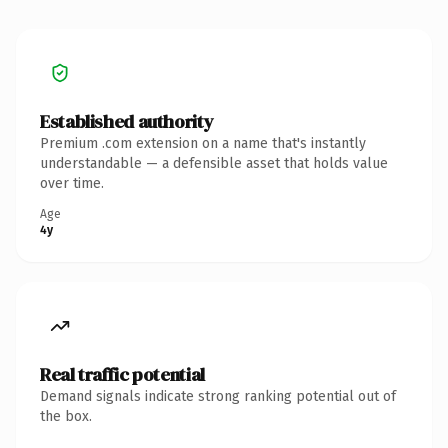
Established authority
Premium .com extension on a name that's instantly
understandable — a defensible asset that holds value
over time.
Age
4y
Real traffic potential
Demand signals indicate strong ranking potential out of
the box.