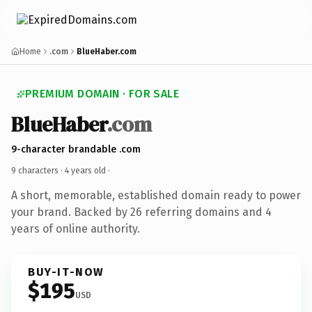
Home
.com
BlueHaber.com
PREMIUM DOMAIN · FOR SALE
BlueHaber
.com
9-character brandable .com
9 characters ·
4 years old
·
A short, memorable, established domain ready to power
your brand. Backed by 26 referring domains and 4
years of online authority.
BUY-IT-NOW
$195
USD