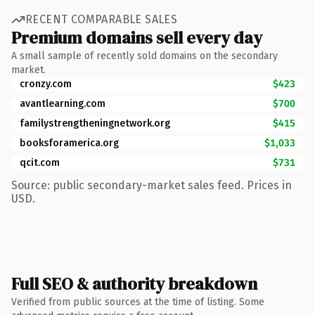
RECENT COMPARABLE SALES
Premium domains sell every day
A small sample of recently sold domains on the secondary
market.
cronzy.com
$423
avantlearning.com
$700
familystrengtheningnetwork.org
$415
booksforamerica.org
$1,033
qcit.com
$731
Source: public secondary-market sales feed. Prices in
USD.
Full SEO & authority breakdown
Verified from public sources at the time of listing. Some