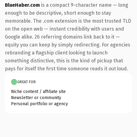
BlueHaber.com
is a compact 9-character name — long
enough to be descriptive, short enough to stay
memorable. The .com extension is the most trusted TLD
on the open web — instant credibility with users and
Google alike. 26 referring domains link back to it —
equity you can keep by simply redirecting. For agencies
rebranding a flagship client looking to launch
something distinctive, this is the kind of pickup that
pays for itself the first time someone reads it out loud.
GREAT FOR
Niche content / affiliate site
Newsletter or community
Personal portfolio or agency