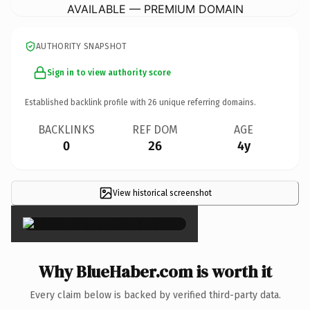
AVAILABLE — PREMIUM DOMAIN
AUTHORITY SNAPSHOT
Sign in to view authority score
Established backlink profile with
26
unique referring domains.
BACKLINKS
REF DOM
AGE
0
26
4y
View historical screenshot
×
Why BlueHaber.com is worth it
Every claim below is backed by verified third-party data.