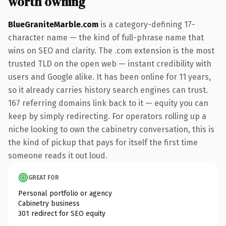
worth owning
BlueGraniteMarble.com
is a category-defining 17-
character name — the kind of full-phrase name that
wins on SEO and clarity. The .com extension is the most
trusted TLD on the open web — instant credibility with
users and Google alike. It has been online for 11 years,
so it already carries history search engines can trust.
167 referring domains link back to it — equity you can
keep by simply redirecting. For operators rolling up a
niche looking to own the cabinetry conversation, this is
the kind of pickup that pays for itself the first time
someone reads it out loud.
GREAT FOR
Personal portfolio or agency
Cabinetry business
301 redirect for SEO equity