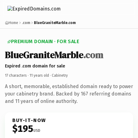
Home
.com
BlueGraniteMarble.com
PREMIUM DOMAIN · FOR SALE
BlueGraniteMarble
.com
Expired .com domain for sale
17 characters ·
11 years old
· Cabinetry
A short, memorable, established domain ready to power
your cabinetry brand. Backed by 167 referring domains
and 11 years of online authority.
BUY-IT-NOW
$195
USD