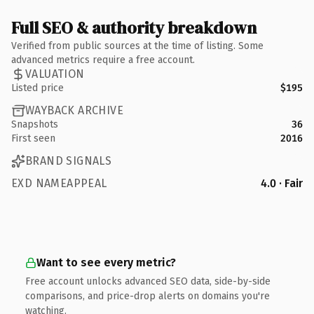
Full SEO & authority breakdown
Verified from public sources at the time of listing. Some
advanced metrics require a free account.
VALUATION
Listed price
$195
WAYBACK ARCHIVE
Snapshots
36
First seen
2016
BRAND SIGNALS
EXD NAMEAPPEAL
4.0 · Fair
Want to see every metric?
Free account unlocks advanced SEO data, side-by-side
comparisons, and price-drop alerts on domains you're
watching.