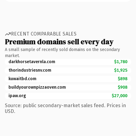
RECENT COMPARABLE SALES
Premium domains sell every day
A small sample of recently sold domains on the secondary
market.
darkhorsetavernla.com
$1,780
thorindustriesnv.com
$1,925
kuwaitbd.com
$898
buildyourownpizzaoven.com
$908
ipaw.org
$27,000
Source: public secondary-market sales feed. Prices in
USD.