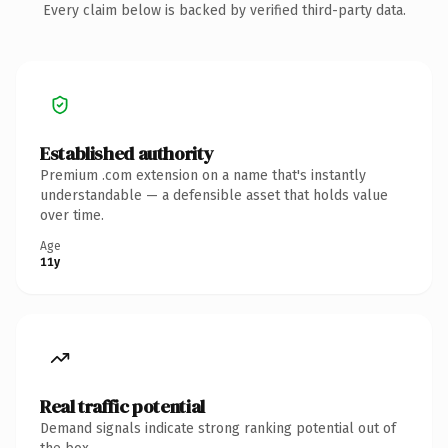
Every claim below is backed by verified third-party data.
Established authority
Premium .com extension on a name that's instantly
understandable — a defensible asset that holds value
over time.
Age
11y
Real traffic potential
Demand signals indicate strong ranking potential out of