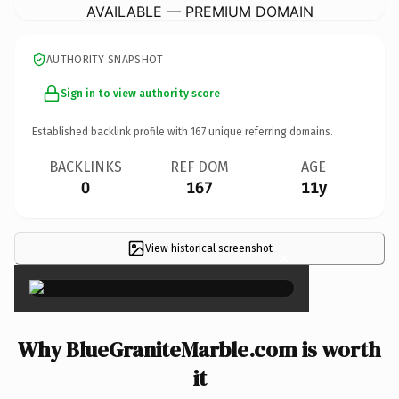
AVAILABLE — PREMIUM DOMAIN
AUTHORITY SNAPSHOT
Sign in to view authority score
Established backlink profile with
167
unique referring domains.
BACKLINKS
REF DOM
AGE
0
167
11y
View historical screenshot
×
Why BlueGraniteMarble.com is worth
it