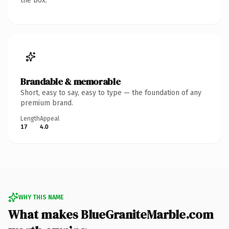
the box.
Brandable & memorable
Short, easy to say, easy to type — the foundation of any
premium brand.
Length
Appeal
17
4.0
WHY THIS NAME
What makes BlueGraniteMarble.com