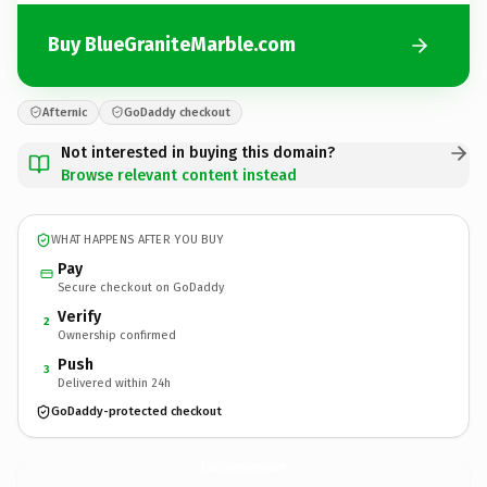
Buy BlueGraniteMarble.com
Afternic
GoDaddy checkout
Not interested in buying this domain?
Browse relevant content instead
WHAT HAPPENS AFTER YOU BUY
Pay
Secure checkout on GoDaddy
Verify
2
Ownership confirmed
Push
3
Delivered within 24h
GoDaddy-protected checkout
BlueGraniteMarble.
com