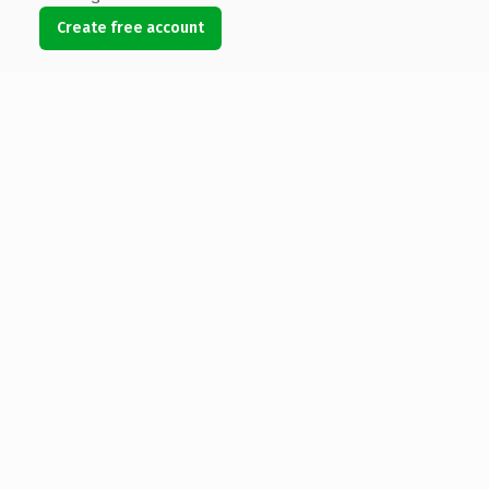
Create free account