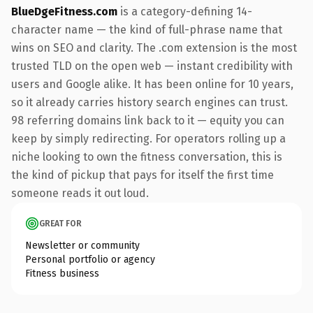
BlueDgeFitness.com
is a category-defining 14-
character name — the kind of full-phrase name that
wins on SEO and clarity. The .com extension is the most
trusted TLD on the open web — instant credibility with
users and Google alike. It has been online for 10 years,
so it already carries history search engines can trust.
98 referring domains link back to it — equity you can
keep by simply redirecting. For operators rolling up a
niche looking to own the fitness conversation, this is
the kind of pickup that pays for itself the first time
someone reads it out loud.
GREAT FOR
Newsletter or community
Personal portfolio or agency
Fitness business