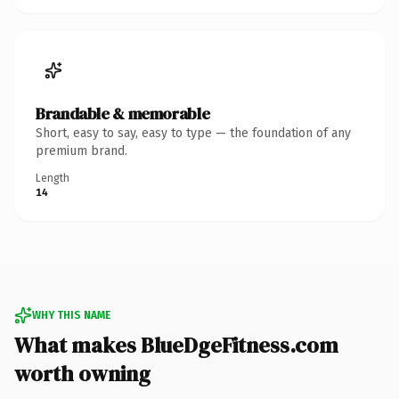
Brandable & memorable
Short, easy to say, easy to type — the foundation of any
premium brand.
Length
14
WHY THIS NAME
What makes BlueDgeFitness.com
worth owning