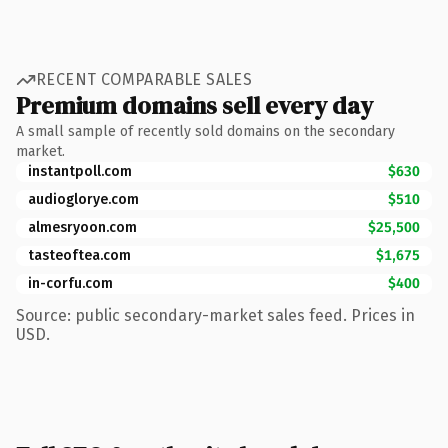
RECENT COMPARABLE SALES
Premium domains sell every day
A small sample of recently sold domains on the secondary
market.
instantpoll.com
$630
audioglorye.com
$510
almesryoon.com
$25,500
tasteoftea.com
$1,675
in-corfu.com
$400
Source: public secondary-market sales feed. Prices in
USD.