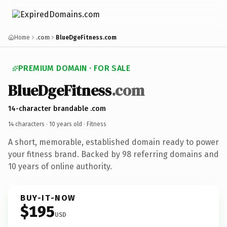
Home
.com
BlueDgeFitness.com
PREMIUM DOMAIN · FOR SALE
BlueDgeFitness
.com
14-character brandable .com
14 characters ·
10 years old
· Fitness
A short, memorable, established domain ready to power
your fitness brand. Backed by 98 referring domains and
10 years of online authority.
BUY-IT-NOW
$195
USD