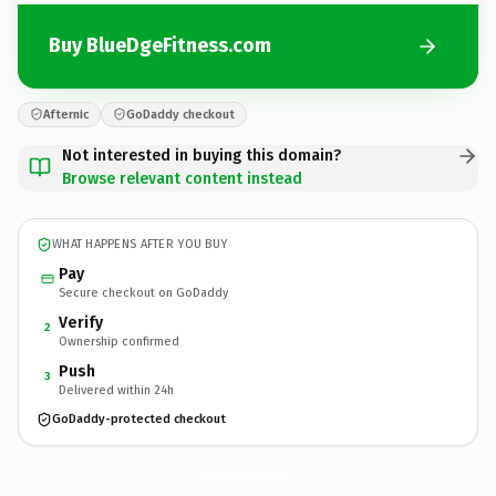
Buy BlueDgeFitness.com
Afternic
GoDaddy checkout
Not interested in buying this domain?
Browse relevant content instead
WHAT HAPPENS AFTER YOU BUY
Pay
Secure checkout on GoDaddy
Verify
2
Ownership confirmed
Push
3
Delivered within 24h
GoDaddy-protected checkout
BlueDgeFitness.
com