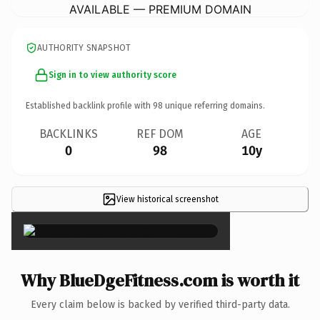
AVAILABLE — PREMIUM DOMAIN
AUTHORITY SNAPSHOT
Sign in to view authority score
Established backlink profile with
98
unique referring domains.
BACKLINKS
REF DOM
AGE
0
98
10y
View historical screenshot
×
Why BlueDgeFitness.com is worth it
Every claim below is backed by verified third-party data.