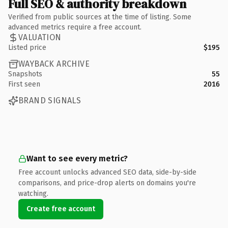
Full SEO & authority breakdown
Verified from public sources at the time of listing. Some
advanced metrics require a free account.
VALUATION
Listed price
$195
WAYBACK ARCHIVE
Snapshots
55
First seen
2016
BRAND SIGNALS
Want to see every metric?
Free account unlocks advanced SEO data, side-by-side
comparisons, and price-drop alerts on domains you're
watching.
Create free account