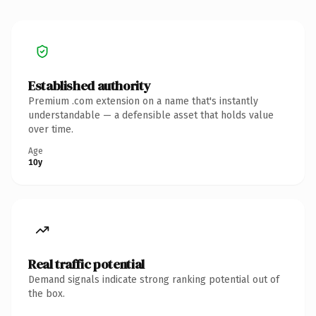
Established authority
Premium .com extension on a name that's instantly
understandable — a defensible asset that holds value
over time.
Age
10y
Real traffic potential
Demand signals indicate strong ranking potential out of
the box.