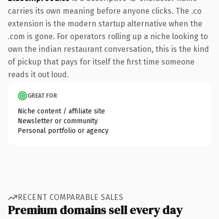
carries its own meaning before anyone clicks. The .co
extension is the modern startup alternative when the
.com is gone. For operators rolling up a niche looking to
own the indian restaurant conversation, this is the kind
of pickup that pays for itself the first time someone
reads it out loud.
GREAT FOR
Niche content / affiliate site
Newsletter or community
Personal portfolio or agency
RECENT COMPARABLE SALES
Premium domains sell every day