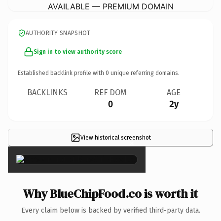
AVAILABLE — PREMIUM DOMAIN
AUTHORITY SNAPSHOT
Sign in to view authority score
Established backlink profile with
0
unique referring domains.
BACKLINKS
REF DOM
AGE
0
2y
View historical screenshot
×
Why BlueChipFood.co is worth it
Every claim below is backed by verified third-party data.