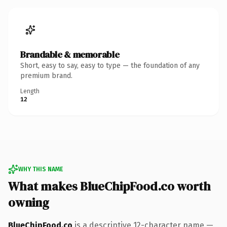
Brandable & memorable
Short, easy to say, easy to type — the foundation of any
premium brand.
Length
12
WHY THIS NAME
What makes BlueChipFood.co worth
owning
BlueChipFood.co
is a descriptive 12-character name —