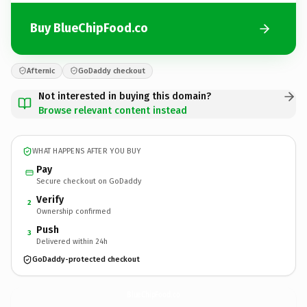
Buy BlueChipFood.co
Afternic
GoDaddy checkout
Not interested in buying this domain?
Browse relevant content instead
WHAT HAPPENS AFTER YOU BUY
Pay
Secure checkout on GoDaddy
Verify
2
Ownership confirmed
Push
3
Delivered within 24h
GoDaddy-protected checkout
BlueChipFood.
co