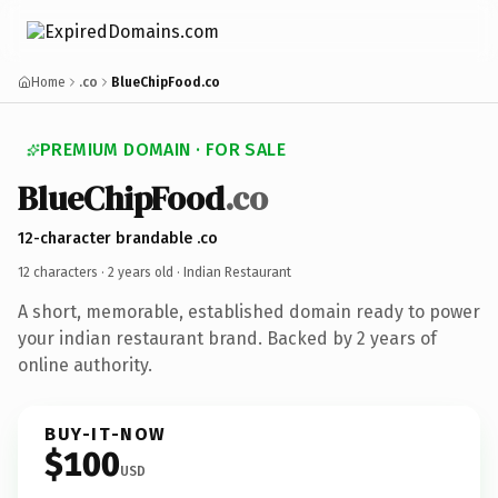
Home
.co
BlueChipFood.co
PREMIUM DOMAIN · FOR SALE
BlueChipFood
.co
12-character brandable .co
12 characters ·
2 years old
· Indian Restaurant
A short, memorable, established domain ready to power
your indian restaurant brand. Backed by 2 years of
online authority.
BUY-IT-NOW
$100
USD