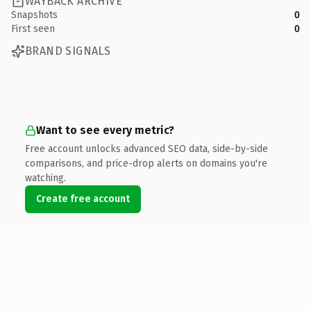
WAYBACK ARCHIVE
Snapshots
0
First seen
0
BRAND SIGNALS
Want to see every metric?
Free account unlocks advanced SEO data, side-by-side
comparisons, and price-drop alerts on domains you're
watching.
Create free account