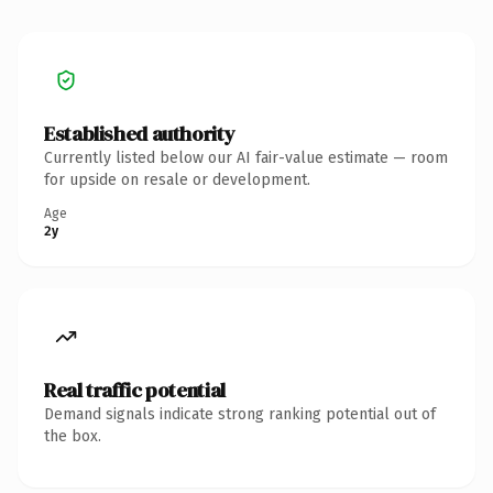
Established authority
Currently listed below our AI fair-value estimate — room
for upside on resale or development.
Age
2y
Real traffic potential
Demand signals indicate strong ranking potential out of
the box.