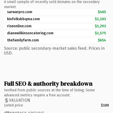
A small sample of recently sold domains on the secondary
market.
sarwarpro.com
$405
kinfolksbbqma.com
$1,103
riseonline.com
$1,293
dianewilkinsoncatering.com
$1,575
thefamilyfarm.com
$654
Source: public secondary-market sales feed. Prices in
USD.
Full SEO & authority breakdown
Verified from public sources at the time of listing. Some
advanced metrics require a free account.
VALUATION
Listed price
$100