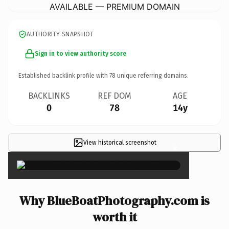
AVAILABLE — PREMIUM DOMAIN
AUTHORITY SNAPSHOT
Sign in to view authority score
Established backlink profile with
78
unique referring domains.
BACKLINKS
REF DOM
AGE
0
78
14y
View historical screenshot
×
Why BlueBoatPhotography.com is
worth it