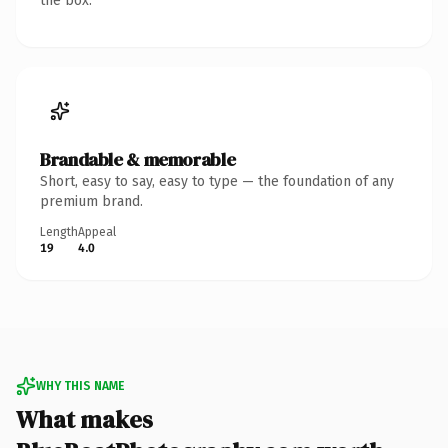
the box.
Brandable & memorable
Short, easy to say, easy to type — the foundation of any
premium brand.
Length
Appeal
19
4.0
WHY THIS NAME
What makes