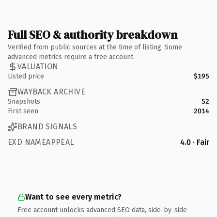
Full SEO & authority breakdown
Verified from public sources at the time of listing. Some
advanced metrics require a free account.
VALUATION
Listed price
$195
WAYBACK ARCHIVE
Snapshots
52
First seen
2014
BRAND SIGNALS
EXD NAMEAPPEAL
4.0 · Fair
Want to see every metric?
Free account unlocks advanced SEO data, side-by-side