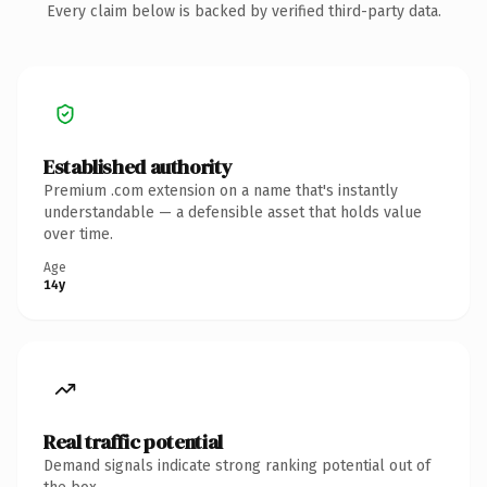
Every claim below is backed by verified third-party data.
Established authority
Premium .com extension on a name that's instantly
understandable — a defensible asset that holds value
over time.
Age
14y
Real traffic potential
Demand signals indicate strong ranking potential out of