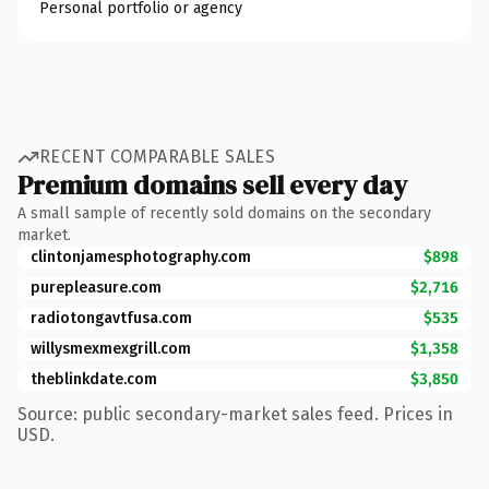
Personal portfolio or agency
RECENT COMPARABLE SALES
Premium domains sell every day
A small sample of recently sold domains on the secondary
market.
clintonjamesphotography.com
$898
purepleasure.com
$2,716
radiotongavtfusa.com
$535
willysmexmexgrill.com
$1,358
theblinkdate.com
$3,850
Source: public secondary-market sales feed. Prices in
USD.