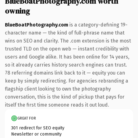
BlueBoatPhotography.com worth
owning
BlueBoatPhotography.com
is a category-defining 19-
character name — the kind of full-phrase name that
wins on SEO and clarity. The .com extension is the most
trusted TLD on the open web — instant credibility with
users and Google alike. It has been online for 14 years,
so it already carries history search engines can trust.
78 referring domains link back to it — equity you can
keep by simply redirecting. For agencies rebranding a
flagship client looking to own the photography
conversation, this is the kind of pickup that pays for
itself the first time someone reads it out loud.
GREAT FOR
301 redirect for SEO equity
Newsletter or community