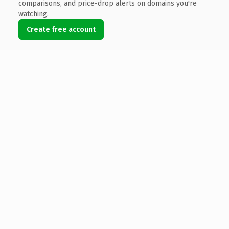
comparisons, and price-drop alerts on domains you're
watching.
Create free account