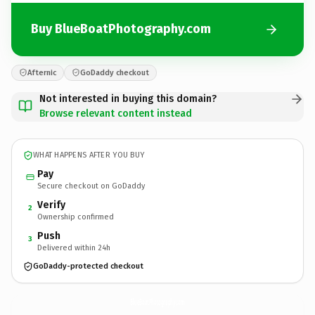
Buy BlueBoatPhotography.com
Afternic
GoDaddy checkout
Not interested in buying this domain?
Browse relevant content instead
WHAT HAPPENS AFTER YOU BUY
Pay
Secure checkout on GoDaddy
Verify
2
Ownership confirmed
Push
3
Delivered within 24h
GoDaddy-protected checkout
BlueBoatPhotography.
com