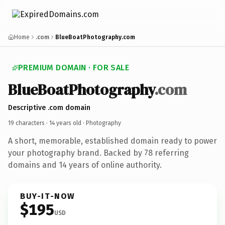
Home
.com
BlueBoatPhotography.com
PREMIUM DOMAIN · FOR SALE
BlueBoatPhotography
.com
Descriptive .com domain
19 characters ·
14 years old
· Photography
A short, memorable, established domain ready to power
your photography brand. Backed by 78 referring
domains and 14 years of online authority.
BUY-IT-NOW
$195
USD