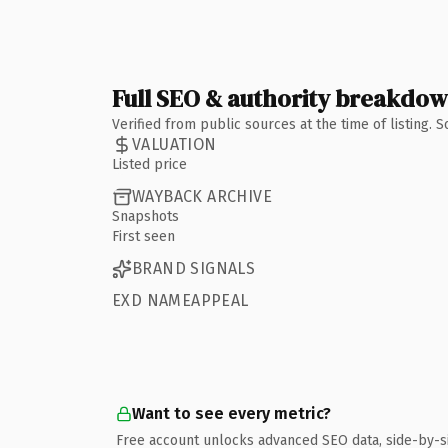
Full SEO & authority breakdo
Verified from public sources at the time of listing.
VALUATION
Listed price
WAYBACK ARCHIVE
Snapshots
First seen
BRAND SIGNALS
EXD NAMEAPPEAL
Want to see every metric?
Free account unlocks advanced SEO data, side-by-s