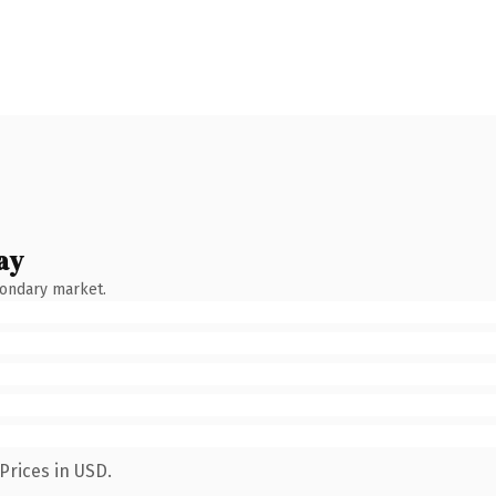
ay
condary market.
Prices in USD.