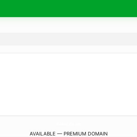
BlueBoatCoffee.
com
AVAILABLE — PREMIUM DOMAIN