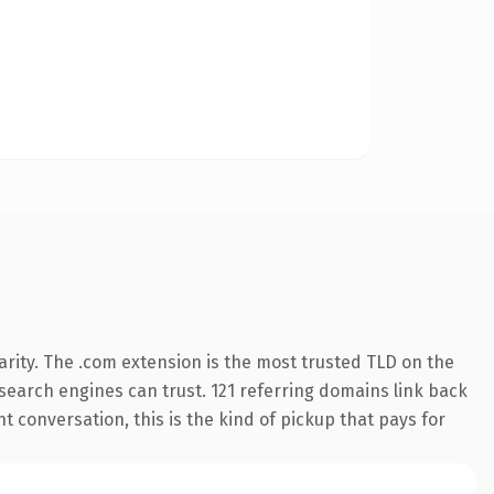
rity. The .com extension is the most trusted TLD on the
y search engines can trust. 121 referring domains link back
t conversation, this is the kind of pickup that pays for