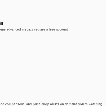
wn
 Some advanced metrics require a free account.
ide comparisons, and price-drop alerts on domains you're watching.