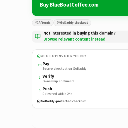
Buy BlueBoatCoffee.com
Afternic
GoDaddy checkout
Not interested in buying this domain?
Browse relevant content instead
WHAT HAPPENS AFTER YOU BUY
Pay
Secure checkout on GoDaddy
Verify
2
Ownership confirmed
Push
3
Delivered within 24h
GoDaddy-protected checkout