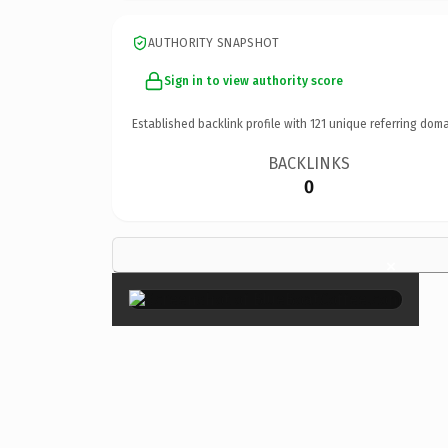
AUTHORITY SNAPSHOT
Sign in to view authority score
Established backlink profile with
121
unique referring doma
BACKLINKS
0
×