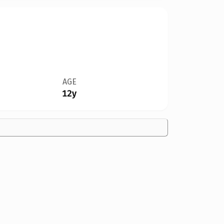
AGE
12y