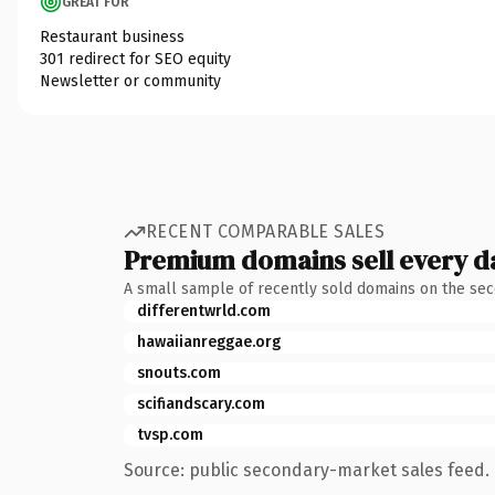
GREAT FOR
Restaurant business
301 redirect for SEO equity
Newsletter or community
RECENT COMPARABLE SALES
Premium domains sell every d
A small sample of recently sold domains on the se
differentwrld.com
hawaiianreggae.org
snouts.com
scifiandscary.com
tvsp.com
Source: public secondary-market sales feed. 