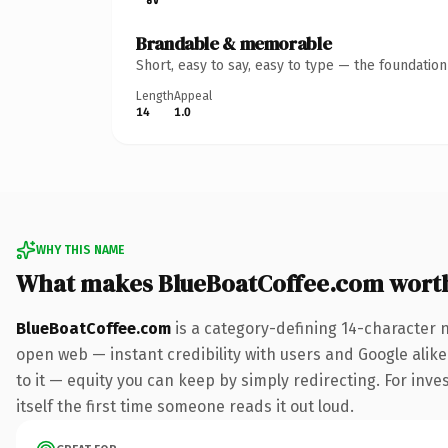
Brandable & memorable
Short, easy to say, easy to type — the foundatio
Length
Appeal
14
1.0
WHY THIS NAME
What makes BlueBoatCoffee.com wort
BlueBoatCoffee.com
is a category-defining 14-character 
open web — instant credibility with users and Google alike.
to it — equity you can keep by simply redirecting. For inve
itself the first time someone reads it out loud.