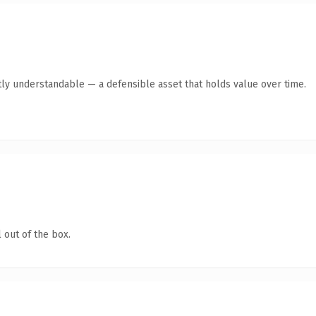
ly understandable — a defensible asset that holds value over time.
 out of the box.