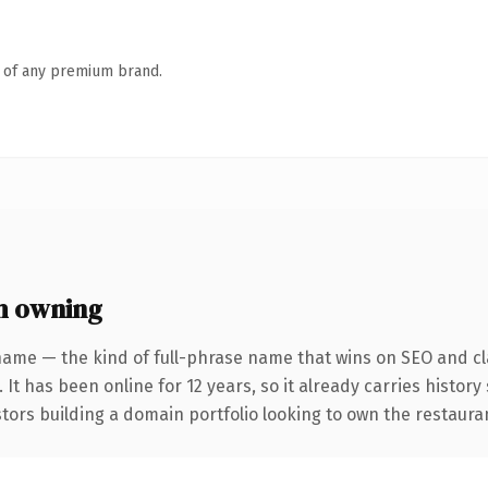
n of any premium brand.
h owning
name — the kind of full-phrase name that wins on SEO and cla
 It has been online for 12 years, so it already carries histor
stors building a domain portfolio looking to own the restauran