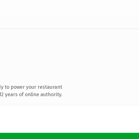
y to power your restaurant
 years of online authority.