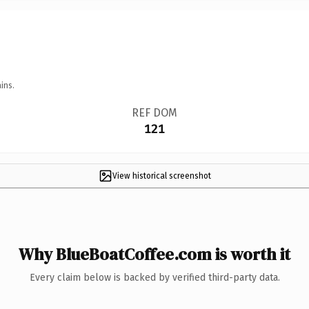
ins.
REF DOM
121
View historical screenshot
Why BlueBoatCoffee.com is worth it
Every claim below is backed by verified third-party data.