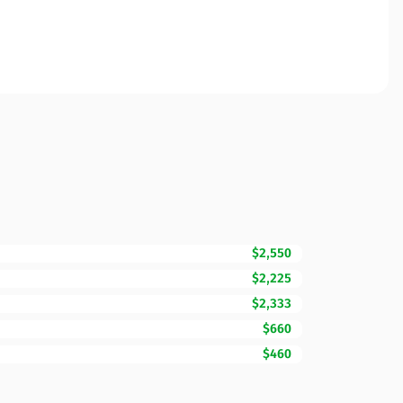
$2,550
$2,225
$2,333
$660
$460