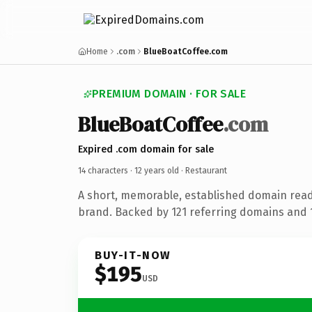
Home
.com
BlueBoatCoffee.com
PREMIUM DOMAIN · FOR SALE
BlueBoatCoffee
.com
Expired .com domain for sale
14 characters ·
12 years old
· Restaurant
A short, memorable, established domain read
brand. Backed by 121 referring domains and 12
BUY-IT-NOW
$195
USD