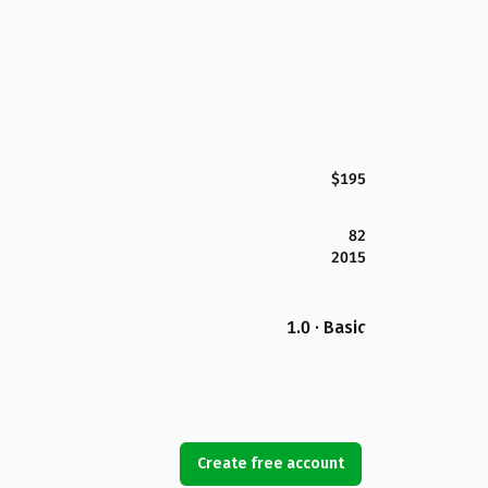
$195
82
2015
1.0 · Basic
Create free account