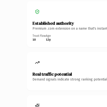
Established authority
Premium .com extension on a name that's instant
Trust Flow
Age
10
12y
Real traffic potential
Demand signals indicate strong ranking potential