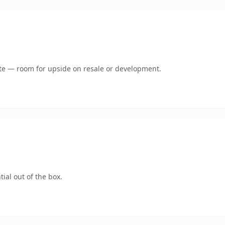
mate — room for upside on resale or development.
ial out of the box.