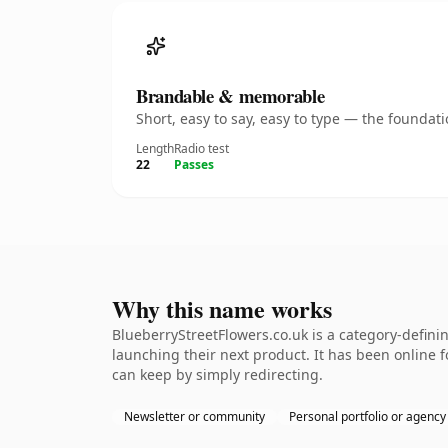
Brandable & memorable
Short, easy to say, easy to type — the founda
Length
Radio test
22
Passes
Why this name works
BlueberryStreetFlowers.co.uk is a category-defini
launching their next product. It has been online fo
can keep by simply redirecting.
Newsletter or community
Personal portfolio or agency