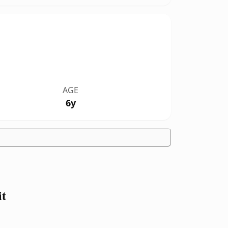
AGE
6y
it