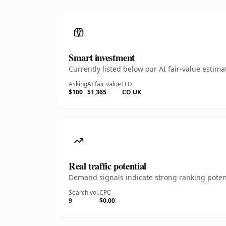
Smart investment
Currently listed below our AI fair-value esti
Asking
AI fair value
TLD
$100
$1,365
.CO.UK
Real traffic potential
Demand signals indicate strong ranking potent
Search vol.
CPC
9
$0.00