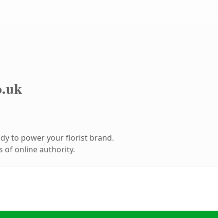
o.uk
y to power your florist brand.
 of online authority.