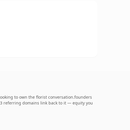
ooking to own the florist conversation.founders
33 referring domains link back to it — equity you