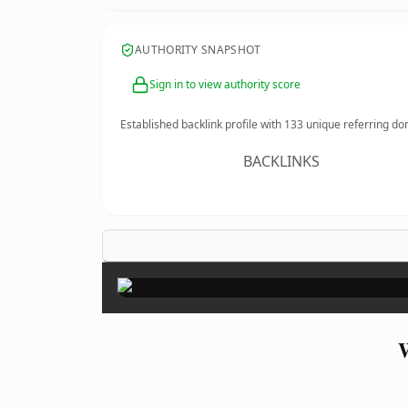
AUTHORITY SNAPSHOT
Sign in to view authority score
Established backlink profile with
133
unique referring do
BACKLINKS
W