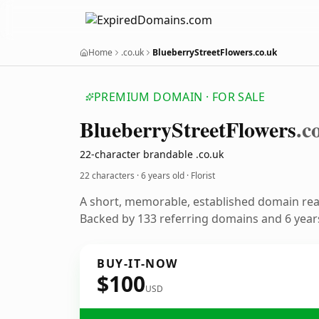
Home
.co.uk
BlueberryStreetFlowers.co.uk
PREMIUM DOMAIN · FOR SALE
Blueberry
Street
Flowers
.c
22-character brandable .co.uk
22 characters ·
6 years old
· Florist
A short, memorable, established domain read
Backed by 133 referring domains and 6 years
BUY-IT-NOW
$100
USD