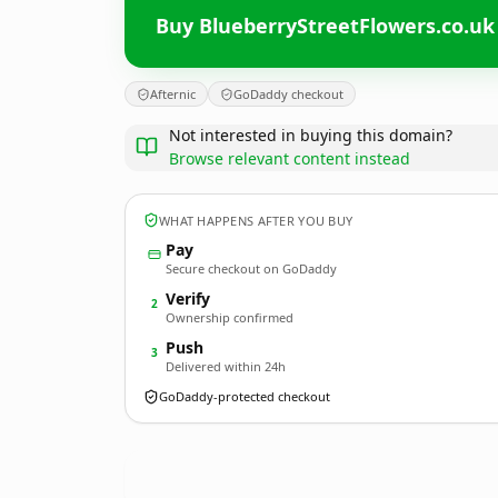
Buy BlueberryStreetFlowers.co.uk
Afternic
GoDaddy checkout
Not interested in buying this domain?
Browse relevant content instead
WHAT HAPPENS AFTER YOU BUY
Pay
Secure checkout on GoDaddy
Verify
2
Ownership confirmed
Push
3
Delivered within 24h
GoDaddy-protected checkout