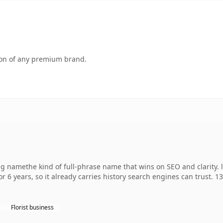
tion of any premium brand.
ng namethe kind of full-phrase name that wins on SEO and clarity. l
r 6 years, so it already carries history search engines can trust. 1
Florist business