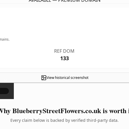
AVAILABLE — PREMIUM DOMAIN
mains.
REF DOM
133
View historical screenshot
×
hy BlueberryStreetFlowers.co.uk is worth 
Every claim below is backed by verified third-party data.