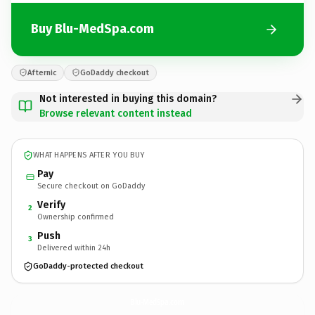
Buy Blu-MedSpa.com
Afternic
GoDaddy checkout
Not interested in buying this domain?
Browse relevant content instead
WHAT HAPPENS AFTER YOU BUY
Pay
Secure checkout on GoDaddy
Verify
2
Ownership confirmed
Push
3
Delivered within 24h
GoDaddy-protected checkout
Blu-MedSpa.
com