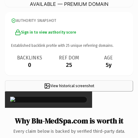
AVAILABLE — PREMIUM DOMAIN
AUTHORITY SNAPSHOT
Sign in to view authority score
Established backlink profile with
25
unique referring domains.
BACKLINKS
REF DOM
AGE
0
25
5y
View historical screenshot
×
Why Blu-MedSpa.com is worth it
Every claim below is backed by verified third-party data.