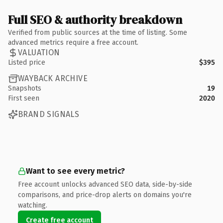
Full SEO & authority breakdown
Verified from public sources at the time of listing. Some
advanced metrics require a free account.
VALUATION
Listed price
$395
WAYBACK ARCHIVE
Snapshots
19
First seen
2020
BRAND SIGNALS
Want to see every metric?
Free account unlocks advanced SEO data, side-by-side
comparisons, and price-drop alerts on domains you're
watching.
Create free account