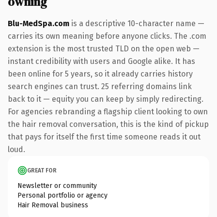
owning
Blu-MedSpa.com
is a descriptive 10-character name —
carries its own meaning before anyone clicks. The .com
extension is the most trusted TLD on the open web —
instant credibility with users and Google alike. It has
been online for 5 years, so it already carries history
search engines can trust. 25 referring domains link
back to it — equity you can keep by simply redirecting.
For agencies rebranding a flagship client looking to own
the hair removal conversation, this is the kind of pickup
that pays for itself the first time someone reads it out
loud.
GREAT FOR
Newsletter or community
Personal portfolio or agency
Hair Removal business