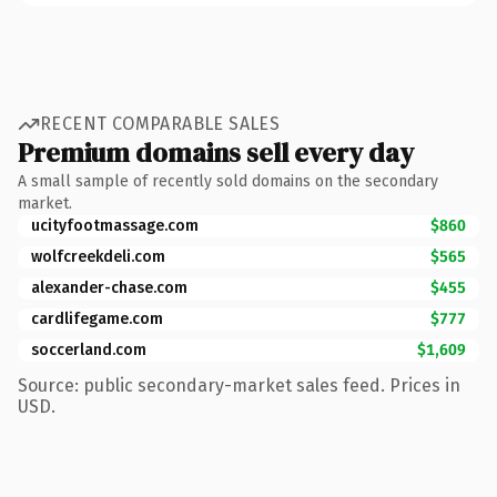
RECENT COMPARABLE SALES
Premium domains sell every day
A small sample of recently sold domains on the secondary
market.
ucityfootmassage.com
$860
wolfcreekdeli.com
$565
alexander-chase.com
$455
cardlifegame.com
$777
soccerland.com
$1,609
Source: public secondary-market sales feed. Prices in
USD.