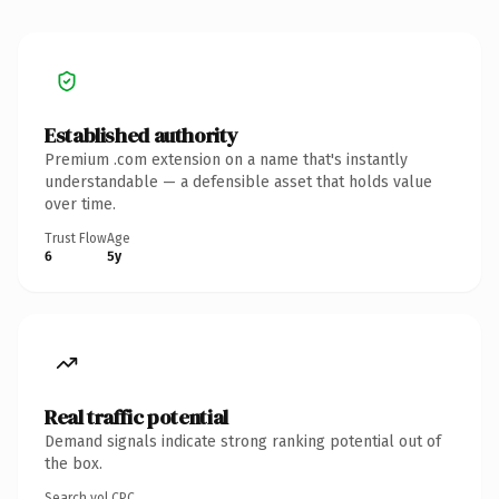
Established authority
Premium .com extension on a name that's instantly
understandable — a defensible asset that holds value
over time.
Trust Flow
Age
6
5y
Real traffic potential
Demand signals indicate strong ranking potential out of
the box.
Search vol.
CPC