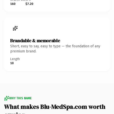
160
$7.20
Brandable & memorable
Short, easy to say, easy to type — the foundation of any
premium brand.
Length
10
WHY THIS NAME
What makes Blu-MedSpa.com worth