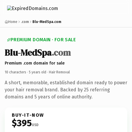
Home
.com
Blu-MedSpa.com
PREMIUM DOMAIN · FOR SALE
Blu-MedSpa
.com
Premium .com domain for sale
10 characters ·
5 years old
· Hair Removal
A short, memorable, established domain ready to power
your hair removal brand. Backed by 25 referring
domains and 5 years of online authority.
BUY-IT-NOW
$395
USD