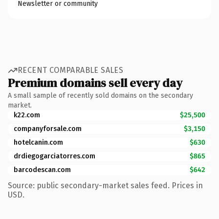
Newsletter or community
RECENT COMPARABLE SALES
Premium domains sell every day
A small sample of recently sold domains on the secondary
market.
k22.com
$25,500
companyforsale.com
$3,150
hotelcanin.com
$630
drdiegogarciatorres.com
$865
barcodescan.com
$642
Source: public secondary-market sales feed. Prices in
USD.