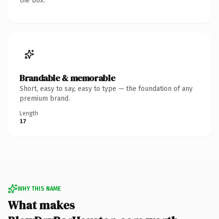
the box.
Brandable & memorable
Short, easy to say, easy to type — the foundation of any
premium brand.
Length
17
WHY THIS NAME
What makes