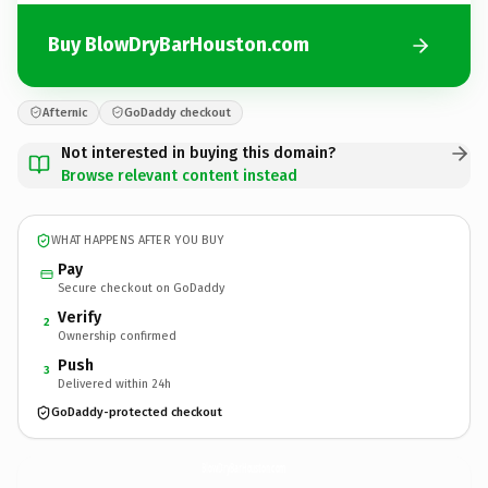
Buy BlowDryBarHouston.com
Afternic
GoDaddy checkout
Not interested in buying this domain?
Browse relevant content instead
WHAT HAPPENS AFTER YOU BUY
Pay
Secure checkout on GoDaddy
Verify
2
Ownership confirmed
Push
3
Delivered within 24h
GoDaddy-protected checkout
BlowDryBarHouston.
com