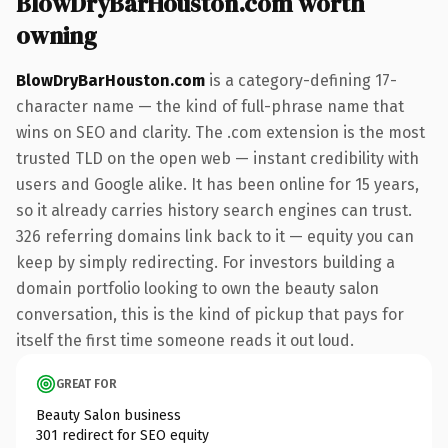
BlowDryBarHouston.com worth
owning
BlowDryBarHouston.com
is a category-defining 17-
character name — the kind of full-phrase name that
wins on SEO and clarity. The .com extension is the most
trusted TLD on the open web — instant credibility with
users and Google alike. It has been online for 15 years,
so it already carries history search engines can trust.
326 referring domains link back to it — equity you can
keep by simply redirecting. For investors building a
domain portfolio looking to own the beauty salon
conversation, this is the kind of pickup that pays for
itself the first time someone reads it out loud.
GREAT FOR
Beauty Salon business
301 redirect for SEO equity