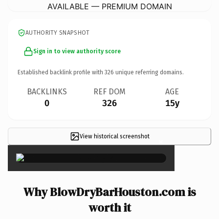
AVAILABLE — PREMIUM DOMAIN
AUTHORITY SNAPSHOT
Sign in to view authority score
Established backlink profile with
326
unique referring domains.
BACKLINKS
REF DOM
AGE
0
326
15y
View historical screenshot
×
Why BlowDryBarHouston.com is
worth it