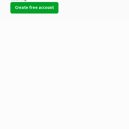
Create free account