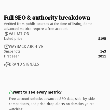
Full SEO & authority breakdown
Verified from public sources at the time of listing. Some
advanced metrics require a free account.
VALUATION
Listed price
$195
WAYBACK ARCHIVE
Snapshots
143
First seen
2011
BRAND SIGNALS
Want to see every metric?
Free account unlocks advanced SEO data, side-by-side
comparisons, and price-drop alerts on domains you're
watching.