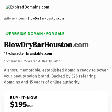
Home
.com
BlowDryBarHouston.com
PREMIUM DOMAIN · FOR SALE
BlowDryBarHouston
.com
17-character brandable .com
17 characters ·
15 years old
· Beauty Salon
A short, memorable, established domain ready to power
your beauty salon brand. Backed by 326 referring
domains and 15 years of online authority.
BUY-IT-NOW
$195
USD