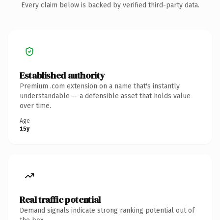
Every claim below is backed by verified third-party data.
Established authority
Premium .com extension on a name that's instantly
understandable — a defensible asset that holds value
over time.
Age
15y
Real traffic potential
Demand signals indicate strong ranking potential out of