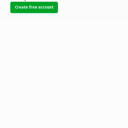
Create free account