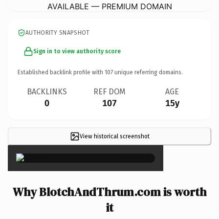
AVAILABLE — PREMIUM DOMAIN
AUTHORITY SNAPSHOT
Sign in to view authority score
Established backlink profile with
107
unique referring domains.
BACKLINKS
REF DOM
AGE
0
107
15y
View historical screenshot
×
Why BlotchAndThrum.com is worth
it