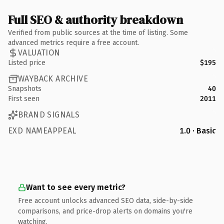
Full SEO & authority breakdown
Verified from public sources at the time of listing. Some
advanced metrics require a free account.
VALUATION
Listed price
$195
WAYBACK ARCHIVE
Snapshots
40
First seen
2011
BRAND SIGNALS
EXD NAMEAPPEAL
1.0 · Basic
Want to see every metric?
Free account unlocks advanced SEO data, side-by-side
comparisons, and price-drop alerts on domains you're
watching.