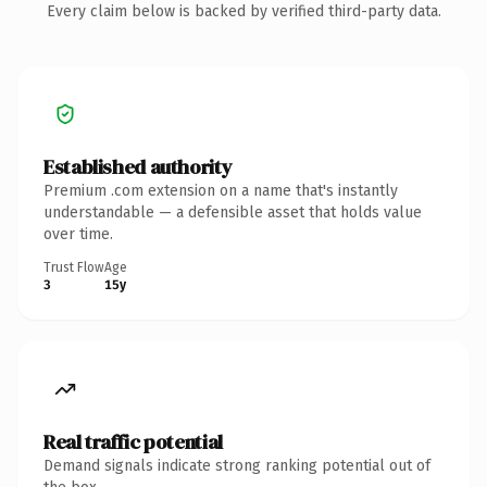
Every claim below is backed by verified third-party data.
Established authority
Premium .com extension on a name that's instantly
understandable — a defensible asset that holds value
over time.
Trust Flow
Age
3
15y
Real traffic potential
Demand signals indicate strong ranking potential out of