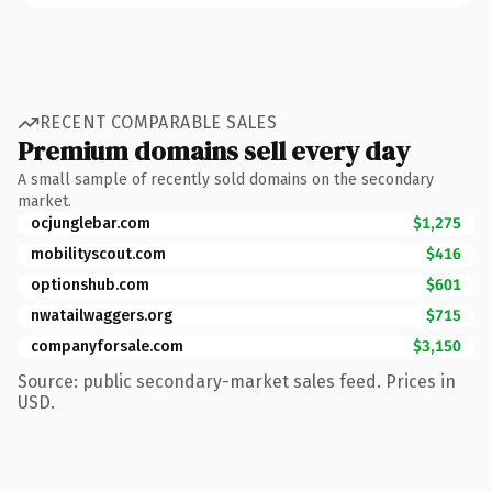
RECENT COMPARABLE SALES
Premium domains sell every day
A small sample of recently sold domains on the secondary
market.
ocjunglebar.com
$1,275
mobilityscout.com
$416
optionshub.com
$601
nwatailwaggers.org
$715
companyforsale.com
$3,150
Source: public secondary-market sales feed. Prices in
USD.