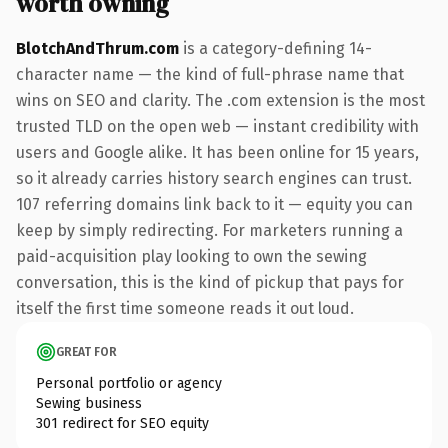
worth owning
BlotchAndThrum.com
is a category-defining 14-
character name — the kind of full-phrase name that
wins on SEO and clarity. The .com extension is the most
trusted TLD on the open web — instant credibility with
users and Google alike. It has been online for 15 years,
so it already carries history search engines can trust.
107 referring domains link back to it — equity you can
keep by simply redirecting. For marketers running a
paid-acquisition play looking to own the sewing
conversation, this is the kind of pickup that pays for
itself the first time someone reads it out loud.
GREAT FOR
Personal portfolio or agency
Sewing business
301 redirect for SEO equity