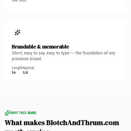
the box.
Brandable & memorable
Short, easy to say, easy to type — the foundation of any
premium brand.
Length
Appeal
14
1.0
WHY THIS NAME
What makes BlotchAndThrum.com