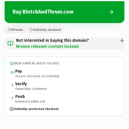
Buy BlotchAndThrum.com
Afternic
GoDaddy checkout
Not interested in buying this domain?
Browse relevant content instead
WHAT HAPPENS AFTER YOU BUY
Pay
Secure checkout on GoDaddy
Verify
2
Ownership confirmed
Push
3
Delivered within 24h
GoDaddy-protected checkout
BlotchAndThrum.
com