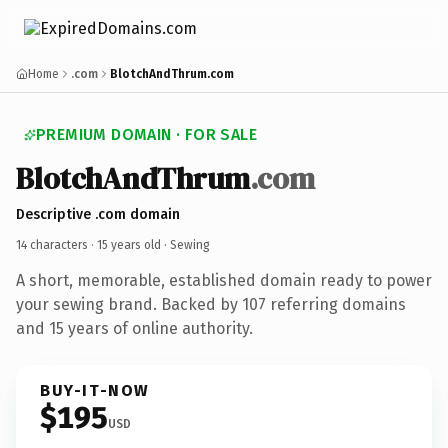
Home
.com
BlotchAndThrum.com
PREMIUM DOMAIN · FOR SALE
BlotchAndThrum
.com
Descriptive .com domain
14 characters ·
15 years old
· Sewing
A short, memorable, established domain ready to power
your sewing brand. Backed by 107 referring domains
and 15 years of online authority.
BUY-IT-NOW
$195
USD