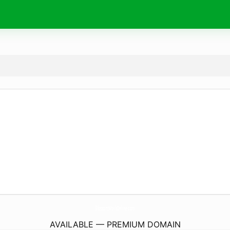
BlossomWorkOnline.
com
AVAILABLE — PREMIUM DOMAIN