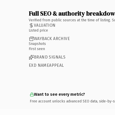
Full SEO & authority breakdo
Verified from public sources at the time of listing.
VALUATION
Listed price
WAYBACK ARCHIVE
Snapshots
First seen
BRAND SIGNALS
EXD NAMEAPPEAL
Want to see every metric?
Free account unlocks advanced SEO data, side-by-s