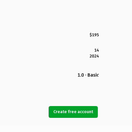
$195
14
2024
1.0 · Basic
Create free account