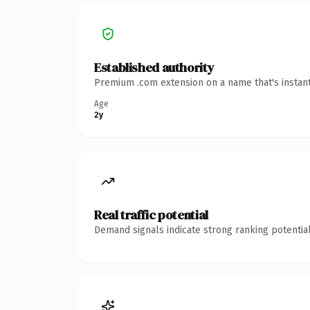
Established authority
Premium .com extension on a name that's instant
Age
2y
Real traffic potential
Demand signals indicate strong ranking potential