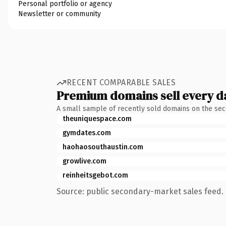
Personal portfolio or agency
Newsletter or community
RECENT COMPARABLE SALES
Premium domains sell every d
A small sample of recently sold domains on the se
theuniquespace.com
gymdates.com
haohaosouthaustin.com
growlive.com
reinheitsgebot.com
Source: public secondary-market sales feed. 