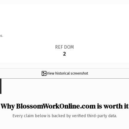
s.
REF DOM
2
View historical screenshot
Why BlossomWorkOnline.com is worth it
Every claim below is backed by verified third-party data.