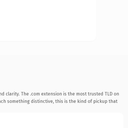
d clarity. The .com extension is the most trusted TLD on
ch something distinctive, this is the kind of pickup that