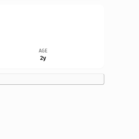
AGE
2y