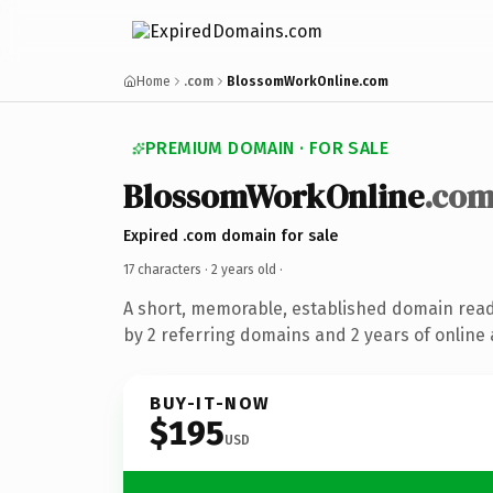
Home
.com
BlossomWorkOnline.com
PREMIUM DOMAIN · FOR SALE
BlossomWorkOnline
.co
Expired .com domain for sale
17 characters ·
2 years old
·
A short, memorable, established domain rea
by 2 referring domains and 2 years of online 
BUY-IT-NOW
$195
USD