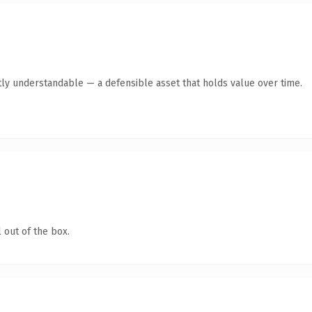
ly understandable — a defensible asset that holds value over time.
 out of the box.