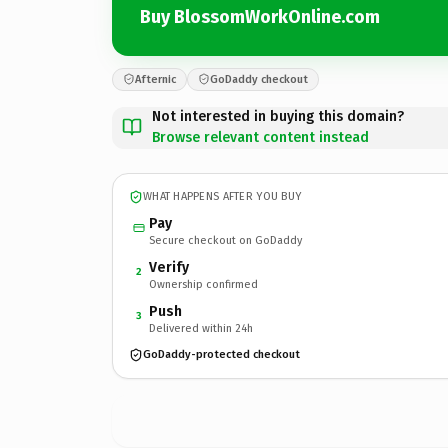
Buy BlossomWorkOnline.com
Afternic
GoDaddy checkout
Not interested in buying this domain?
Browse relevant content instead
WHAT HAPPENS AFTER YOU BUY
Pay
Secure checkout on GoDaddy
Verify
2
Ownership confirmed
Push
3
Delivered within 24h
GoDaddy-protected checkout