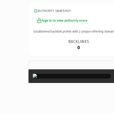
AUTHORITY SNAPSHOT
Sign in to view authority score
Established backlink profile with
2
unique referring domain
BACKLINKS
0
×