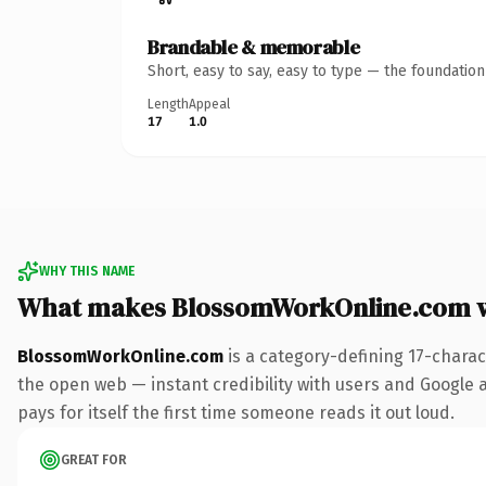
Brandable & memorable
Short, easy to say, easy to type — the foundatio
Length
Appeal
17
1.0
WHY THIS NAME
What makes BlossomWorkOnline.com 
BlossomWorkOnline.com
is a category-defining 17-charac
the open web — instant credibility with users and Google al
pays for itself the first time someone reads it out loud.
GREAT FOR