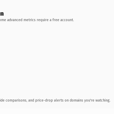
wn
 Some advanced metrics require a free account.
ide comparisons, and price-drop alerts on domains you're watching.