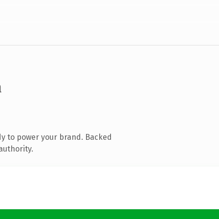
m
dy to power your brand. Backed
authority.