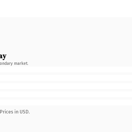
ay
condary market.
Prices in USD.