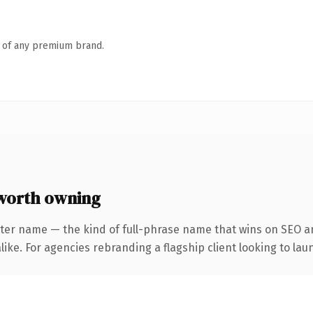
n of any premium brand.
worth owning
ter name — the kind of full-phrase name that wins on SEO an
ike. For agencies rebranding a flagship client looking to laun