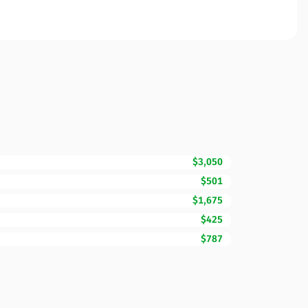
$3,050
$501
$1,675
$425
$787