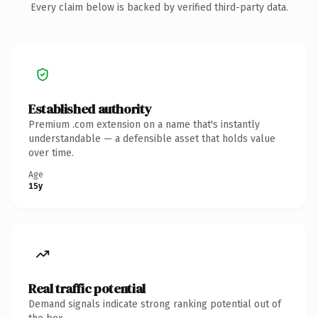
Every claim below is backed by verified third-party data.
Established authority
Premium .com extension on a name that's instantly
understandable — a defensible asset that holds value
over time.
Age
15y
Real traffic potential
Demand signals indicate strong ranking potential out of