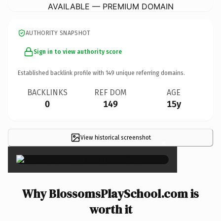
AVAILABLE — PREMIUM DOMAIN
AUTHORITY SNAPSHOT
Sign in to view authority score
Established backlink profile with
149
unique referring domains.
BACKLINKS
REF DOM
AGE
0
149
15y
View historical screenshot
×
Why BlossomsPlaySchool.com is
worth it