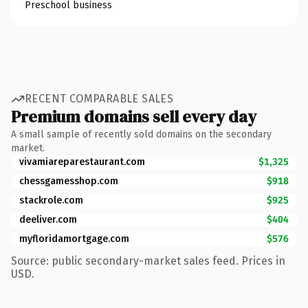
Preschool business
RECENT COMPARABLE SALES
Premium domains sell every day
A small sample of recently sold domains on the secondary
market.
vivamiareparestaurant.com
$1,325
chessgamesshop.com
$918
stackrole.com
$925
deeliver.com
$404
myfloridamortgage.com
$576
Source: public secondary-market sales feed. Prices in
USD.