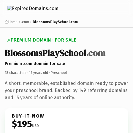
Home
.com
BlossomsPlaySchool.com
PREMIUM DOMAIN · FOR SALE
BlossomsPlaySchool
.com
Premium .com domain for sale
18 characters ·
15 years old
· Preschool
A short, memorable, established domain ready to power
your preschool brand. Backed by 149 referring domains
and 15 years of online authority.
BUY-IT-NOW
$195
USD