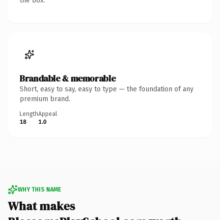
the box.
Brandable & memorable
Short, easy to say, easy to type — the foundation of any
premium brand.
Length
Appeal
18
1.0
WHY THIS NAME
What makes