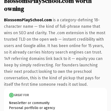
BlossomsPlaySchool.com worth
owning
BlossomsPlaySchool.com
is a category-defining 18-
character name — the kind of full-phrase name that
wins on SEO and clarity. The .com extension is the most
trusted TLD on the open web — instant credibility with
users and Google alike. It has been online for 15 years,
so it already carries history search engines can trust.
149 referring domains link back to it — equity you can
keep by simply redirecting. For founders launching
their next product looking to own the preschool
conversation, this is the kind of pickup that pays for
itself the first time someone reads it out loud.
GREAT FOR
Newsletter or community
Personal portfolio or agency