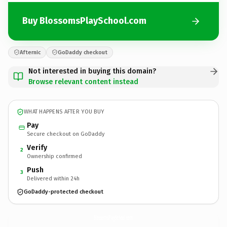
Buy BlossomsPlaySchool.com
Afternic
GoDaddy checkout
Not interested in buying this domain?
Browse relevant content instead
WHAT HAPPENS AFTER YOU BUY
Pay
Secure checkout on GoDaddy
Verify
2
Ownership confirmed
Push
3
Delivered within 24h
GoDaddy-protected checkout
BlossomsPlaySchool.
com