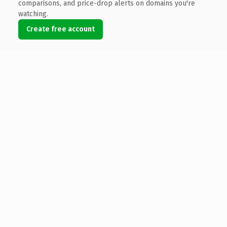
comparisons, and price-drop alerts on domains you're
watching.
Create free account