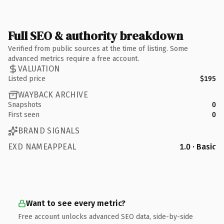
Full SEO & authority breakdown
Verified from public sources at the time of listing. Some
advanced metrics require a free account.
VALUATION
Listed price
$195
WAYBACK ARCHIVE
Snapshots
0
First seen
0
BRAND SIGNALS
EXD NAMEAPPEAL
1.0 · Basic
Want to see every metric?
Free account unlocks advanced SEO data, side-by-side