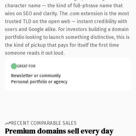
character name — the kind of full-phrase name that
wins on SEO and clarity. The .com extension is the most
trusted TLD on the open web — instant credibility with
users and Google alike. For investors building a domain
portfolio looking to launch something distinctive, this is
the kind of pickup that pays for itself the first time
someone reads it out loud.
GREAT FOR
Newsletter or community
Personal portfolio or agency
RECENT COMPARABLE SALES
Premium domains sell every day