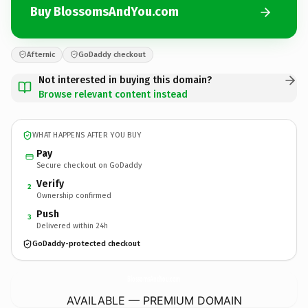
Buy BlossomsAndYou.com
Afternic
GoDaddy checkout
Not interested in buying this domain?
Browse relevant content instead
WHAT HAPPENS AFTER YOU BUY
Pay
Secure checkout on GoDaddy
Verify
2
Ownership confirmed
Push
3
Delivered within 24h
GoDaddy-protected checkout
BlossomsAndYou.
com
AVAILABLE — PREMIUM DOMAIN