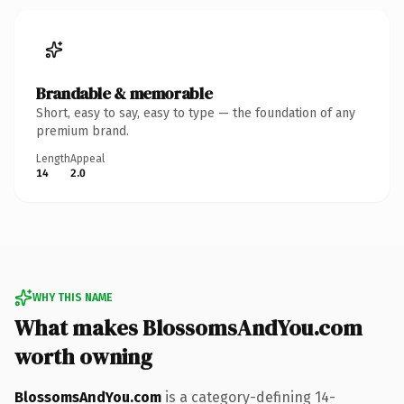
Brandable & memorable
Short, easy to say, easy to type — the foundation of any
premium brand.
Length
Appeal
14
2.0
WHY THIS NAME
What makes BlossomsAndYou.com
worth owning
BlossomsAndYou.com
is a category-defining 14-