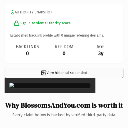
AUTHORITY SNAPSHOT
Sign in to view authority score
Established backlink profile with
0
unique referring domains.
BACKLINKS
REF DOM
AGE
0
0
3y
View historical screenshot
×
Why BlossomsAndYou.com is worth it
Every claim below is backed by verified third-party data.