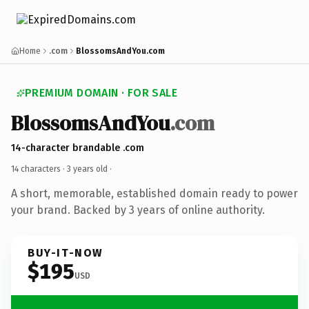
Home
.com
BlossomsAndYou.com
PREMIUM DOMAIN · FOR SALE
BlossomsAndYou
.com
14-character brandable .com
14 characters ·
3 years old
·
A short, memorable, established domain ready to power
your brand. Backed by 3 years of online authority.
BUY-IT-NOW
$195
USD