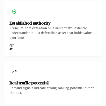
Established authority
Premium .com extension on a name that's instantly
understandable — a defensible asset that holds value
over time.
Age
3y
Real traffic potential
Demand signals indicate strong ranking potential out of
the box.