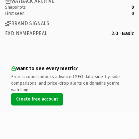
WAYBACK ARCHIVE
Snapshots
0
First seen
0
BRAND SIGNALS
EXD NAMEAPPEAL
2.0 · Basic
Want to see every metric?
Free account unlocks advanced SEO data, side-by-side
comparisons, and price-drop alerts on domains you're
watching.
Create free account