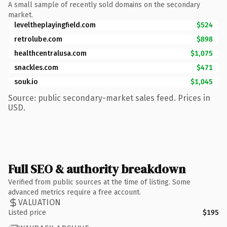
A small sample of recently sold domains on the secondary
market.
leveltheplayingfield.com
$524
retrolube.com
$898
healthcentralusa.com
$1,075
snackles.com
$471
souk.io
$1,045
Source: public secondary-market sales feed. Prices in
USD.
Full SEO & authority breakdown
Verified from public sources at the time of listing. Some
advanced metrics require a free account.
VALUATION
Listed price
$195